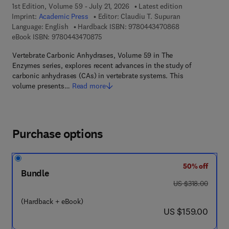
1st Edition, Volume 59 - July 21, 2026
Latest edition
Imprint:
Academic Press
Editor:
Claudiu T. Supuran
9 7 8 - 0 - 4 4 3 
Language: English
Hardback ISBN:
9780443470868
9 7 8 - 0 - 4 4 3 - 4 7 0 8 7 - 5
eBook ISBN:
9780443470875
Vertebrate Carbonic Anhydrases, Volume 59 in The
Enzymes series, explores recent advances in the study of
carbonic anhydrases (CAs) in vertebrate systems. This
volume presents…
Read more
Purchase options
50% off
Bundle
was US $318.00
US $318.00
(Hardback + eBook)
now US $159.00
US $159.00