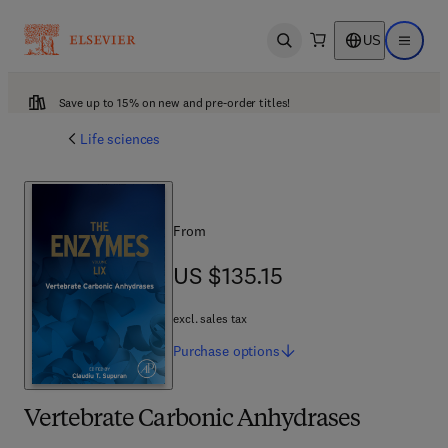
US
Open search
Open ma
Save up to 15% on new and pre-order titles!
Life sciences
From
US $135.15
US $135.15
excl. sales tax
Purchase
options
Vertebrate Carbonic Anhydrases