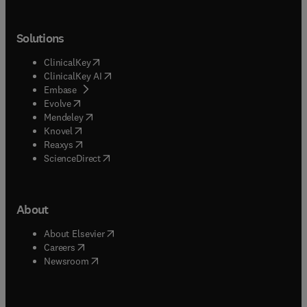
Solutions
(
opens in new tab/window
)
ClinicalKey
(
opens in new tab/window
)
ClinicalKey AI
(
opens in new tab/window
)
Embase
(
opens in new tab/window
)
Evolve
(
opens in new tab/window
)
Mendeley
(
opens in new tab/window
)
Knovel
(
opens in new tab/window
)
Reaxys
(
opens in new tab/window
)
ScienceDirect
About
(
opens in new tab/window
)
About Elsevier
(
opens in new tab/window
)
Careers
(
opens in new tab/window
)
Newsroom