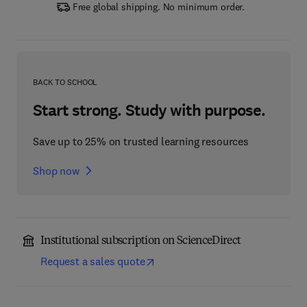
Free global shipping. No minimum order.
BACK TO SCHOOL
Start strong. Study with purpose.
Save up to 25% on trusted learning resources
Shop now
Institutional subscription on ScienceDirect
Request a sales quote