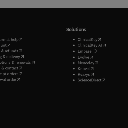
Solutions
(
opens in new tab/window
)
(
opens in new ta
ormat help
ClinicalKey
(
opens in new tab/window
)
(
opens in new
ount
ClinicalKey AI
(
opens in new tab/window
)
 & refunds
(
opens in new tab/w
Embase
(
opens in new tab/window
)
g & delivery
(
opens in new tab/wi
Evolve
(
opens in new tab/window
)
ptions & renewals
(
opens in new tab
Mendeley
(
opens in new tab/window
)
 & contact
(
opens in new tab/wi
Knovel
(
opens in new tab/window
)
mpt orders
(
opens in new tab/w
Reaxys
wal order
(
opens in new 
ScienceDirect