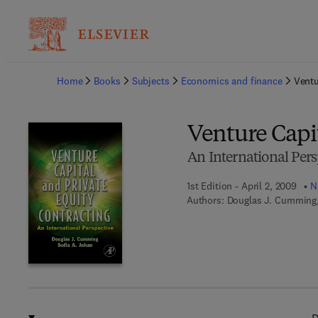
Ba
Home
Books
Subjects
Economics and finance
Ventu
Venture Capit
An International Pers
1st Edition - April 2, 2009
N
Authors:
Douglas J. Cumming,