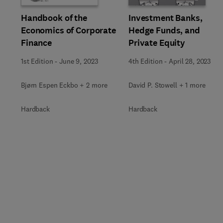
Investment Banks,
Handbook of the
Hedge Funds, and
Economics of Corporate
Private Equity
Finance
4th Edition
-
April 28, 2023
1st Edition
-
June 9, 2023
David P. Stowell + 1 more
Bjørn Espen Eckbo + 2 more
Hardback
Hardback