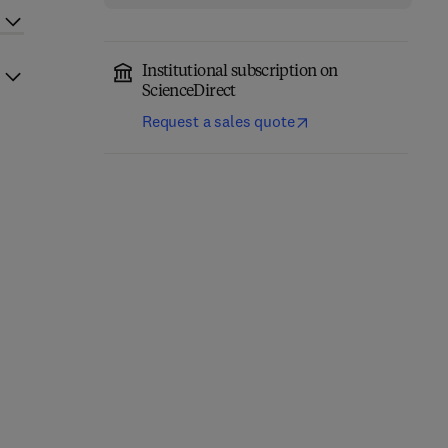
Institutional subscription on
ScienceDirect
Request a sales quote