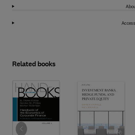
Abou
Access
Related books
Slide