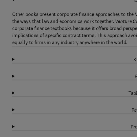
D
Other books present corporate finance approaches to the V
the ways that law and economics work together.
Venture C
corporate finance textbooks because it offers broad persp
implications of specific contract terms. This approach avo
equally to firms in any industry anywhere in the world.
K
R
Tabl
Re
Pro