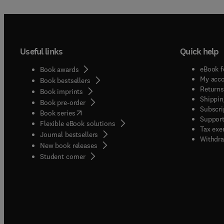
Useful links
Quick help
eBook f
Book awards
My acc
Book bestsellers
Returns
Book imprints
Shippin
Book pre-order
Subscri
(
opens in new tab/window
)
Book series
Support
Flexible eBook solutions
Tax exe
Journal bestsellers
Withdra
New book releases
(
opens in new tab/window
)
Student corner