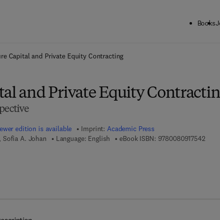
Books
J
ck to School: Save up to 25% on Science & Technology titles.
Offer detai
re Capital and Private Equity Contracting
al and Private Equity Contracti
pective
ewer edition is available
Imprint:
Academic Press
9 7 8
 Sofia A. Johan
Language: English
eBook ISBN:
9780080917542