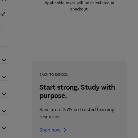
Applicable taxes will be calculated at
checkout.
 of
c
BACK TO SCHOOL
Start strong. Study with
purpose.
Save up to 25% on trusted learning
resources
Shop now