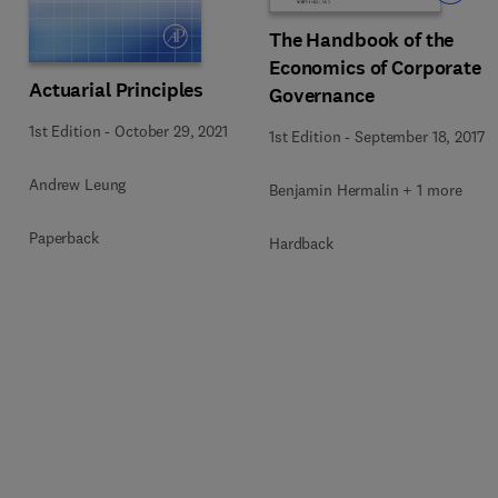
The Handbook of the
Economics of Corporate
Actuarial Principles
Governance
1st Edition
-
October 29, 2021
1st Edition
-
September 18, 2017
Andrew Leung
Benjamin Hermalin + 1 more
Paperback
Hardback