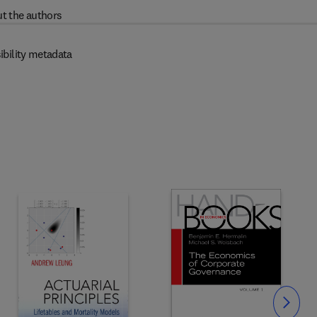
t the authors
ibility metadata
Slide