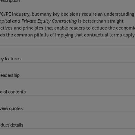
escription
C/PE industry, but many key decisions require an understanding
apital and Private Equity Contracting
is better than straight
ectives and principles that enable readers to deduce the economi
ids the common pitfalls of implying that contractual terms apply
ey features
eadership
e of contents
view quotes
duct details