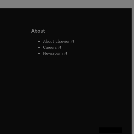
About
b/window
)
(
opens in new tab/window
)
About Elsevier
 tab/window
)
(
opens in new tab/window
)
Careers
(
opens in new tab/window
)
indow
)
Newsroom
ndow
)
/window
)
ndow
)
indow
)
tab/window
)