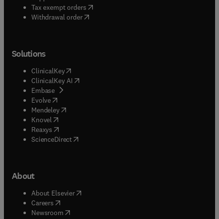
(
opens in new tab/window
)
Tax exempt orders
Withdrawal order
Solutions
(
opens in new tab/window
)
ClinicalKey
(
opens in new tab/window
)
ClinicalKey AI
(
opens in new tab/window
)
Embase
(
opens in new tab/window
)
Evolve
(
opens in new tab/window
)
Mendeley
(
opens in new tab/window
)
Knovel
(
opens in new tab/window
)
Reaxys
(
opens in new tab/window
)
ScienceDirect
About
(
opens in new tab/window
)
About Elsevier
(
opens in new tab/window
)
Careers
(
opens in new tab/window
)
Newsroom