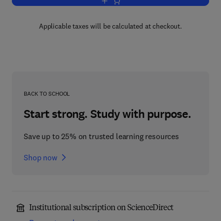
Add to cart, Vehicle Tribology
Applicable taxes will be calculated at checkout.
BACK TO SCHOOL
Start strong. Study with purpose.
Save up to 25% on trusted learning resources
Shop now
Institutional subscription on ScienceDirect