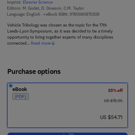
Imprint:
Elsevier Science
Editors:
M. Godet, D. Dowson, C.M. Taylor
9 7 8 - 0 - 0 8 - 0 8
Language: English
eBook ISBN:
9780080875828
Vehicle Tribology was chosen as the topic for the 17th
Leeds-Lyon Symposium, as it was decided to be a timely
opportunity to bring together experts of many disciplines
connected…
Read more
Purchase options
eBook
25% off
(PDF)
was US $72.95
US $72.95
now US $54.71
US $54.71