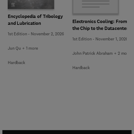
Encyclopedia of Tribology
Electronics Cooling: From
and Lubrication
the Chip to the Datacenter
1st Edition
-
November 2, 2026
1st Edition
-
November 1, 2026
Jun Qu + 1 more
John Patrick Abraham + 2 more
Hardback
Hardback