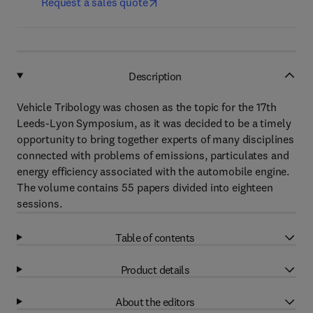
Request a sales quote
Description
Vehicle Tribology was chosen as the topic for the 17th
Leeds-Lyon Symposium, as it was decided to be a timely
opportunity to bring together experts of many disciplines
connected with problems of emissions, particulates and
energy efficiency associated with the automobile engine.
The volume contains 55 papers divided into eighteen
sessions.
Table of contents
Product details
About the editors