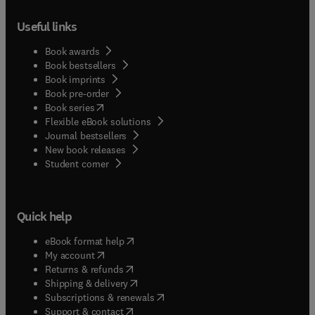
Useful links
Book awards
Book bestsellers
Book imprints
Book pre-order
(
opens in new tab/window
)
Book series
Flexible eBook solutions
Journal bestsellers
New book releases
(
opens in new tab/window
)
Student corner
Quick help
(
opens in new tab/window
)
eBook format help
(
opens in new tab/window
)
My account
(
opens in new tab/window
)
Returns & refunds
(
opens in new tab/window
)
Shipping & delivery
(
opens in new tab/window
)
Subscriptions & renewals
(
opens in new tab/window
)
Support & contact