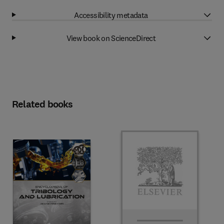
Accessibility metadata
View book on ScienceDirect
Related books