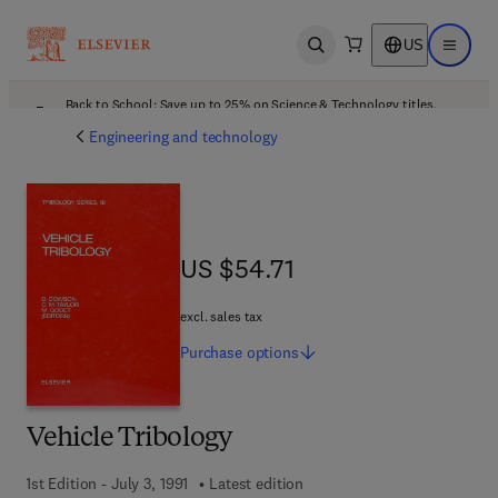
US
Open search
Open ma
Back to School: Save up to 25% on Science & Technology titles.
Offer details
Engineering and technology
US $54.71
US $54.71
excl. sales tax
Purchase
options
Vehicle Tribology
1st Edition - July 3, 1991
Latest edition