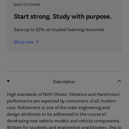
BACK TO SCHOOL
Start strong. Study with purpose.
Save up to 25% on trusted learning resources
Shop now
Description
High standards of NVH (Noise, Vibration and Harshness)
performance are expected by consumers of all modern
cars. Refinement is one of the main engineering and
design attributes to be addressed in the course of
developing new vehicle models and vehicle components.
Written for students and engineering practitioners, this is