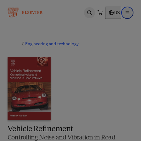
US
Open search
Open ma
Engineering and technology
Vehicle Refinement
Controlling Noise and Vibration in Road