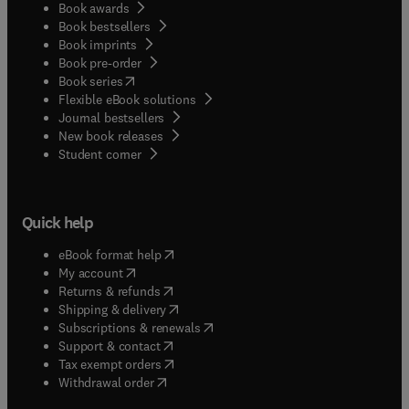
Book awards
Book bestsellers
Book imprints
Book pre-order
(
opens in new tab/window
)
Book series
Flexible eBook solutions
Journal bestsellers
New book releases
(
opens in new tab/window
)
Student corner
Quick help
(
opens in new tab/window
)
eBook format help
(
opens in new tab/window
)
My account
(
opens in new tab/window
)
Returns & refunds
(
opens in new tab/window
)
Shipping & delivery
(
opens in new tab/window
)
Subscriptions & renewals
(
opens in new tab/window
)
Support & contact
(
opens in new tab/window
)
Tax exempt orders
Withdrawal order