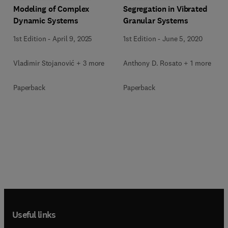
Modeling of Complex
Segregation in Vibrated
Dynamic Systems
Granular Systems
1st Edition
-
April 9, 2025
1st Edition
-
June 5, 2020
Vladimir Stojanović + 3 more
Anthony D. Rosato + 1 more
Paperback
Paperback
Useful links