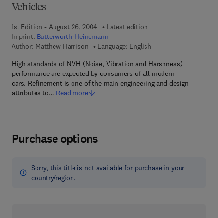
Vehicles
1st Edition - August 26, 2004
Latest edition
Imprint:
Butterworth-Heinemann
Author:
Matthew Harrison
Language: English
High standards of NVH (Noise, Vibration and Harshness)
performance are expected by consumers of all modern
cars. Refinement is one of the main engineering and design
attributes to…
Read more
Purchase options
Sorry, this title is not available for purchase in your
country/region.