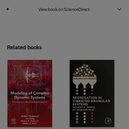
View book on ScienceDirect
Related books