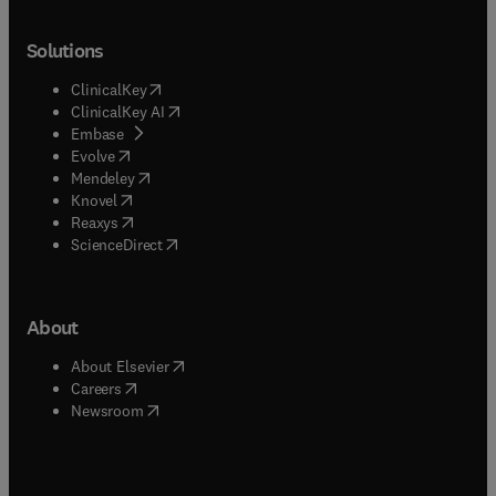
Solutions
(
opens in new tab/window
)
ClinicalKey
(
opens in new tab/window
)
ClinicalKey AI
(
opens in new tab/window
)
Embase
(
opens in new tab/window
)
Evolve
(
opens in new tab/window
)
Mendeley
(
opens in new tab/window
)
Knovel
(
opens in new tab/window
)
Reaxys
(
opens in new tab/window
)
ScienceDirect
About
(
opens in new tab/window
)
About Elsevier
(
opens in new tab/window
)
Careers
(
opens in new tab/window
)
Newsroom