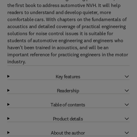
the first book to address automotive NVH. It will help
readers to understand and develop quieter, more
comfortable cars. With chapters on the fundamentals of
acoustics and detailed coverage of practical engineering
solutions for noise control issues it is suitable for
students of automotive engineering and engineers who
haven’t been trained in acoustics, and will be an
important reference for practicing engineers in the motor
industry.
Key features
Readership
Table of contents
Product details
About the author