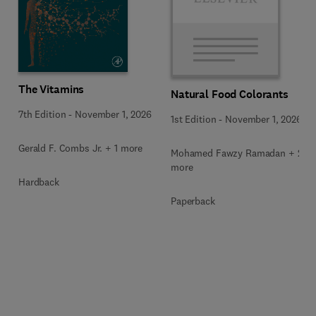
The Vitamins
Natural Food Colorants
7th Edition
-
November 1, 2026
1st Edition
-
November 1, 2026
Gerald F. Combs Jr. + 1 more
Mohamed Fawzy Ramadan + 2
more
Hardback
Paperback