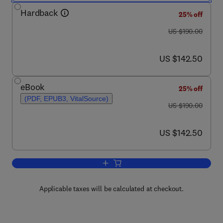
Hardback
25% off
was US $190.00
US $190.00
now US $142.50
US $142.50
eBook
25% off
(PDF, EPUB3, VitalSource)
was US $190.00
US $190.00
now US $142.50
US $142.50
Add to cart, Vegetarian and Plant-Base
Applicable taxes will be calculated at checkout.