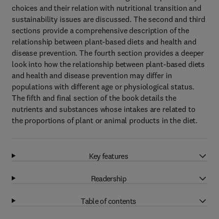
choices and their relation with nutritional transition and
sustainability issues are discussed. The second and third
sections provide a comprehensive description of the
relationship between plant-based diets and health and
disease prevention. The fourth section provides a deeper
look into how the relationship between plant-based diets
and health and disease prevention may differ in
populations with different age or physiological status.
The fifth and final section of the book details the
nutrients and substances whose intakes are related to
the proportions of plant or animal products in the diet.
Key features
Readership
Table of contents