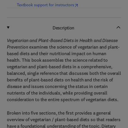
(
opens in new tab/window
)
Textbook support for instructors
Description
Vegetarian and Plant-Based Diets in Health and Disease
Prevention
examines the science of vegetarian and plant-
based diets and their nutritional impact on human
health. This book assembles the science related to
vegetarian and plant-based diets in a comprehensive,
balanced, single reference that discusses both the overall
benefits of plant-based diets on health and the risk of
disease and issues concerning the status in certain
nutrients of the individuals, while providing overall
consideration to the entire spectrum of vegetarian diets.
Broken into five sections, the first provides a general
overview of vegetarian / plant-based diets so that readers
have a foundational understanding of the topic. Dietary