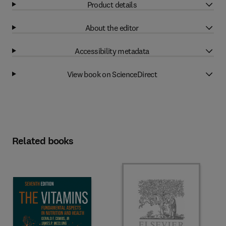
Product details
About the editor
Accessibility metadata
View book on ScienceDirect
Related books