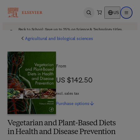
US
Open search
Open ma
Back to School: Save up to 25% on Science & Technology titles.
Offer details
Agricultural and biological sciences
From
US $142.50
US $142.50
excl. sales tax
Purchase
options
Vegetarian and Plant-Based Diets
in Health and Disease Prevention