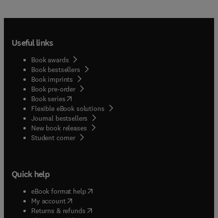
Useful links
Book awards
Book bestsellers
Book imprints
Book pre-order
(
opens in new tab/window
)
Book series
Flexible eBook solutions
Journal bestsellers
New book releases
(
opens in new tab/window
)
Student corner
Quick help
(
opens in new tab/window
)
eBook format help
(
opens in new tab/window
)
My account
(
opens in new tab/window
)
Returns & refunds