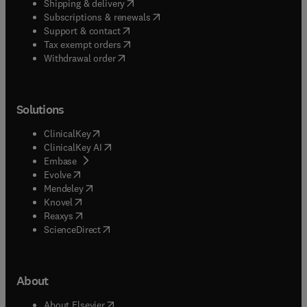
(
opens in new tab/window
)
Shipping & delivery
(
opens in new tab/window
)
Subscriptions & renewals
(
opens in new tab/window
)
Support & contact
(
opens in new tab/window
)
Tax exempt orders
Withdrawal order
Solutions
(
opens in new tab/window
)
ClinicalKey
(
opens in new tab/window
)
ClinicalKey AI
(
opens in new tab/window
)
Embase
(
opens in new tab/window
)
Evolve
(
opens in new tab/window
)
Mendeley
(
opens in new tab/window
)
Knovel
(
opens in new tab/window
)
Reaxys
(
opens in new tab/window
)
ScienceDirect
About
(
opens in new tab/window
)
About Elsevier