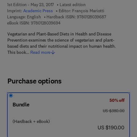
1st Edition - May 23, 2017
Latest edition
Imprint:
Academic Press
Editor:
François Mariotti
9 7 8 - 0 - 1 2 - 8
Language: English
Hardback ISBN:
9780128039687
9 7 8 - 0 - 1 2 - 8 0 3 9 6 9 - 4
eBook ISBN:
9780128039694
Vegetarian and Plant-Based Diets in Health and Disease
Prevention examines the science of vegetarian and plant-
based diets and their nutritional impact on human health.
This book…
Read more
Purchase options
50% off
Bundle
was US $380.00
US $380.00
(Hardback + eBook)
now US $190.00
US $190.00