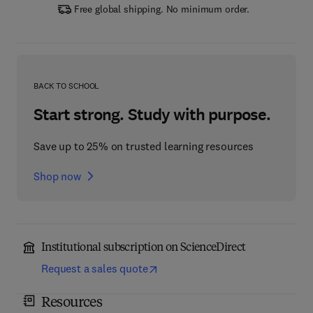
Free global shipping. No minimum order.
BACK TO SCHOOL
Start strong. Study with purpose.
Save up to 25% on trusted learning resources
Shop now
Institutional subscription on ScienceDirect
Request a sales quote
Resources