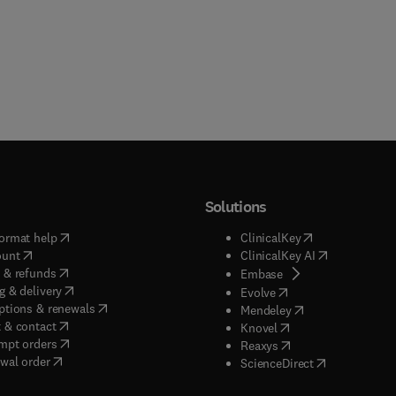
Solutions
(
opens in new tab/window
)
(
opens in new ta
ormat help
ClinicalKey
(
opens in new tab/window
)
(
opens in new
ount
ClinicalKey AI
(
opens in new tab/window
)
 & refunds
(
opens in new tab/w
Embase
(
opens in new tab/window
)
g & delivery
(
opens in new tab/wi
Evolve
(
opens in new tab/window
)
ptions & renewals
(
opens in new tab
Mendeley
(
opens in new tab/window
)
 & contact
(
opens in new tab/wi
Knovel
(
opens in new tab/window
)
mpt orders
(
opens in new tab/w
Reaxys
wal order
(
opens in new 
ScienceDirect