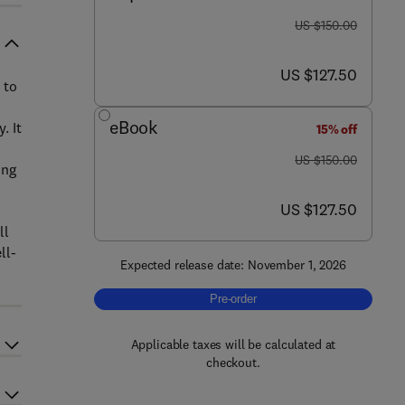
was US $150.00
US $150.00
now US $127.50
US $127.50
 to
eBook
. It
15% off
was US $150.00
US $150.00
ing
now US $127.50
US $127.50
ll
ll-
Expected release date: November 1, 2026
Pre-order, Vegan Food Products
Pre-order
Applicable taxes will be calculated at
checkout.