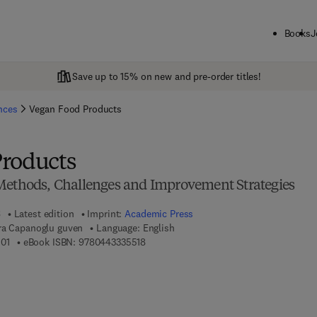
Books
J
Save up to 15% on new and pre-order titles!
ences
Vegan Food Products
roducts
Methods, Challenges and Improvement Strategies
6
Latest edition
Imprint:
Academic Press
ra Capanoglu guven
Language: English
9 7 8 - 0 - 4 4 3 - 3 3 5 5 0 - 1
9 7 8 - 0 - 4 4 3 - 3 3 5 5 1 - 8
01
eBook ISBN:
9780443335518