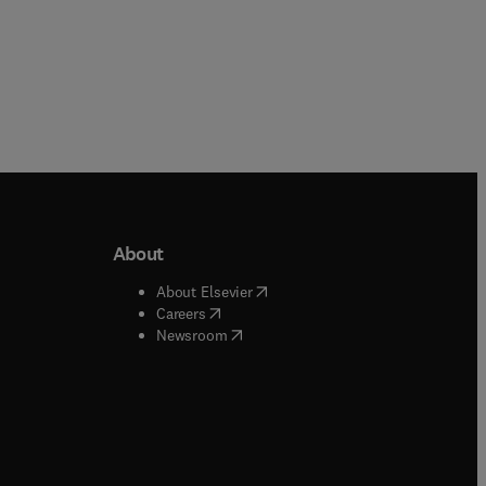
About
b/window
)
(
opens in new tab/window
)
About Elsevier
 tab/window
)
(
opens in new tab/window
)
Careers
(
opens in new tab/window
)
indow
)
Newsroom
ndow
)
/window
)
ndow
)
indow
)
tab/window
)