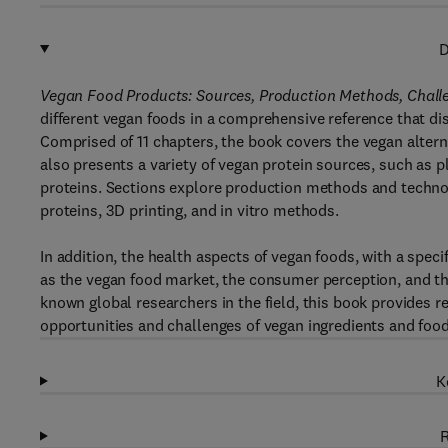
D
Vegan Food Products: Sources, Production Methods, Chal
different vegan foods in a comprehensive reference that di
Comprised of 11 chapters, the book covers the vegan alternat
also presents a variety of vegan protein sources, such as 
proteins. Sections explore production methods and technol
proteins, 3D printing, and in vitro methods.
In addition, the health aspects of vegan foods, with a specif
as the vegan food market, the consumer perception, and the
known global researchers in the field, this book provides r
opportunities and challenges of vegan ingredients and food
K
R