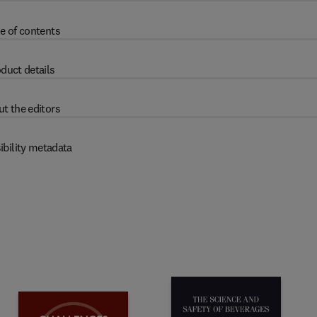
e of contents
duct details
t the editors
ibility metadata