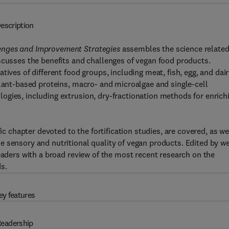
escription
lenges and Improvement Strategies
assembles the science related
scusses the benefits and challenges of vegan food products.
ives of different food groups, including meat, fish, egg, and dairy
plant-based proteins, macro- and microalgae and single-cell
ogies, including extrusion, dry-fractionation methods for enrich
ic chapter devoted to the fortification studies, are covered, as we
 sensory and nutritional quality of vegan products. Edited by we
eaders with a broad review of the most recent research on the
s.
ey features
eadership