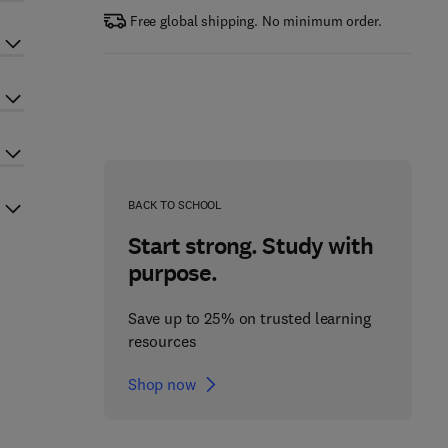
Free global shipping. No minimum order.
BACK TO SCHOOL
Start strong. Study with
purpose.
Save up to 25% on trusted learning
resources
Shop now