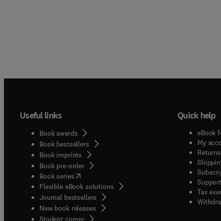
Useful links
Quick help
eBook f
Book awards
My acc
Book bestsellers
Returns
Book imprints
Shippin
Book pre-order
Subscri
(
opens in new tab/window
)
Book series
Support
Flexible eBook solutions
Tax exe
Journal bestsellers
Withdra
New book releases
(
opens in new tab/window
)
Student corner