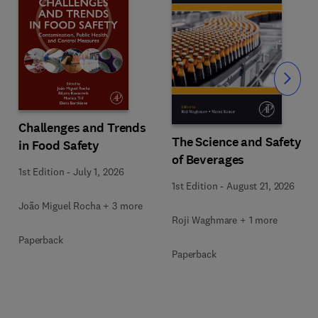
Slide
Challenges and Trends
The Science and Safety
in Food Safety
of Beverages
1st Edition
-
July 1, 2026
1st Edition
-
August 21, 2026
João Miguel Rocha + 3 more
Roji Waghmare + 1 more
Paperback
Paperback