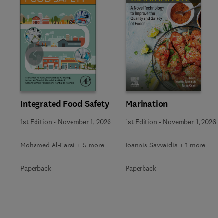
Slide
Marination
Integrated Food Safety
1st Edition
-
November 1, 2026
1st Edition
-
November 1, 2026
Ioannis Savvaidis + 1 more
Mohamed Al-Farsi + 5 more
Paperback
Paperback