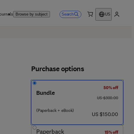
ournals
Search
Browse by subject
US
0 item
My accou
Purchase options
50% off
Bundle
was US $300.00
US $300.00
(Paperback + eBook)
now US $150.00
US $150.00
Paperback
15% off