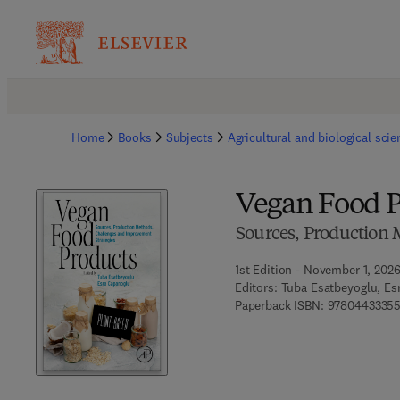
Home
Books
Subjects
Agricultural and biological sci
Vegan Food P
Sources, Production 
1st Edition - November 1, 202
Editors:
Tuba Esatbeyoglu, Es
Paperback ISBN:
97804433355