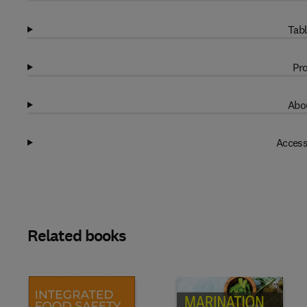
Tabl
Pro
Abou
Access
Related books