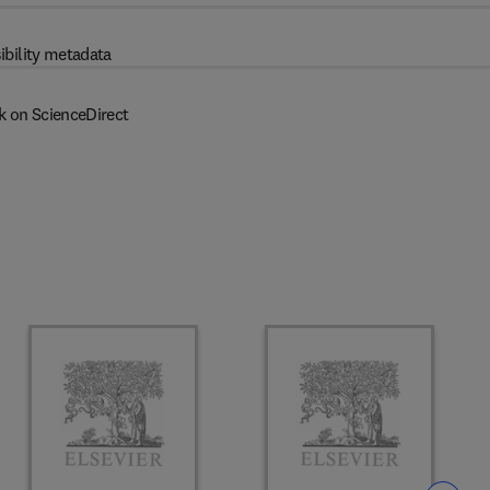
ibility metadata
k on ScienceDirect