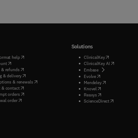
Solutions
(
opens in new tab/window
)
(
opens in new ta
ormat help
ClinicalKey
(
opens in new tab/window
)
(
opens in new
ount
ClinicalKey AI
(
opens in new tab/window
)
 & refunds
(
opens in new tab/w
Embase
(
opens in new tab/window
)
g & delivery
(
opens in new tab/wi
Evolve
(
opens in new tab/window
)
ptions & renewals
(
opens in new tab
Mendeley
(
opens in new tab/window
)
 & contact
(
opens in new tab/wi
Knovel
(
opens in new tab/window
)
mpt orders
(
opens in new tab/w
Reaxys
wal order
(
opens in new 
ScienceDirect