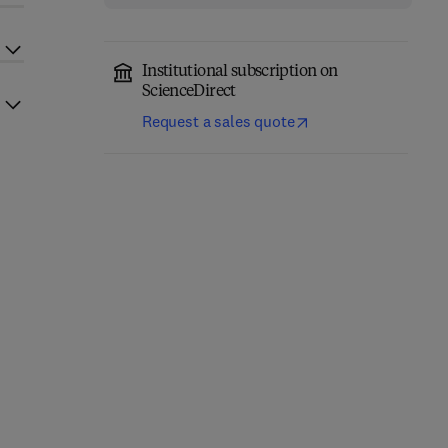
Institutional subscription on
ScienceDirect
Request a sales quote