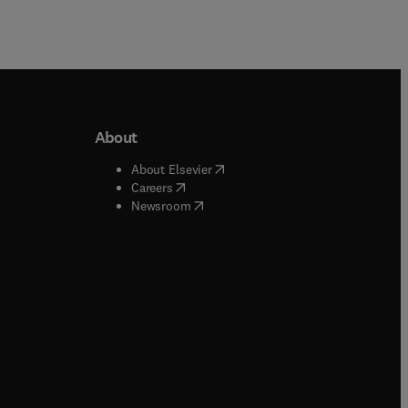
About
b/window
)
(
opens in new tab/window
)
About Elsevier
 tab/window
)
(
opens in new tab/window
)
Careers
(
opens in new tab/window
)
indow
)
Newsroom
ndow
)
/window
)
ndow
)
indow
)
tab/window
)