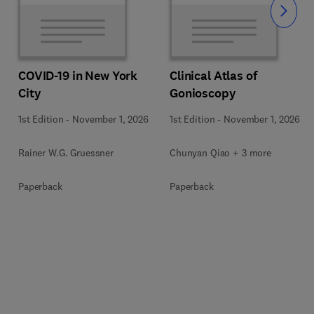
Slide
COVID-19 in New York
Clinical Atlas of
City
Gonioscopy
1st Edition
-
November 1, 2026
1st Edition
-
November 1, 2026
Rainer W.G. Gruessner
Chunyan Qiao + 3 more
Paperback
Paperback