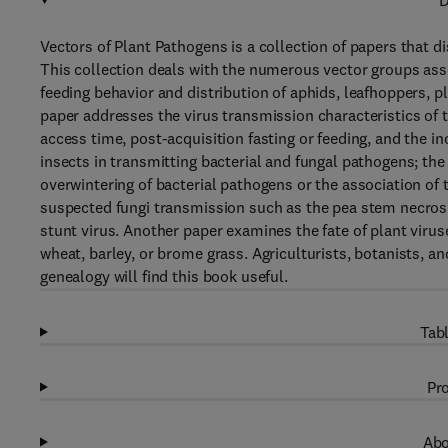
D
Vectors of Plant Pathogens is a collection of papers that d
This collection deals with the numerous vector groups ass
feeding behavior and distribution of aphids, leafhoppers, 
paper addresses the virus transmission characteristics of t
access time, post-acquisition fasting or feeding, and the i
insects in transmitting bacterial and fungal pathogens; the 
overwintering of bacterial pathogens or the association of
suspected fungi transmission such as the pea stem necrosi
stunt virus. Another paper examines the fate of plant virus
wheat, barley, or brome grass. Agriculturists, botanists, an
genealogy will find this book useful.
Tabl
Pro
Abo