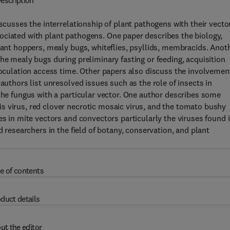
escription
iscusses the interrelationship of plant pathogens with their vecto
ociated with plant pathogens. One paper describes the biology,
plant hoppers, mealy bugs, whiteflies, psyllids, membracids. Anot
he mealy bugs during preliminary fasting or feeding, acquisition
noculation access time. Other papers also discuss the involvemen
authors list unresolved issues such as the role of insects in
 the fungus with a particular vector. One author describes some
s virus, red clover necrotic mosaic virus, and the tomato bushy
es in mite vectors and convectors particularly the viruses found 
d researchers in the field of botany, conservation, and plant
e of contents
duct details
ut the editor