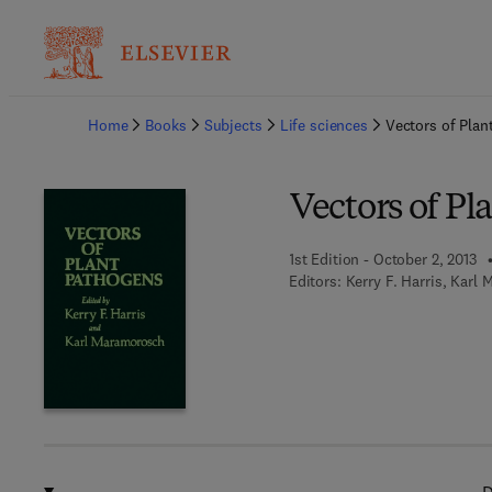
Ba
Home
Books
Subjects
Life sciences
Vectors of Plan
Vectors of Pl
1st Edition - October 2, 2013
Editors:
Kerry F. Harris, Karl