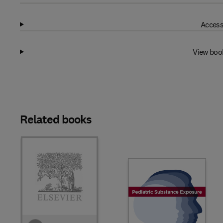
Access
View boo
Related books