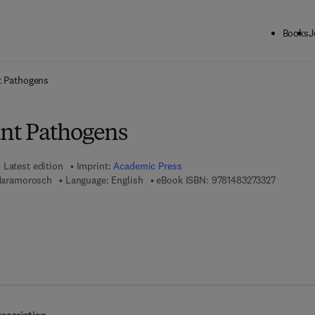
Books
J
ck to School: Save up to 25% on Science & Technology titles.
Offer detai
t Pathogens
ant Pathogens
Latest edition
Imprint:
Academic Press
9 7 8 - 1 
 Maramorosch
Language: English
eBook ISBN:
9781483273327