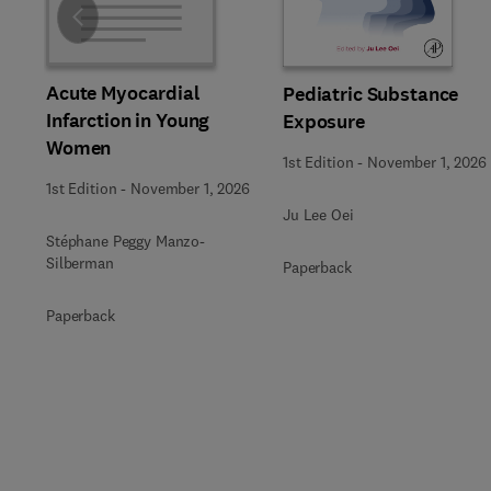
Slide
Acute Myocardial
Pediatric Substance
Infarction in Young
Exposure
Women
1st Edition
-
November 1, 2026
1st Edition
-
November 1, 2026
Ju Lee Oei
Stéphane Peggy Manzo-
Silberman
Paperback
Paperback