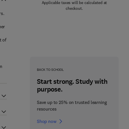
Applicable taxes will be calculated at
checkout.
rs.
her
t of
in
BACK TO SCHOOL
Start strong. Study with
purpose.
Save up to 25% on trusted learning
resources
Shop now