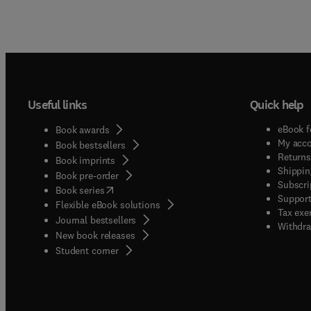
Useful links
Quick help
eBook f
Book awards
My acc
Book bestsellers
Returns
Book imprints
Shippin
Book pre-order
Subscri
(
opens in new tab/window
)
Book series
Support
Flexible eBook solutions
Tax exe
Journal bestsellers
Withdra
New book releases
(
opens in new tab/window
)
Student corner