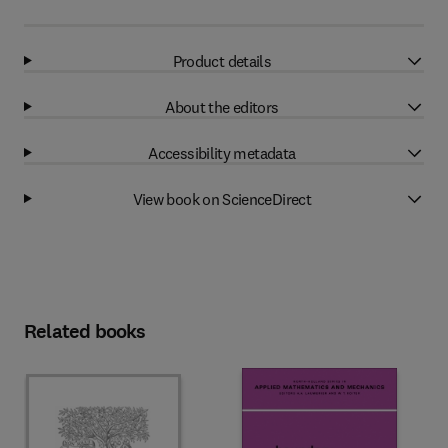
Product details
About the editors
Accessibility metadata
View book on ScienceDirect
Related books