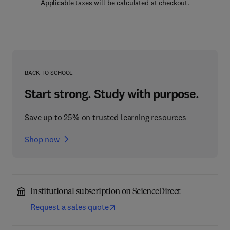
Applicable taxes will be calculated at checkout.
BACK TO SCHOOL
Start strong. Study with purpose.
Save up to 25% on trusted learning resources
Shop now
Institutional subscription on ScienceDirect
Request a sales quote