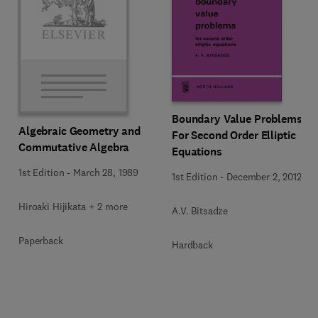
Boundary Value Problems
Algebraic Geometry and
For Second Order Elliptic
Commutative Algebra
Equations
1st Edition
-
March 28, 1989
1st Edition
-
December 2, 2012
Hiroaki Hijikata + 2 more
A.V. Bitsadze
Paperback
Hardback