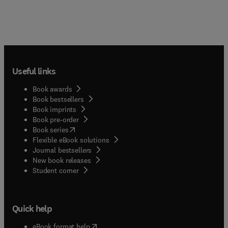
Useful links
Book awards
Book bestsellers
Book imprints
Book pre-order
(
opens in new tab/window
)
Book series
Flexible eBook solutions
Journal bestsellers
New book releases
(
opens in new tab/window
)
Student corner
Quick help
(
opens in new tab/window
)
eBook format help