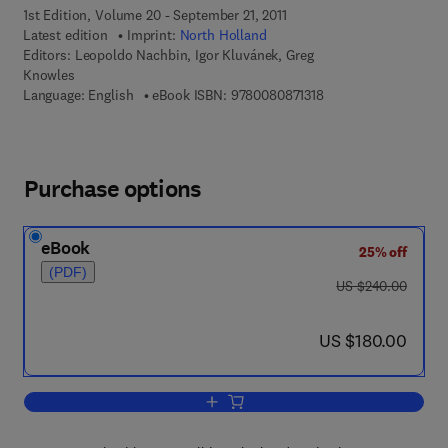
1st Edition, Volume 20 - September 21, 2011
Latest edition
Imprint:
North Holland
Editors:
Leopoldo Nachbin, Igor Kluvánek, Greg
Knowles
9 7 8 - 0 - 0 8 - 0 8 7
Language: English
eBook ISBN:
9780080871318
Purchase options
eBook
25% off
(PDF)
was US $240.00
US $240.00
now US $180.00
US $180.00
Add to cart, Vector Measures and Cont