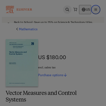
US
Open search
Open ma
Back to School: Save up to 25% on Science & Technology titles.
Offer details
Mathematics
US $180.00
US $180.00
excl. sales tax
Purchase
options
Vector Measures and Control
Systems