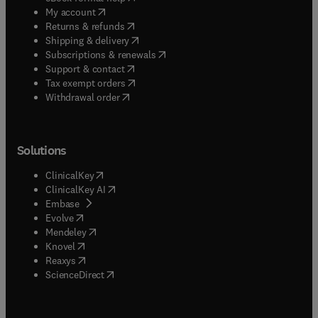
(
opens in new tab/window
)
My account
(
opens in new tab/window
)
Returns & refunds
(
opens in new tab/window
)
Shipping & delivery
(
opens in new tab/window
)
Subscriptions & renewals
(
opens in new tab/window
)
Support & contact
(
opens in new tab/window
)
Tax exempt orders
Withdrawal order
Solutions
(
opens in new tab/window
)
ClinicalKey
(
opens in new tab/window
)
ClinicalKey AI
(
opens in new tab/window
)
Embase
(
opens in new tab/window
)
Evolve
(
opens in new tab/window
)
Mendeley
(
opens in new tab/window
)
Knovel
(
opens in new tab/window
)
Reaxys
(
opens in new tab/window
)
ScienceDirect