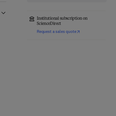
Institutional subscription on
ScienceDirect
Request a sales quote