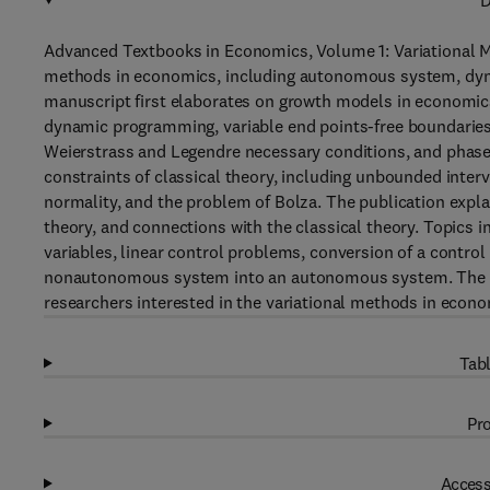
D
Advanced Textbooks in Economics, Volume 1: Variational M
methods in economics, including autonomous system, dy
manuscript first elaborates on growth models in economics
dynamic programming, variable end points-free boundaries, t
Weierstrass and Legendre necessary conditions, and phase
constraints of classical theory, including unbounded interv
normality, and the problem of Bolza. The publication expl
theory, and connections with the classical theory. Topics 
variables, linear control problems, conversion of a contro
nonautonomous system into an autonomous system. The bo
researchers interested in the variational methods in econo
Tabl
Pro
Access