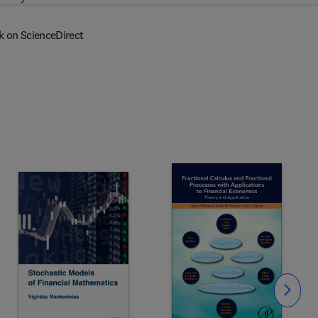
k on ScienceDirect
Slide