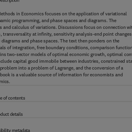
escription
ethods in Economics focuses on the application of variational
namic programming, and phase spaces and diagrams. The
 and calculus of variations. Discussions focus on connection wi
ransversality at infinity, sensitivity analysis-end point changes
 diagrams and phase spaces. The text then ponders on the
als of integration, free boundary conditions, comparison functio
ains two-sector models of optimal economic growth, optimal con
include capital good immobile between industries, constrained st
l problem into a problem of Lagrange, and the conversion of a
ok is a valuable source of information for economists and
mics.
e of contents
duct details
ibility metadata