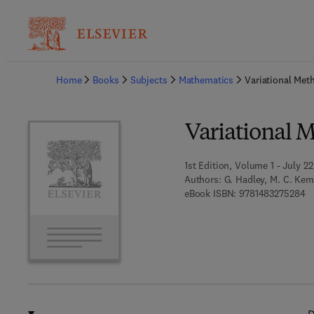
Ba
Home
Books
Subjects
Mathematics
Variational Met
Variational 
1st Edition, Volume 1 - July 22
Authors:
G. Hadley, M. C. Ke
9 
eBook ISBN:
9781483275284