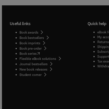
Useful links
Quick help
eBook f
Book awards
My acc
Book bestsellers
Returns
Book imprints
Shippin
Book pre-order
Subscri
(
opens in new tab/window
)
Book series
Support
Flexible eBook solutions
Tax exe
Journal bestsellers
Withdra
New book releases
(
opens in new tab/window
)
Student corner