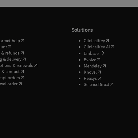
Solutions
(
opens in new tab/window
)
(
opens in new ta
ormat help
ClinicalKey
(
opens in new tab/window
)
(
opens in new
ount
ClinicalKey AI
(
opens in new tab/window
)
 & refunds
(
opens in new tab/w
Embase
(
opens in new tab/window
)
g & delivery
(
opens in new tab/wi
Evolve
(
opens in new tab/window
)
ptions & renewals
(
opens in new tab
Mendeley
(
opens in new tab/window
)
 & contact
(
opens in new tab/wi
Knovel
(
opens in new tab/window
)
mpt orders
(
opens in new tab/w
Reaxys
wal order
(
opens in new 
ScienceDirect