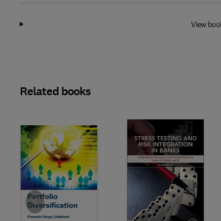
View boo
Related books
Slide