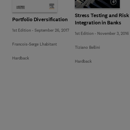
Stress Testing and Risk
Portfolio Diversification
Integration in Banks
1st Edition
-
September 26, 2017
1st Edition
-
November 3, 2016
Francois-Serge Lhabitant
Tiziano Bellini
Hardback
Hardback