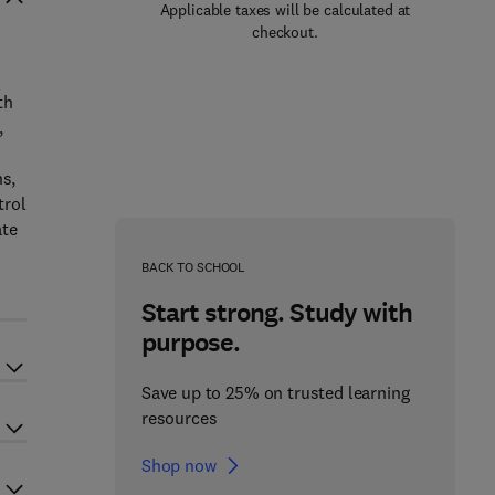
Applicable taxes will be calculated at
checkout.
th
,
ns,
trol
ate
BACK TO SCHOOL
Start strong. Study with
purpose.
Save up to 25% on trusted learning
resources
Shop now