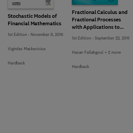
Fractional Calculus and
Stochastic Models of
Fractional Processes
Financial Mathematics
with Applications to
Financial Economics
1st Edition
-
November 8, 2016
1st Edition
-
September 22, 2016
Vigirdas Mackevicius
Hasan Fallahgoul + 2 more
Hardback
Hardback