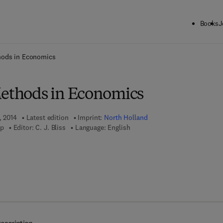
Books
J
ck to School: Save up to 25% on Science & Technology titles.
Offer detai
hods in Economics
Methods in Economics
, 2014
Latest edition
Imprint:
North Holland
mp
Editor:
C. J. Bliss
Language: English
7 8 - 1 - 4 8 3 2 - 7 5 2 8 - 4