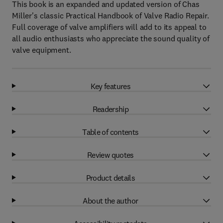
This book is an expanded and updated version of Chas
Miller's classic Practical Handbook of Valve Radio Repair.
Full coverage of valve amplifiers will add to its appeal to
all audio enthusiasts who appreciate the sound quality of
valve equipment.
Key features
Readership
Table of contents
Review quotes
Product details
About the author