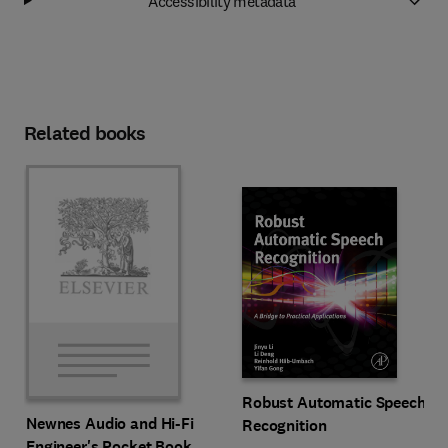
Accessibility metadata
Related books
Robust Automatic Speech
Newnes Audio and Hi-Fi
Recognition
Engineer's Pocket Book