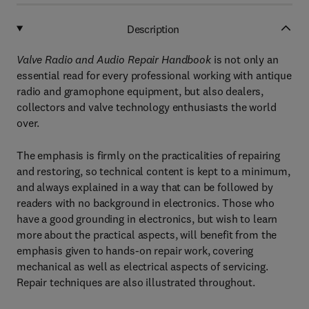
Description
Valve Radio and Audio Repair Handbook
is not only an
essential read for every professional working with antique
radio and gramophone equipment, but also dealers,
collectors and valve technology enthusiasts the world
over.
The emphasis is firmly on the practicalities of repairing
and restoring, so technical content is kept to a minimum,
and always explained in a way that can be followed by
readers with no background in electronics. Those who
have a good grounding in electronics, but wish to learn
more about the practical aspects, will benefit from the
emphasis given to hands-on repair work, covering
mechanical as well as electrical aspects of servicing.
Repair techniques are also illustrated throughout.