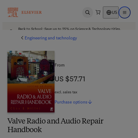
US
Open search
Open ma
Back to School: Save up to 25% on Science & Technology titles.
Offer details
Engineering and technology
From
US $57.71
US $57.71
excl. sales tax
Purchase
options
Valve Radio and Audio Repair
Handbook