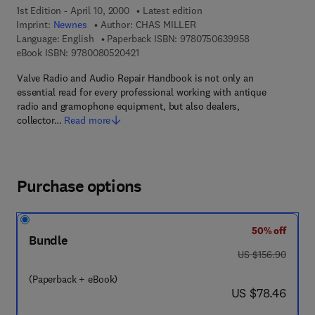
1st Edition - April 10, 2000
Latest edition
Imprint:
Newnes
Author:
CHAS MILLER
9 7 8 - 0 - 7 5 0
Language: English
Paperback ISBN:
9780750639958
9 7 8 - 0 - 0 8 - 0 5 2 0 4 2 - 1
eBook ISBN:
9780080520421
Valve Radio and Audio Repair Handbook is not only an
essential read for every professional working with antique
radio and gramophone equipment, but also dealers,
collector…
Read more
Purchase options
50% off
Bundle
was US $156.90
US $156.90
(Paperback + eBook)
now US $78.46
US $78.46