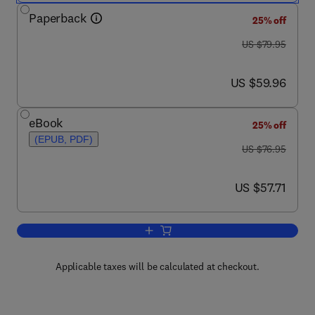
Paperback
25% off
was US $79.95
US $79.95
now US $59.96
US $59.96
eBook
25% off
(EPUB, PDF)
was US $76.95
US $76.95
now US $57.71
US $57.71
Add to cart, Valve Radio and Audio Re
Applicable taxes will be calculated at checkout.