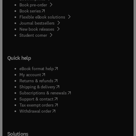
Book pre-order
(
opens in new tab/window
)
Book series
Flexible eBook solutions
Journal bestsellers
New book releases
(
opens in new tab/window
)
Student corner
Quick help
(
opens in new tab/window
)
eBook format help
(
opens in new tab/window
)
My account
(
opens in new tab/window
)
Returns & refunds
(
opens in new tab/window
)
Shipping & delivery
(
opens in new tab/window
)
Subscriptions & renewals
(
opens in new tab/window
)
Support & contact
(
opens in new tab/window
)
Tax exempt orders
Withdrawal order
Solutions