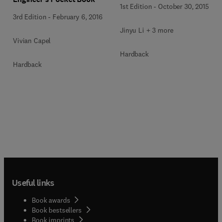
1st Edition
-
October 30, 2015
3rd Edition
-
February 6, 2016
Jinyu Li + 3 more
Vivian Capel
Hardback
Hardback
Useful links
Book awards
Book bestsellers
Book imprints