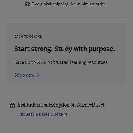
Free global shipping. No minimum order.
BACK TO SCHOOL
Start strong. Study with purpose.
Save up to 25% on trusted learning resources
Shop now
Institutional subscription on ScienceDirect
Request a sales quote