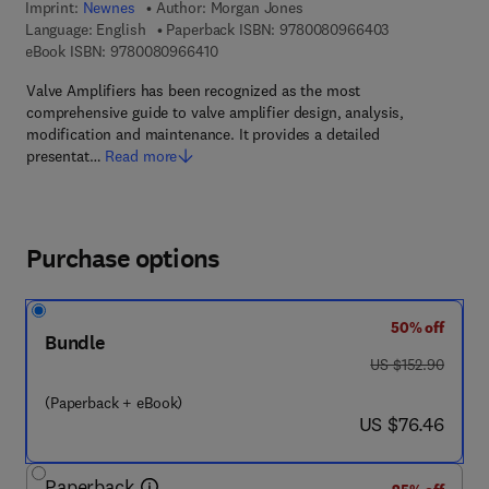
Imprint:
Newnes
Author:
Morgan Jones
9 7 8 - 0 - 0 8 
Language: English
Paperback ISBN:
9780080966403
9 7 8 - 0 - 0 8 - 0 9 6 6 4 1 - 0
eBook ISBN:
9780080966410
Valve Amplifiers has been recognized as the most
comprehensive guide to valve amplifier design, analysis,
modification and maintenance. It provides a detailed
presentat…
Read more
Purchase options
50% off
Bundle
was US $152.90
US $152.90
(Paperback + eBook)
now US $76.46
US $76.46
Paperback