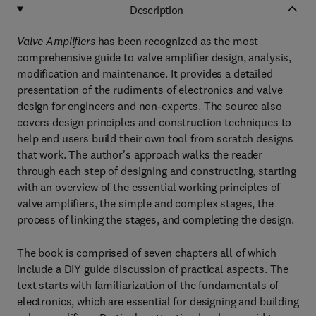
Description
Valve Amplifiers
has been recognized as the most
comprehensive guide to valve amplifier design, analysis,
modification and maintenance. It provides a detailed
presentation of the rudiments of electronics and valve
design for engineers and non-experts. The source also
covers design principles and construction techniques to
help end users build their own tool from scratch designs
that work. The author's approach walks the reader
through each step of designing and constructing, starting
with an overview of the essential working principles of
valve amplifiers, the simple and complex stages, the
process of linking the stages, and completing the design.
The book is comprised of seven chapters all of which
include a DIY guide discussion of practical aspects. The
text starts with familiarization of the fundamentals of
electronics, which are essential for designing and building