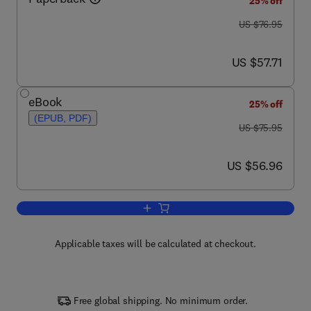
25% off
was US $76.95
US $76.95
now US $57.71
US $57.71
eBook
25% off
(EPUB, PDF)
was US $75.95
US $75.95
now US $56.96
US $56.96
Add to cart, Valve Amplifiers
Applicable taxes will be calculated at checkout.
Free global shipping. No minimum order.