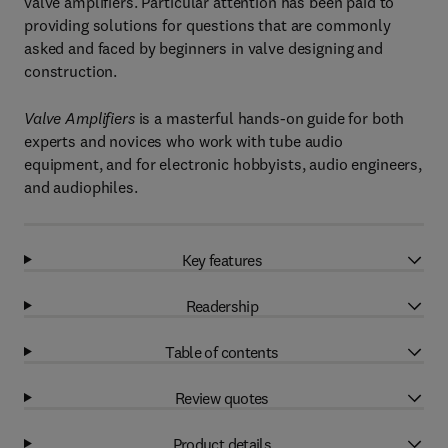
valve amplifiers. Particular attention has been paid to
providing solutions for questions that are commonly
asked and faced by beginners in valve designing and
construction.
Valve Amplifiers
is a masterful hands-on guide for both
experts and novices who work with tube audio
equipment, and for electronic hobbyists, audio engineers,
and audiophiles.
Key features
Readership
Table of contents
Review quotes
Product details