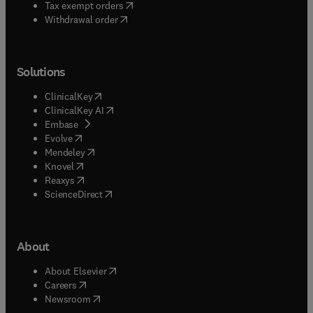
(
opens in new tab/window
)
Tax exempt orders
Withdrawal order
Solutions
(
opens in new tab/window
)
ClinicalKey
(
opens in new tab/window
)
ClinicalKey AI
(
opens in new tab/window
)
Embase
(
opens in new tab/window
)
Evolve
(
opens in new tab/window
)
Mendeley
(
opens in new tab/window
)
Knovel
(
opens in new tab/window
)
Reaxys
(
opens in new tab/window
)
ScienceDirect
About
(
opens in new tab/window
)
About Elsevier
(
opens in new tab/window
)
Careers
(
opens in new tab/window
)
Newsroom