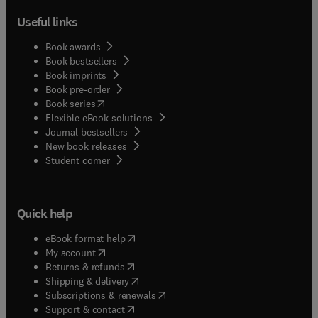
Useful links
Book awards
Book bestsellers
Book imprints
Book pre-order
(
opens in new tab/window
)
Book series
Flexible eBook solutions
Journal bestsellers
New book releases
(
opens in new tab/window
)
Student corner
Quick help
(
opens in new tab/window
)
eBook format help
(
opens in new tab/window
)
My account
(
opens in new tab/window
)
Returns & refunds
(
opens in new tab/window
)
Shipping & delivery
(
opens in new tab/window
)
Subscriptions & renewals
(
opens in new tab/window
)
Support & contact