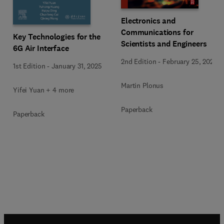
Electronics and
Communications for
Key Technologies for the
Scientists and Engineers
6G Air Interface
2nd Edition
-
February 25, 2020
1st Edition
-
January 31, 2025
Martin Plonus
Yifei Yuan + 4 more
Paperback
Paperback