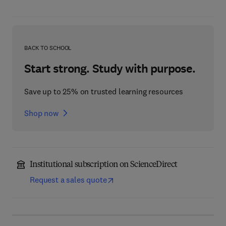
BACK TO SCHOOL
Start strong. Study with purpose.
Save up to 25% on trusted learning resources
Shop now
Institutional subscription on ScienceDirect
Request a sales quote