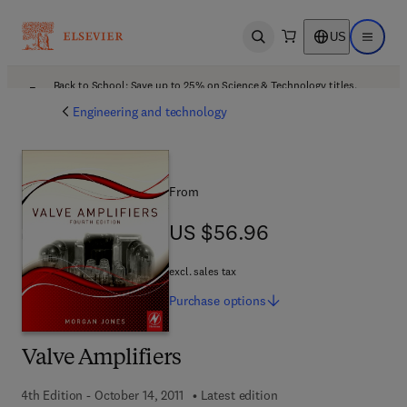
US
Open search
Open ma
Back to School: Save up to 25% on Science & Technology titles.
Offer details
Engineering and technology
From
US $56.96
US $56.96
excl. sales tax
Purchase
options
Valve Amplifiers
4th Edition - October 14, 2011
Latest edition