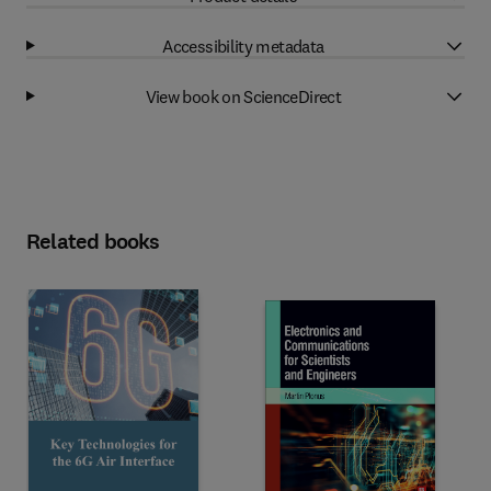
Accessibility metadata
View book on ScienceDirect
Related books