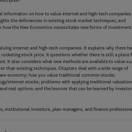
escription
al information on how to value internet and high-tech companies
ghts the deficiencies in existing stock market techniques, and
es how the New Economics necessitates new forms of investment
luing internet and high-tech companies. It explains why there h
cketing stock price. It questions whether there is still a place 
nt. It also considers what new methods are available to value su
 than existing techniques. Chapters deal with a wide range of
 a new economy; how you value traditional common stocks;
ogy/internet stocks; problems with applying traditional valuation
and real options; and the lessons that can be learned by investo
.
s, institutional investors, plan managers, and finance profession