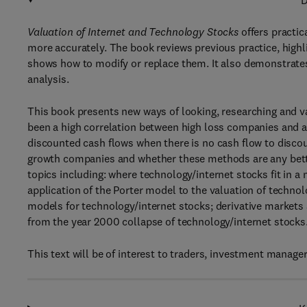
D
Valuation of Internet and Technology Stocks
offers practic
more accurately. The book reviews previous practice, highli
shows how to modify or replace them. It also demonstrat
analysis.
This book presents new ways of looking, researching and va
been a high correlation between high loss companies and a ro
discounted cash flows when there is no cash flow to discou
growth companies and whether these methods are any better
topics including: where technology/internet stocks fit in
application of the Porter model to the valuation of technol
models for technology/internet stocks; derivative markets 
from the year 2000 collapse of technology/internet stocks
This text will be of interest to traders, investment manager