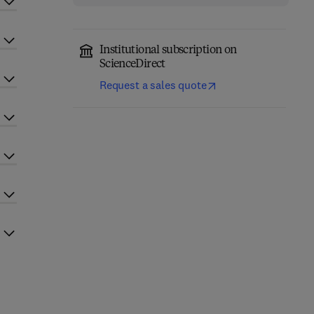
Institutional subscription on
ScienceDirect
Request a sales quote