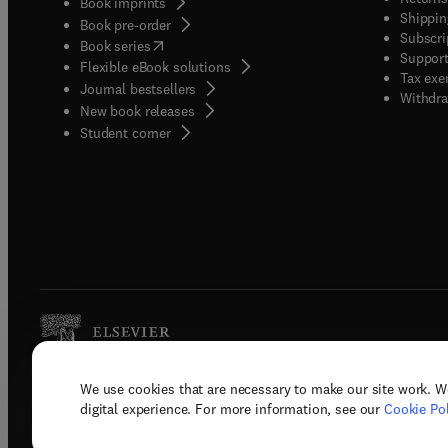
Book imprints
Shippin
Book pre-order
Subscri
(
opens in new tab/window
)
Book series
Support
Flexible eBook solutions
Tax exe
Journal bestsellers
Withdra
New book releases
(
opens in new tab/window
)
Student corner
We use cookies that are necessary to make our site work. W
Copyright © 2026 Elsevier, its licenso
digital experience. For more information, see our
Cookie Pol
Terms 