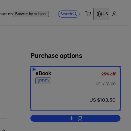
ournals
Search
Browse by subject
US
0 item
My accou
ls
Purchase options
eBook
25% off
(PDF)
was US $138.00
US $138.00
now US $103.50
US $103.50
Add to cart, Valuation of Interne