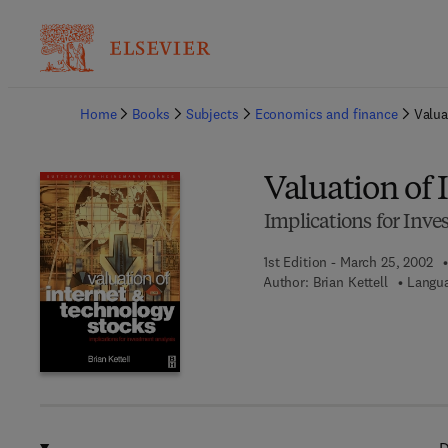
Ba
Home
Books
Subjects
Economics and finance
Valua
Valuation of
Implications for Inve
1st Edition - March 25, 2002
Author:
Brian Kettell
Langua