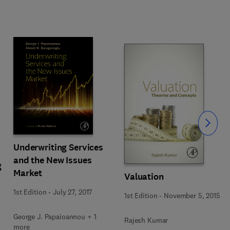
Slide
Underwriting Services
and the New Issues
g
Market
Valuation
1st Edition
-
July 27, 2017
1st Edition
-
November 5, 2015
George J. Papaioannou + 1
Rajesh Kumar
more