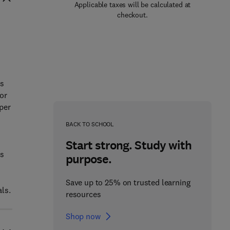
Applicable taxes will be calculated at
checkout.
as
for
per
BACK TO SCHOOL
Start strong. Study with
rs
purpose.
Save up to 25% on trusted learning
als.
resources
Shop now