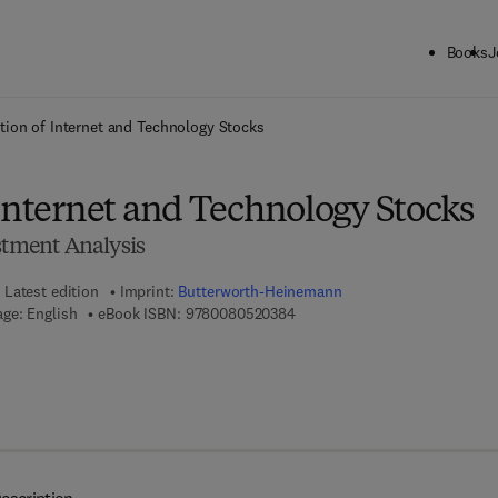
Books
J
ck to School: Save up to 25% on Science & Technology titles.
Offer detai
tion of Internet and Technology Stocks
 Internet and Technology Stocks
stment Analysis
Latest edition
Imprint:
Butterworth-Heinemann
9 7 8 - 0 - 0 8 - 0 5 2 0 3 8 - 4
ge: English
eBook ISBN:
9780080520384