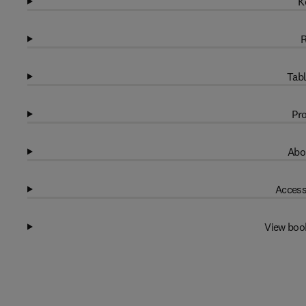
K
R
Tabl
Pro
Abo
Access
View boo