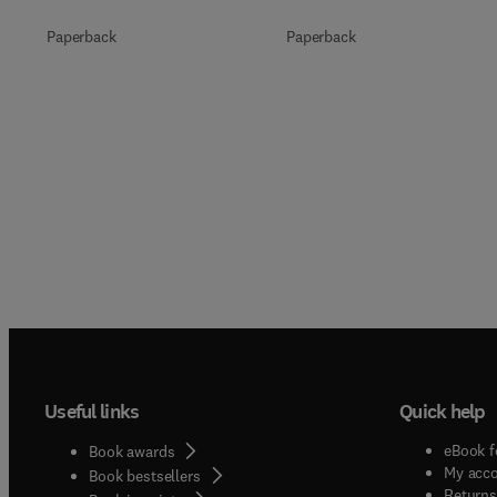
Paperback
Paperback
Useful links
Quick help
eBook f
Book awards
My acc
Book bestsellers
Returns