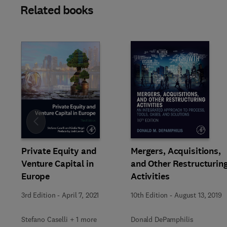
Related books
Slide
Private Equity and
Mergers, Acquisitions,
Venture Capital in
and Other Restructurin
Europe
Activities
3rd Edition
-
April 7, 2021
10th Edition
-
August 13, 2019
Stefano Caselli + 1 more
Donald DePamphilis