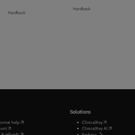
Hardback
Hardback
Solutions
(
opens in new tab/window
)
(
opens in new ta
ormat help
ClinicalKey
(
opens in new tab/window
)
(
opens in new
ount
ClinicalKey AI
(
opens in new tab/window
)
 & refunds
(
opens in new tab/w
Embase