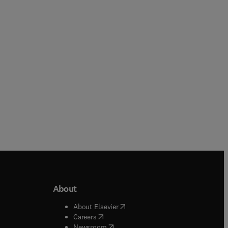
Stephen Satchell
Hardback
eBook
About
b/window
)
(
opens in new tab/window
)
About Elsevier
 tab/window
)
(
opens in new tab/window
)
Careers
(
opens in new tab/window
)
indow
)
Newsroom