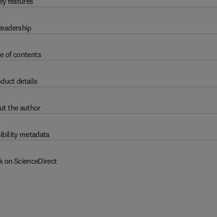
ey features
eadership
e of contents
duct details
ut the author
ibility metadata
k on ScienceDirect