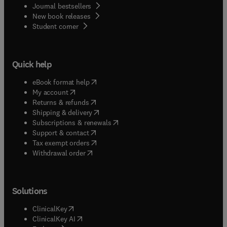
Journal bestsellers
New book releases
(
opens in new tab/window
)
Student corner
Quick help
(
opens in new tab/window
)
eBook format help
(
opens in new tab/window
)
My account
(
opens in new tab/window
)
Returns & refunds
(
opens in new tab/window
)
Shipping & delivery
(
opens in new tab/window
)
Subscriptions & renewals
(
opens in new tab/window
)
Support & contact
(
opens in new tab/window
)
Tax exempt orders
Withdrawal order
Solutions
(
opens in new tab/window
)
ClinicalKey
(
opens in new tab/window
)
ClinicalKey AI