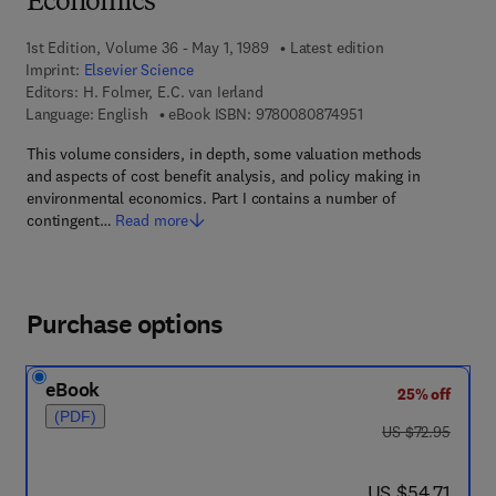
Economics
1st Edition, Volume 36 - May 1, 1989
Latest edition
Imprint:
Elsevier Science
Editors:
H. Folmer, E.C. van Ierland
9 7 8 - 0 - 0 8 - 0 8 
Language: English
eBook ISBN:
9780080874951
This volume considers, in depth, some valuation methods
and aspects of cost benefit analysis, and policy making in
environmental economics. Part I contains a number of
contingent…
Read more
Purchase options
eBook
25% off
(PDF)
was US $72.95
US $72.95
now US $54.71
US $54.71