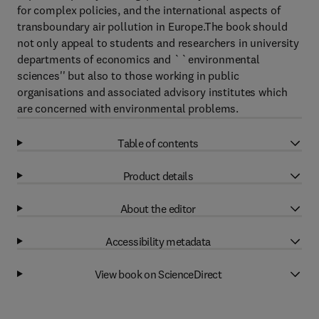
for complex policies, and the international aspects of
transboundary air pollution in Europe.The book should
not only appeal to students and researchers in university
departments of economics and ``environmental
sciences'' but also to those working in public
organisations and associated advisory institutes which
are concerned with environmental problems.
Table of contents
Product details
About the editor
Accessibility metadata
View book on ScienceDirect