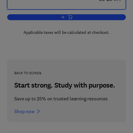
Add to cart, Valuation Methods and Po
Applicable taxes will be calculated at checkout.
BACK TO SCHOOL
Start strong. Study with purpose.
Save up to 25% on trusted learning resources
Shop now