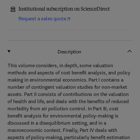
Institutional subscription on ScienceDirect
Request a sales quote
Description
This volume considers, in depth, some valuation
methods and aspects of cost benefit analysis, and policy
making in environmental economics. Part I contains a
number of contingent valuation studies for non-market
assets. Part II consists of contributions on the valuation
of health and life, and deals with the benefits of reduced
morbidity from air pollution control. In Part III, cost
benefit analysis for environmental policy-making is
discussed in a disequilibrium setting, and in a
macroeconomic context. Finally, Part IV deals with
aspects of policy-making, particularly benefit estimation