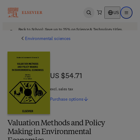
US
Open search
Open ma
Back to School: Save up to 25% on Science & Technology titles.
Offer details
Environmental sciences
US $54.71
US $54.71
excl. sales tax
Purchase
options
Valuation Methods and Policy
Making in Environmental