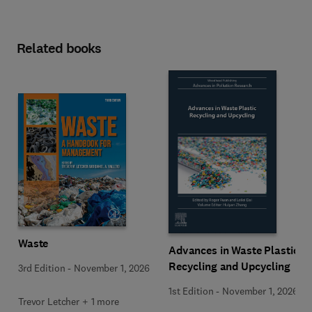
Related books
Waste
Advances in Waste Plastic
Recycling and Upcycling
3rd Edition
-
November 1, 2026
1st Edition
-
November 1, 2026
Trevor Letcher + 1 more