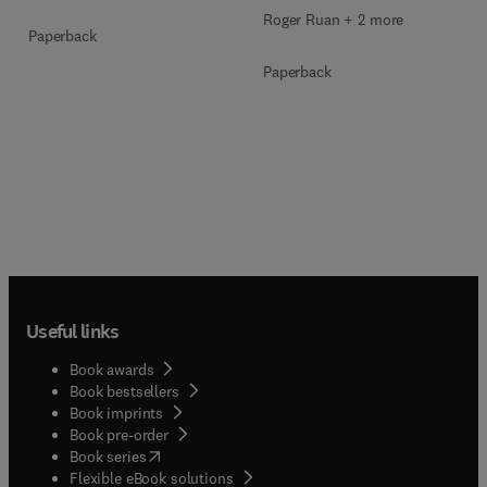
Roger Ruan + 2 more
Paperback
Paperback
Useful links
Book awards
Book bestsellers
Book imprints
Book pre-order
(
opens in new tab/window
)
Book series
Flexible eBook solutions