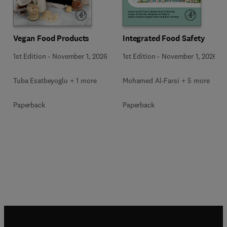
Vegan Food Products
Integrated Food Safety
1st Edition
-
November 1, 2026
1st Edition
-
November 1, 2026
Tuba Esatbeyoglu + 1 more
Mohamed Al-Farsi + 5 more
Paperback
Paperback