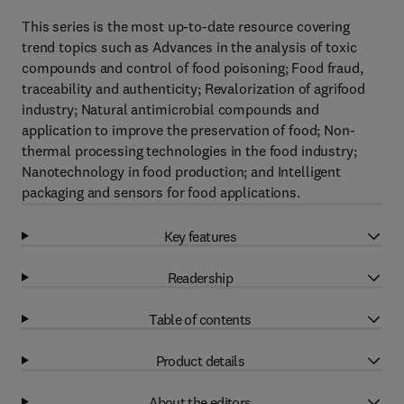
This series is the most up-to-date resource covering
trend topics such as Advances in the analysis of toxic
compounds and control of food poisoning; Food fraud,
traceability and authenticity; Revalorization of agrifood
industry; Natural antimicrobial compounds and
application to improve the preservation of food; Non-
thermal processing technologies in the food industry;
Nanotechnology in food production; and Intelligent
packaging and sensors for food applications.
Key features
Readership
Table of contents
Product details
About the editors