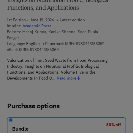
Insights on Nutritional Profile, Biological
Functions, and Applications
1st Edition - June 12, 2024
Latest edition
Imprint:
Academic Press
Editors:
Manoj Kumar, Kanika Sharma, Sneh Punia
Bangar
9 7 8 - 0 - 4 4 3 
Language: English
Paperback ISBN:
9780443155352
9 7 8 - 0 - 4 4 3 - 1 5 5 3 6 - 9
eBook ISBN:
9780443155369
Valorization of Fruit Seed Waste from Food Processing
Industry: Insights on Nutritional Profile, Biological
Functions, and Applications, Volume Five in the
Developments in Food Q…
Read more
Purchase options
50% off
Bundle