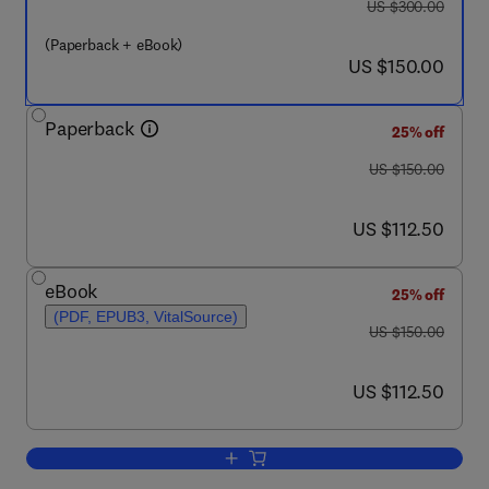
was US $300.00
US $300.00
(Paperback + eBook)
now US $150.00
US $150.00
Paperback
25% off
was US $150.00
US $150.00
now US $112.50
US $112.50
eBook
25% off
(PDF, EPUB3, VitalSource)
was US $150.00
US $150.00
now US $112.50
US $112.50
Add to cart, Valorization of Fruit Seed