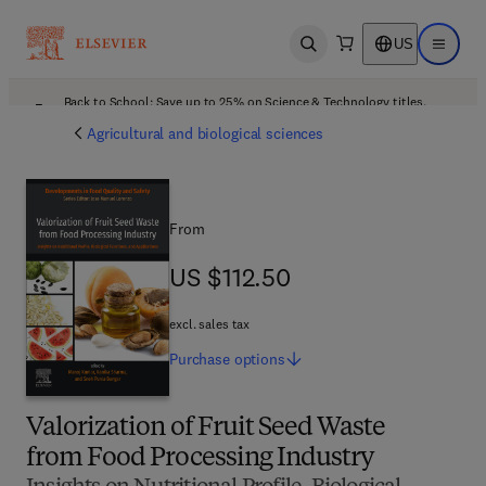
US
Open search
Open ma
Back to School: Save up to 25% on Science & Technology titles.
Offer details
Agricultural and biological sciences
From
US $112.50
US $112.50
excl. sales tax
Purchase
options
Valorization of Fruit Seed Waste
from Food Processing Industry