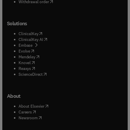
Withdrawal order
Solutions
(
opens in new tab/window
)
ClinicalKey
(
opens in new tab/window
)
ClinicalKey AI
(
opens in new tab/window
)
Embase
(
opens in new tab/window
)
Evolve
(
opens in new tab/window
)
Mendeley
(
opens in new tab/window
)
Knovel
(
opens in new tab/window
)
Reaxys
(
opens in new tab/window
)
ScienceDirect
About
(
opens in new tab/window
)
About Elsevier
(
opens in new tab/window
)
Careers
(
opens in new tab/window
)
Newsroom