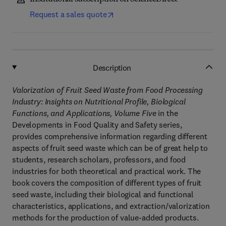
Request a sales quote
Description
Valorization of Fruit Seed Waste from Food Processing
Industry: Insights on Nutritional Profile, Biological
Functions, and Applications, Volume Five
in the
Developments in Food Quality and Safety series,
provides comprehensive information regarding different
aspects of fruit seed waste which can be of great help to
students, research scholars, professors, and food
industries for both theoretical and practical work. The
book covers the composition of different types of fruit
seed waste, including their biological and functional
characteristics, applications, and extraction/valorization
methods for the production of value-added products.