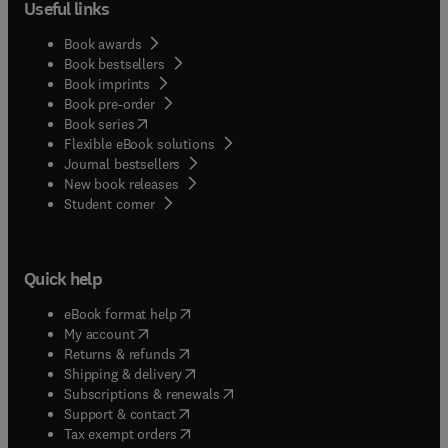
Useful links
Book awards
Book bestsellers
Book imprints
Book pre-order
(
opens in new tab/window
)
Book series
Flexible eBook solutions
Journal bestsellers
New book releases
(
opens in new tab/window
)
Student corner
Quick help
(
opens in new tab/window
)
eBook format help
(
opens in new tab/window
)
My account
(
opens in new tab/window
)
Returns & refunds
(
opens in new tab/window
)
Shipping & delivery
(
opens in new tab/window
)
Subscriptions & renewals
(
opens in new tab/window
)
Support & contact
(
opens in new tab/window
)
Tax exempt orders