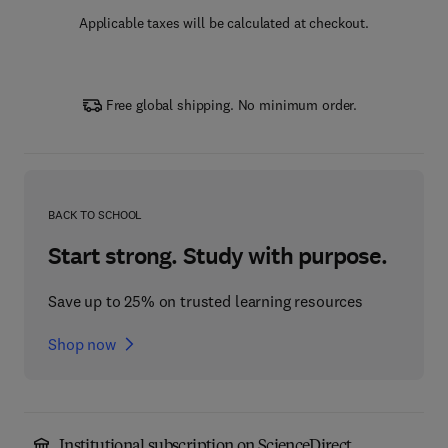
Applicable taxes will be calculated at checkout.
Free global shipping. No minimum order.
BACK TO SCHOOL
Start strong. Study with purpose.
Save up to 25% on trusted learning resources
Shop now
Institutional subscription on ScienceDirect