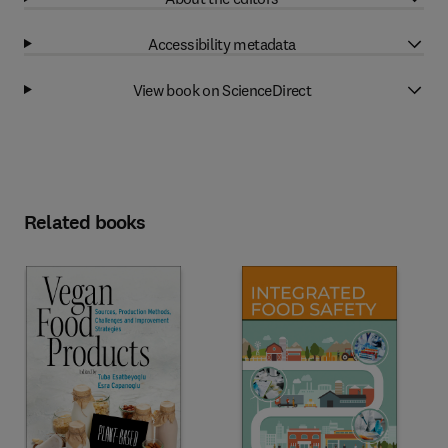
Accessibility metadata
View book on ScienceDirect
Related books