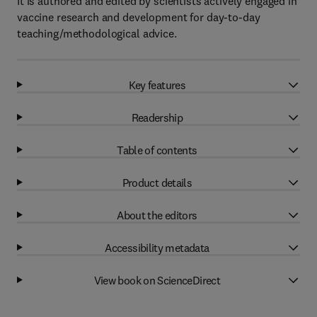
It is authored and edited by scientists actively engaged in
vaccine research and development for day-to-day
teaching/methodological advice.
Key features
Readership
Table of contents
Product details
About the editors
Accessibility metadata
View book on ScienceDirect