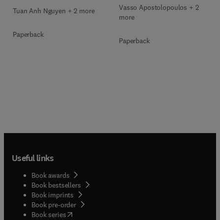
Vasso Apostolopoulos + 2
Tuan Anh Nguyen + 2 more
more
Paperback
Paperback
Useful links
Book awards
Book bestsellers
Book imprints
Book pre-order
(
opens in new tab/window
)
Book series