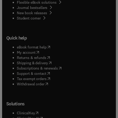
Flexible eBook solutions
Journal bestsellers
New book releases
(
opens in new tab/window
)
Student corner
Quick help
(
opens in new tab/window
)
eBook format help
(
opens in new tab/window
)
My account
(
opens in new tab/window
)
Returns & refunds
(
opens in new tab/window
)
Shipping & delivery
(
opens in new tab/window
)
Subscriptions & renewals
(
opens in new tab/window
)
Support & contact
(
opens in new tab/window
)
Tax exempt orders
Withdrawal order
Solutions
(
opens in new tab/window
)
ClinicalKey
(
opens in new tab/window
)