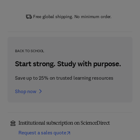
Free global shipping. No minimum order.
BACK TO SCHOOL
Start strong. Study with purpose.
Save up to 25% on trusted learning resources
Shop now
Institutional subscription on ScienceDirect
Request a sales quote