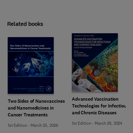
Related books
Advanced Vaccination
Two Sides of Nanovaccines
Technologies for Infectious
and Nanomedicines in
and Chronic Diseases
Cancer Treatments
1st Edition
-
March 28, 2024
1st Edition
-
March 25, 2026