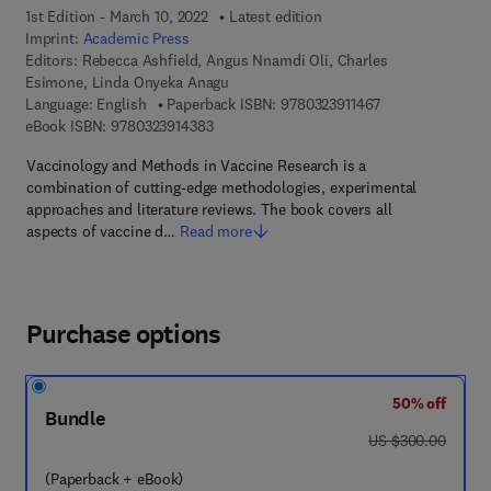
1st Edition - March 10, 2022
Latest edition
Imprint:
Academic Press
Editors:
Rebecca Ashfield, Angus Nnamdi Oli, Charles
Esimone, Linda Onyeka Anagu
9 7 8 - 0 - 3 2 3 -
Language: English
Paperback ISBN:
9780323911467
9 7 8 - 0 - 3 2 3 - 9 1 4 3 8 - 3
eBook ISBN:
9780323914383
Vaccinology and Methods in Vaccine Research is a
combination of cutting-edge methodologies, experimental
approaches and literature reviews. The book covers all
aspects of vaccine d…
Read more
Purchase options
50% off
Bundle
was US $300.00
US $300.00
(Paperback + eBook)