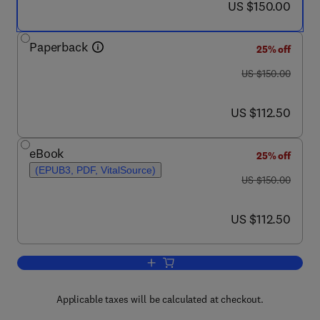
now US $150.00
US $150.00
Paperback
25% off
was US $150.00
US $150.00
now US $112.50
US $112.50
eBook
25% off
(EPUB3, PDF, VitalSource)
was US $150.00
US $150.00
now US $112.50
US $112.50
Add to cart, Vaccinology and Methods 
Applicable taxes will be calculated at checkout.