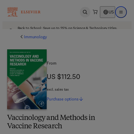
US
Open search
Open ma
Back to School: Save up to 25% on Science & Technology titles.
Offer details
Immunology
From
US $112.50
US $112.50
excl. sales tax
Purchase
options
Vaccinology and Methods in
Vaccine Research