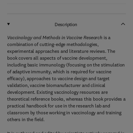
Description
Vaccinology and Methods in Vaccine Research
is a
combination of cutting-edge methodologies,
experimental approaches and literature reviews. The
book covers all aspects of vaccine development,
including basic immunology (focusing on the stimulation
of adaptive immunity, which is required for vaccine
efficacy), approaches to vaccine design and target
validation, vaccine biomanufacturer and clinical
development. Existing vaccinology resources are
theoretical reference books, whereas this book provides a
practical handbook for use in the research lab and
classroom by those working in vaccinology and training
others in the field.