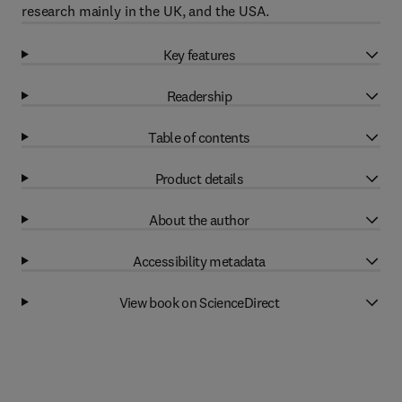
research mainly in the UK, and the USA.
Key features
Readership
Table of contents
Product details
About the author
Accessibility metadata
View book on ScienceDirect