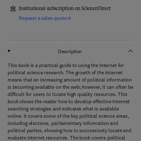
Institutional subscription on ScienceDirect
Request a sales quote
Description
This book is a practical guide to using the Internet for
political science research. The growth of the Internet
means that an increasing amount of political information
is becoming available on the web; however, it can often be
difficult for users to locate high quality resources. This
book shows the reader how to develop effective Internet
searching strategies and indicates what is available
online. It covers some of the key political science areas,
including elections, parliamentary information and
political parties, showing how to successively locate and
evaluate Internet resources. The book covers political