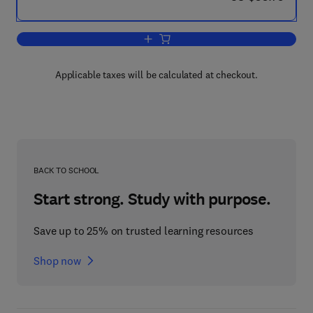
Add to cart, Using the Internet for Polit
Applicable taxes will be calculated at checkout.
BACK TO SCHOOL
Start strong. Study with purpose.
Save up to 25% on trusted learning resources
Shop now