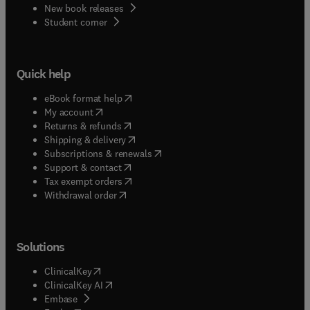
New book releases
(
opens in new tab/window
)
Student corner
Quick help
(
opens in new tab/window
)
eBook format help
(
opens in new tab/window
)
My account
(
opens in new tab/window
)
Returns & refunds
(
opens in new tab/window
)
Shipping & delivery
(
opens in new tab/window
)
Subscriptions & renewals
(
opens in new tab/window
)
Support & contact
(
opens in new tab/window
)
Tax exempt orders
Withdrawal order
Solutions
(
opens in new tab/window
)
ClinicalKey
(
opens in new tab/window
)
ClinicalKey AI
(
opens in new tab/window
)
Embase