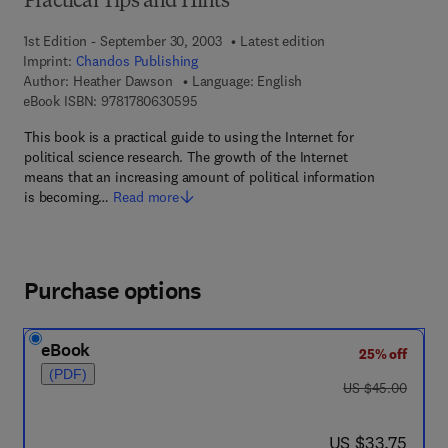
Practical Tips and Hints
1st Edition - September 30, 2003
Latest edition
Imprint:
Chandos Publishing
Author:
Heather Dawson
Language: English
9 7 8 - 1 - 7 8 0 6 3 - 0 5 9 - 5
eBook ISBN:
9781780630595
This book is a practical guide to using the Internet for
political science research. The growth of the Internet
means that an increasing amount of political information
is becoming…
Read more
Purchase options
eBook
25% off
(PDF)
was US $45.00
US $45.00
now US $33.75
US $33.75