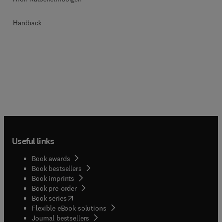
Hardback
Useful links
Book awards
Book bestsellers
Book imprints
Book pre-order
(
opens in new tab/window
)
Book series
Flexible eBook solutions
Journal bestsellers