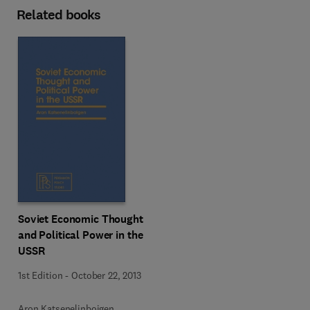
Related books
Soviet Economic Thought
and Political Power in the
USSR
1st Edition
-
October 22, 2013
Aron Katsenelinboigen