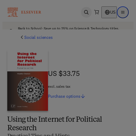
US
Open search
Open ma
Back to School: Save up to 25% on Science & Technology titles.
Offer details
Social sciences
US $33.75
US $33.75
excl. sales tax
Purchase
options
Using the Internet for Political
Research