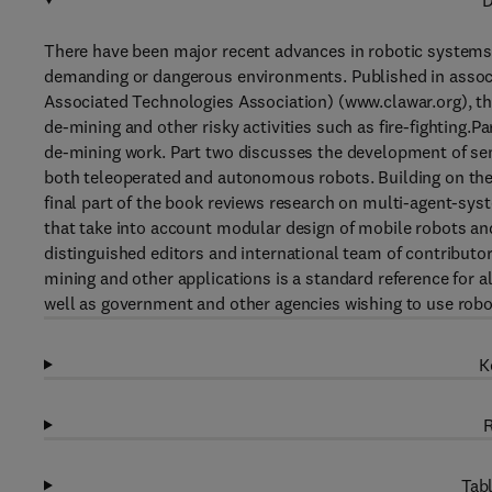
D
There have been major recent advances in robotic systems 
demanding or dangerous environments. Published in asso
Associated Technologies Association) (www.clawar.org), t
de-mining and other risky activities such as fire-fighting.P
de-mining work. Part two discusses the development of sen
both teleoperated and autonomous robots. Building on the 
final part of the book reviews research on multi-agent-s
that take into account modular design of mobile robots and
distinguished editors and international team of contribut
mining and other applications is a standard reference for 
well as government and other agencies wishing to use robo
K
R
Tabl