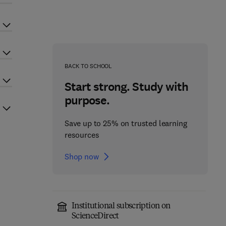
BACK TO SCHOOL
Start strong. Study with
purpose.
Save up to 25% on trusted learning
resources
Shop now
Institutional subscription on
ScienceDirect