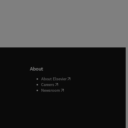
About
b/window
)
(
opens in new tab/window
)
About Elsevier
 tab/window
)
(
opens in new tab/window
)
Careers
(
opens in new tab/window
)
indow
)
Newsroom
ndow
)
/window
)
ndow
)
indow
)
tab/window
)