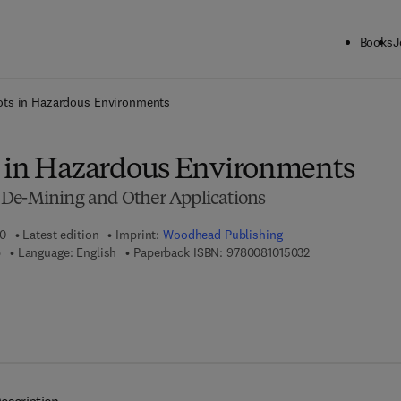
Books
J
ck to School: Save up to 25% on Science & Technology titles.
Offer detai
ots in Hazardous Environments
 in Hazardous Environments
 De-Mining and Other Applications
10
Latest edition
Imprint:
Woodhead Publishing
9 7 8 - 0 - 0 8 - 1
b
Language: English
Paperback ISBN:
9780081015032
7 8 - 0 - 8 5 7 0 9 - 0 2 0 - 1