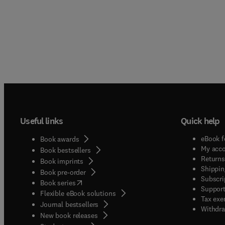
Useful links
Quick help
eBook f
Book awards
My acc
Book bestsellers
Returns
Book imprints
Shippin
Book pre-order
Subscri
(
opens in new tab/window
)
Book series
Support
Flexible eBook solutions
Tax exe
Journal bestsellers
Withdra
New book releases