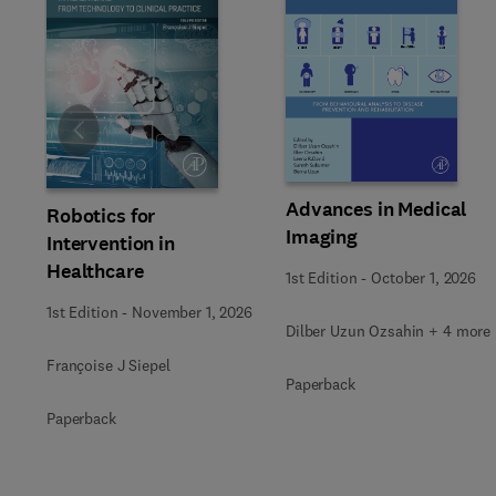
Slide
Advances in Medical
Robotics for
Imaging
Intervention in
Healthcare
1st Edition
-
October 1, 2026
1st Edition
-
November 1, 2026
Dilber Uzun Ozsahin + 4 more
Françoise J Siepel
Paperback
Paperback