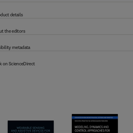
duct details
t the editors
ibility metadata
k on ScienceDirect