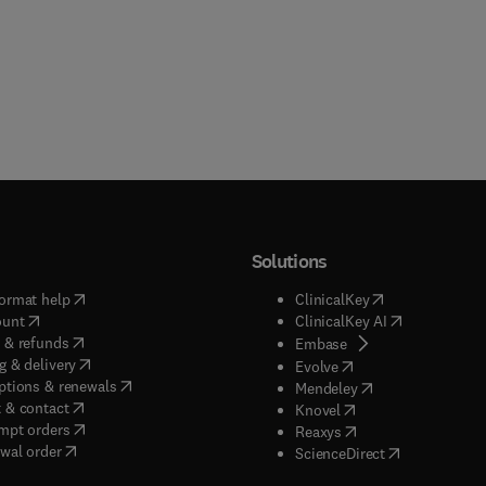
Solutions
(
opens in new tab/window
)
(
opens in new ta
ormat help
ClinicalKey
(
opens in new tab/window
)
(
opens in new
ount
ClinicalKey AI
(
opens in new tab/window
)
 & refunds
(
opens in new tab/w
Embase
(
opens in new tab/window
)
g & delivery
(
opens in new tab/wi
Evolve
(
opens in new tab/window
)
ptions & renewals
(
opens in new tab
Mendeley
(
opens in new tab/window
)
 & contact
(
opens in new tab/wi
Knovel
(
opens in new tab/window
)
mpt orders
(
opens in new tab/w
Reaxys
wal order
(
opens in new 
ScienceDirect