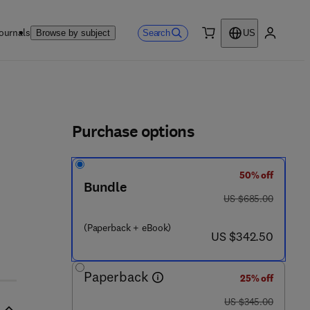
ournals
Search
Browse by subject
US
0 item
My accou
ls
Purchase options
50% off
Bundle
 0 1 5 0 3 - 2
was US $685.00
US $685.00
(Paperback + eBook)
now US $342.50
US $342.50
Paperback
25% off
was US $345.00
US $345.00