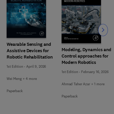
Slide
Wearable Sensing and
Modeling, Dynamics and
Assistive Devices for
Control approaches for
Robotic Rehabilitation
Modern Robotics
1st Edition
-
April 9, 2026
1st Edition
-
February 16, 2026
Wei Meng + 4 more
Ahmad Taher Azar + 1 more
Paperback
Paperback