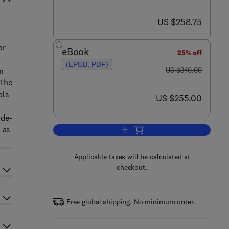
now US $258.75
US $258.75
or
eBook
25% off
(EPUB, PDF)
was US $340.00
n
US $340.00
 The
ols
now US $255.00
US $255.00
 de-
 as
Add to cart, Using Robots in Ha
Applicable taxes will be calculated at
checkout.
Free global shipping. No minimum order.