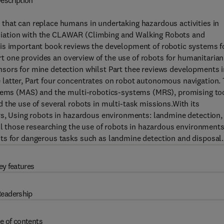
escription
that can replace humans in undertaking hazardous activities in
ciation with the CLAWAR (Climbing and Walking Robots and
his important book reviews the development of robotic systems f
art one provides an overview of the use of robots for humanitarian
sors for mine detection whilst Part thee reviews developments i
latter, Part four concentrates on robot autonomous navigation.
ystems (MAS) and the multi-robotics-systems (MRS), promising to
 the use of several robots in multi-task missions.With its
ors, Using robots in hazardous environments: landmine detection,
all those researching the use of robots in hazardous environments
ts for dangerous tasks such as landmine detection and disposal.
ey features
eadership
e of contents