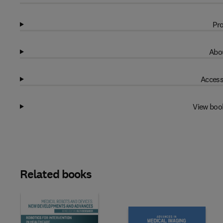
Pro
Abou
Access
View boo
Related books