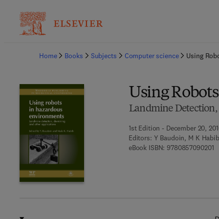
Ba
Home
Books
Subjects
Computer science
Using Rob
Using Robots
Landmine Detection,
1st Edition - December 20, 20
Editors:
Y Baudoin, M K Habi
9 
eBook ISBN:
9780857090201