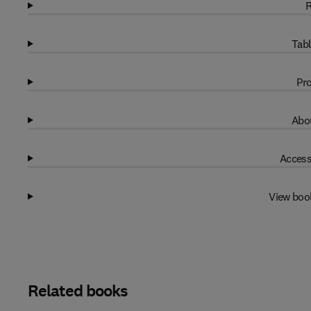
R
Tabl
Pro
Abou
Access
View boo
Related books