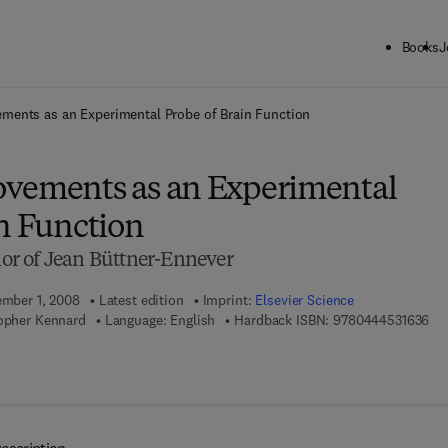
Books
J
ck to School: Save up to 25% on Science & Technology titles.
Offer detai
ments as an Experimental Probe of Brain Function
vements as an Experimental
in Function
r of Jean Büttner-Ennever
ember 1, 2008
Latest edition
Imprint:
Elsevier Science
9 7
topher Kennard
Language: English
Hardback ISBN:
9780444531636
7 8 - 0 - 0 8 - 0 9 3 2 3 2 - 3