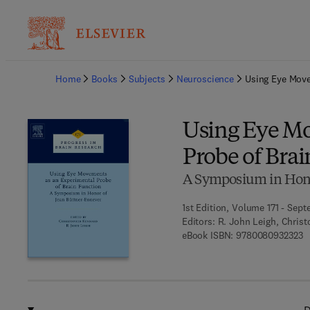
Ba
Home
Books
Subjects
Neuroscience
Using Eye Move
Using Eye Mo
Probe of Bra
A Symposium in Hono
1st Edition, Volume 171 - Sept
Editors:
R. John Leigh, Chris
9 
eBook ISBN:
9780080932323