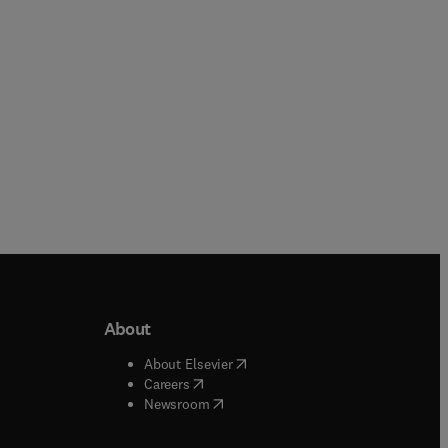
Paperback
About
b/window
)
(
opens in new tab/window
)
About Elsevier
 tab/window
)
(
opens in new tab/window
)
Careers
(
opens in new tab/window
)
indow
)
Newsroom
ndow
)
/window
)