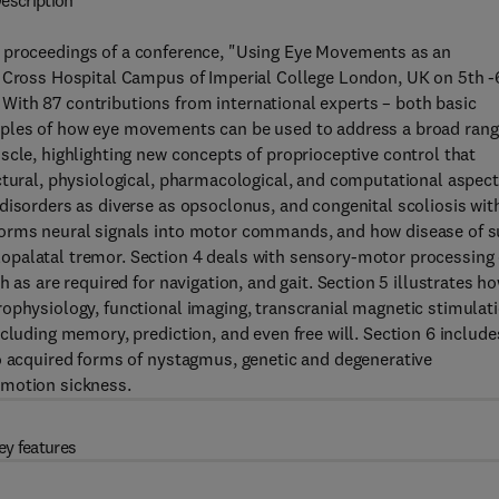
escription
 proceedings of a conference, "Using Eye Movements as an
g Cross Hospital Campus of Imperial College London, UK on 5th -
ith 87 contributions from international experts – both basic
mples of how eye movements can be used to address a broad ran
scle, highlighting new concepts of proprioceptive control that
ctural, physiological, pharmacological, and computational aspec
disorders as diverse as opsoclonus, and congenital scoliosis wit
forms neural signals into motor commands, and how disease of 
opalatal tremor. Section 4 deals with sensory-motor processing 
 as are required for navigation, and gait. Section 5 illustrates h
ophysiology, functional imaging, transcranial magnetic stimulati
cluding memory, prediction, and even free will. Section 6 include
to acquired forms of nystagmus, genetic and degenerative
 motion sickness.
ey features