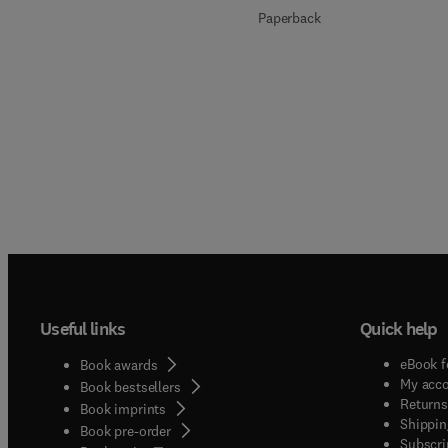
Paperback
Useful links
Quick help
eBook f
Book awards
My acc
Book bestsellers
Returns
Book imprints
Shippin
Book pre-order
Subscri