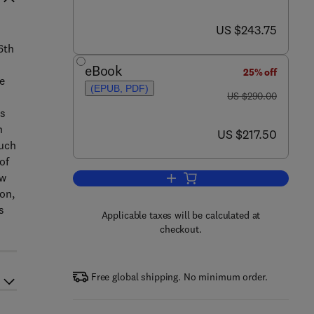
now US $243.75
US $243.75
6th
eBook
25% off
ge
(EPUB, PDF)
was US $290.00
US $290.00
ts
h
now US $217.50
US $217.50
such
of
ow
Add to cart, Using Eye Movement
on,
s
Applicable taxes will be calculated at
checkout.
Free global shipping. No minimum order.