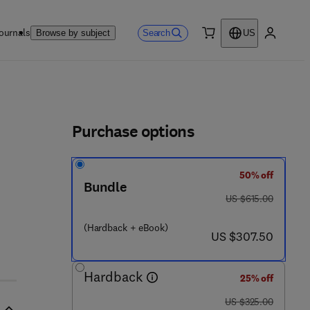
ournals
Search
Browse by subject
US
0 item
My accou
ls
Purchase options
50% off
Bundle
was US $615.00
US $615.00
 8 - 0 - 4 4 4 - 5 3 1 6 3 - 6
(Hardback + eBook)
now US $307.50
US $307.50
Hardback
25% off
was US $325.00
US $325.00