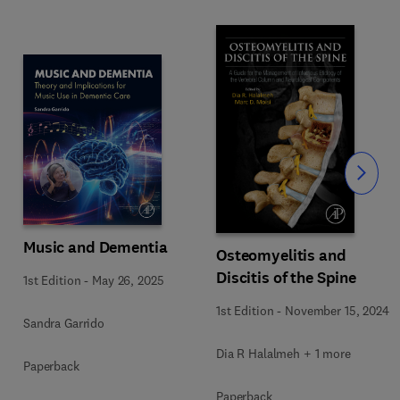
Slide
Music and Dementia
Osteomyelitis and
Discitis of the Spine
1st Edition
-
May 26, 2025
1st Edition
-
November 15, 2024
Sandra Garrido
Dia R Halalmeh + 1 more
Paperback
Paperback