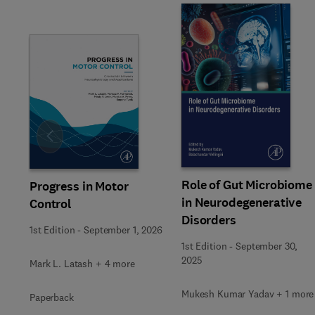
Slide
Role of Gut Microbiome
Progress in Motor
in Neurodegenerative
Control
Disorders
1st Edition
-
September 1, 2026
1st Edition
-
September 30,
2025
Mark L. Latash + 4 more
Mukesh Kumar Yadav + 1 more
Paperback