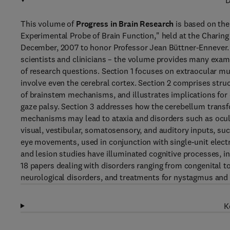
D
This volume of
Progress in Brain Research
is based on the
Experimental Probe of Brain Function," held at the Charin
December, 2007 to honor Professor Jean Büttner-Ennever. W
scientists and clinicians – the volume provides many exa
of research questions. Section 1 focuses on extraocular mu
involve even the cerebral cortex. Section 2 comprises stru
of brainstem mechanisms, and illustrates implications for 
gaze palsy. Section 3 addresses how the cerebellum trans
mechanisms may lead to ataxia and disorders such as ocul
visual, vestibular, somatosensory, and auditory inputs, such
eye movements, used in conjunction with single-unit electr
and lesion studies have illuminated cognitive processes, in
18 papers dealing with disorders ranging from congenital 
neurological disorders, and treatments for nystagmus and
K