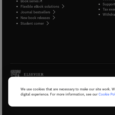
(
opens in new tab/window
)
Book series
Support
Flexible eBook solutions
Tax exe
Journal bestsellers
Withdra
New book releases
(
opens in new tab/window
)
Student corner
We use cookies that are necessary to make our site work. W
Copyright © 2026 Elsevier, its licenso
digital experience. For more information, see our
Cookie Pol
Terms 