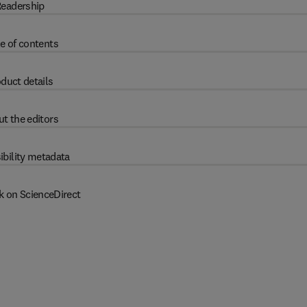
eadership
e of contents
duct details
t the editors
ibility metadata
k on ScienceDirect