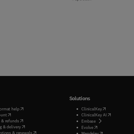
Solutions
(
opens in new tab/window
)
(
opens in new ta
ormat help
ClinicalKey
(
opens in new tab/window
)
(
opens in new
ount
ClinicalKey AI
(
opens in new tab/window
)
 & refunds
(
opens in new tab/w
Embase
(
opens in new tab/window
)
g & delivery
(
opens in new tab/wi
Evolve
(
opens in new tab/window
)
ptions & renewals
(
opens in new tab
Mendeley