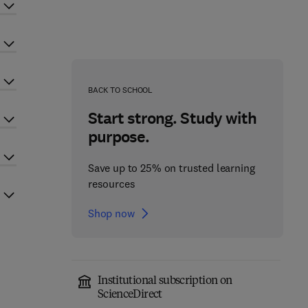
BACK TO SCHOOL
Start strong. Study with
purpose.
Save up to 25% on trusted learning
resources
Shop now
Institutional subscription on
ScienceDirect