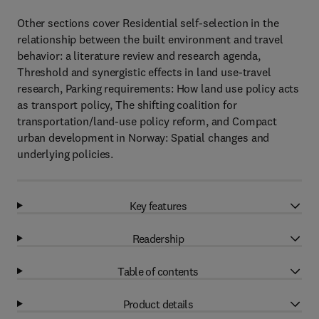
Other sections cover Residential self-selection in the
relationship between the built environment and travel
behavior: a literature review and research agenda,
Threshold and synergistic effects in land use-travel
research, Parking requirements: How land use policy acts
as transport policy, The shifting coalition for
transportation/land-use policy reform, and Compact
urban development in Norway: Spatial changes and
underlying policies.
Key features
Readership
Table of contents
Product details