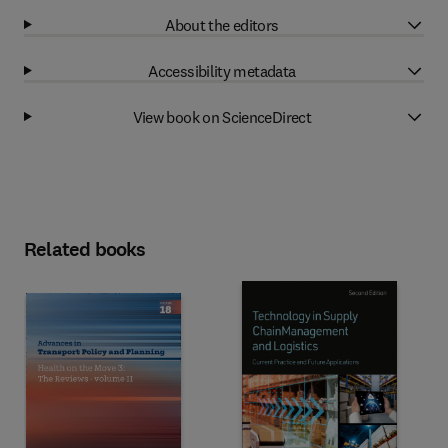
About the editors
Accessibility metadata
View book on ScienceDirect
Related books