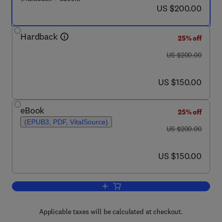
now US $200.00
US $200.00
Hardback
25% off
was US $200.00
US $200.00
now US $150.00
US $150.00
eBook
25% off
(EPUB3, PDF, VitalSource)
was US $200.00
US $200.00
now US $150.00
US $150.00
Add to cart, Urban Transport and Land
Applicable taxes will be calculated at checkout.