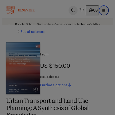
US
Open search
Open ma
Back to School: Save up to 25% on Science & Technology titles.
Offer details
Social sciences
From
US $150.00
US $150.00
excl. sales tax
Purchase
options
Urban Transport and Land Use
Planning: A Synthesis of Global