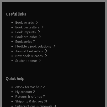
Useful links
Book awards
Book bestsellers
Book imprints
Book pre-order
(
opens in new tab/window
)
Book series
Flexible eBook solutions
Journal bestsellers
New book releases
(
opens in new tab/window
)
Student corner
Quick help
(
opens in new tab/window
)
eBook format help
(
opens in new tab/window
)
My account
(
opens in new tab/window
)
Returns & refunds
(
opens in new tab/window
)
Shipping & delivery
(
opens in new tab/window
)
Subscriptions & renewals