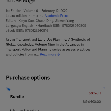
Knowledge
1st Edition, Volume 9 - February 12, 2022
Latest edition
Imprint:
Academic Press
Editors:
Xinyu Cao, Chuan Ding, Jiawen Yang
9 7 8 - 0 - 1 2 - 
Language: English
Hardback ISBN:
9780128240809
9 7 8 - 0 - 1 2 - 8 2 4 0 8 1 - 6
eBook ISBN:
9780128240816
Urban Transport and Land Use Planning: A Synthesis of
Global Knowledge, Volume Nine in the Advances in
Transport Policy and Planning series assesses practices
and policies from ar…
Read more
Purchase options
50% off
Bundle
was US $400.00
US $400.00
(Hardback + eBook)