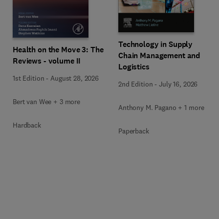
Technology in Supply
Health on the Move 3: The
Chain Management and
Reviews - volume II
Logistics
1st Edition
-
August 28, 2026
2nd Edition
-
July 16, 2026
Bert van Wee + 3 more
Anthony M. Pagano + 1 more
Hardback
Paperback