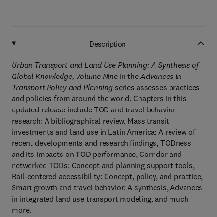
Description
Urban Transport and Land Use Planning: A Synthesis of
Global Knowledge, Volume Nine
in the
Advances in
Transport Policy and Planning
series assesses practices
and policies from around the world. Chapters in this
updated release include TOD and travel behavior
research: A bibliographical review, Mass transit
investments and land use in Latin America: A review of
recent developments and research findings, TODness
and its impacts on TOD performance, Corridor and
networked TODs: Concept and planning support tools,
Rail-centered accessibility: Concept, policy, and practice,
Smart growth and travel behavior: A synthesis, Advances
in integrated land use transport modeling, and much
more.