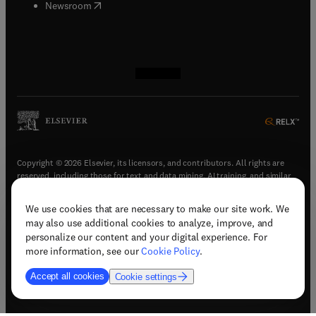
(
opens in new tab/window
)
Newsroom
(
opens in new tab/window
(
opens in new tab/window
(
opens in new tab/window
(
opens in new tab/window
)
)
)
)
Copyright © 2026 Elsevier, its licensors, and contributors. All rights are
reserved, including those for text and data mining, AI training, and similar
technologies.
We use cookies that are necessary to make our site work. We
(
opens in new tab/window
)
Terms & conditions
may also use additional cookies to analyze, improve, and
(
opens in new tab/window
)
Privacy policy
personalize our content and your digital experience. For
(
opens in new tab/window
)
Accessibility statement
more information, see our
Cookie Policy
.
Cookie Settings
Accept all cookies
Cookie settings
(
opens in new tab/window
)
Support & contact