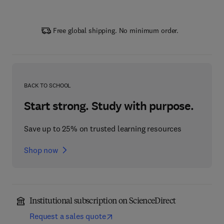
Free global shipping. No minimum order.
BACK TO SCHOOL
Start strong. Study with purpose.
Save up to 25% on trusted learning resources
Shop now
Institutional subscription on ScienceDirect
Request a sales quote