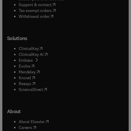
(
opens in new tab/window
)
Support & contact
(
opens in new tab/window
)
Tax exempt orders
Withdrawal order
Solutions
(
opens in new tab/window
)
ClinicalKey
(
opens in new tab/window
)
ClinicalKey AI
(
opens in new tab/window
)
Embase
(
opens in new tab/window
)
Evolve
(
opens in new tab/window
)
Mendeley
(
opens in new tab/window
)
Knovel
(
opens in new tab/window
)
Reaxys
(
opens in new tab/window
)
ScienceDirect
About
(
opens in new tab/window
)
About Elsevier
(
opens in new tab/window
)
Careers