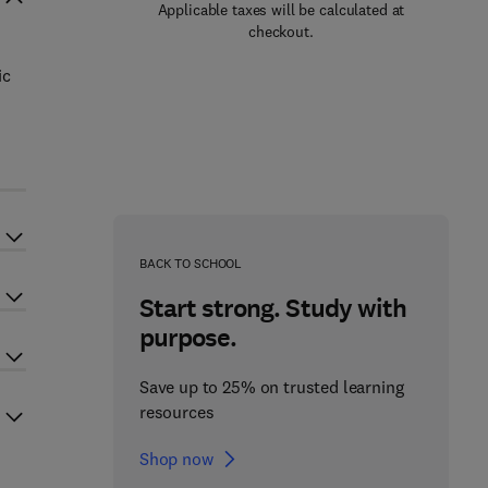
Applicable taxes will be calculated at
checkout.
ic
e
BACK TO SCHOOL
Start strong. Study with
purpose.
Save up to 25% on trusted learning
resources
Shop now