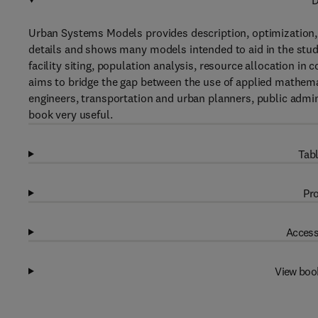
D
Urban Systems Models provides description, optimization, a
details and shows many models intended to aid in the stud
facility siting, population analysis, resource allocation in
aims to bridge the gap between the use of applied mathemat
engineers, transportation and urban planners, public adminis
book very useful.
Tabl
Pro
Access
View boo