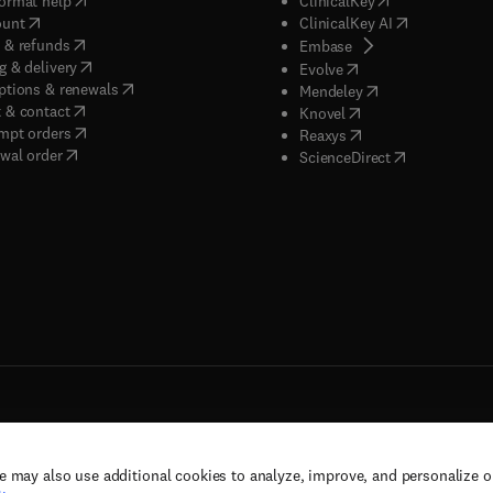
ormat help
ClinicalKey
(
opens in new tab/window
)
(
opens in new
ount
ClinicalKey AI
(
opens in new tab/window
)
 & refunds
(
opens in new tab/w
Embase
(
opens in new tab/window
)
g & delivery
(
opens in new tab/wi
Evolve
(
opens in new tab/window
)
ptions & renewals
(
opens in new tab
Mendeley
(
opens in new tab/window
)
 & contact
(
opens in new tab/wi
Knovel
(
opens in new tab/window
)
mpt orders
(
opens in new tab/w
Reaxys
wal order
(
opens in new 
ScienceDirect
e may also use additional cookies to analyze, improve, and personalize 
rs, and contributors. All rights are reserved, including those for text and data mining,