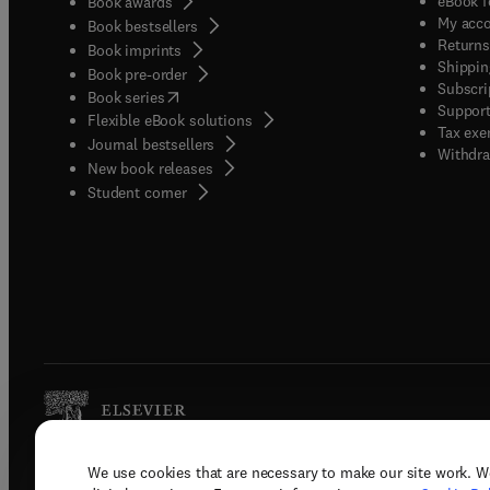
eBook f
Book awards
My acc
Book bestsellers
Returns
Book imprints
Shippin
Book pre-order
Subscri
(
opens in new tab/window
)
Book series
Support
Flexible eBook solutions
Tax exe
Journal bestsellers
Withdra
New book releases
(
opens in new tab/window
)
Student corner
We use cookies that are necessary to make our site work. W
Copyright © 2026 Elsevier, its licenso