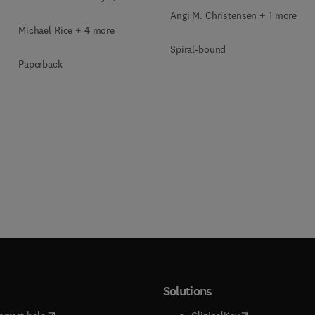
Angi M. Christensen + 1 more
Michael Rice + 4 more
Spiral-bound
Paperback
Solutions
(
opens in new tab/window
)
(
opens in new ta