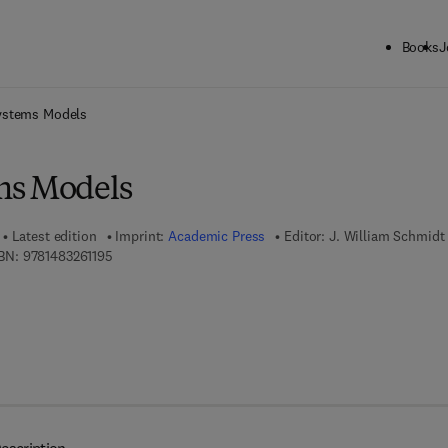
Books
J
ck to School: Save up to 25% on Science & Technology titles.
Offer detai
ystems Models
ms Models
Latest edition
Imprint:
Academic Press
Editor:
J. William Schmidt
9 7 8 - 1 - 4 8 3 2 - 6 1 1 9 - 5
BN:
9781483261195