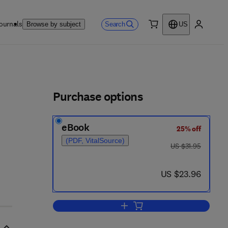
ournals
Search
Browse by subject
US
0 item
My accou
ls
Purchase options
eBook
25% off
(PDF, VitalSource)
was US $31.95
US $31.95
now US $23.96
US $23.96
Add to cart, Urban Systems Mod