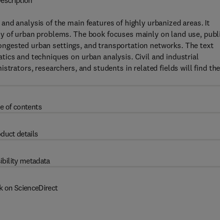
escription
nd analysis of the main features of highly urbanized areas. It
y of urban problems. The book focuses mainly on land use, publ
 congested urban settings, and transportation networks. The text
ics and techniques on urban analysis. Civil and industrial
trators, researchers, and students in related fields will find th
e of contents
duct details
ibility metadata
k on ScienceDirect