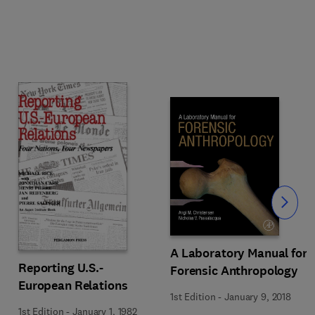
Slide
A Laboratory Manual for
Reporting U.S.-
Forensic Anthropology
European Relations
1st Edition
-
January 9, 2018
1st Edition
-
January 1, 1982