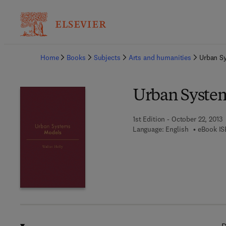
Ba
Home
Books
Subjects
Arts and humanities
Urban S
Urban Syste
1st Edition - October 22, 2013
Language: English
eBook IS