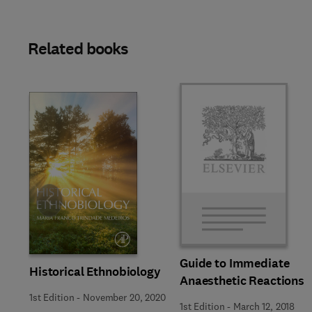
Related books
Slide
Guide to Immediate
Historical Ethnobiology
Anaesthetic Reactions
1st Edition
-
November 20, 2020
1st Edition
-
March 12, 2018