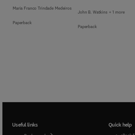
Maria Franco Trindade Medeiros
John B. Watkins + 1 more
Paperback
Paperback
Useful links
Quick help