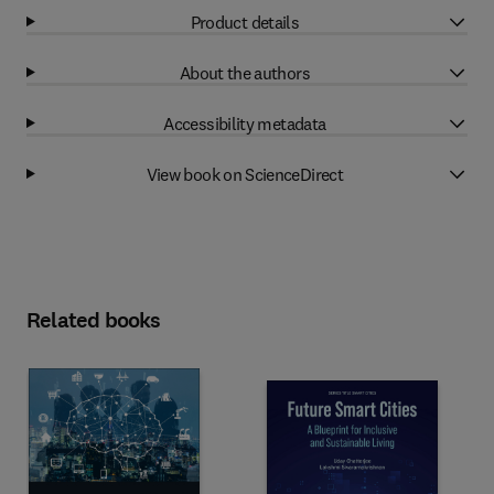
Product details
About the authors
Accessibility metadata
View book on ScienceDirect
Related books