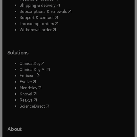
(
opens in new tab/window
)
Shipping & delivery
(
opens in new tab/window
)
Subscriptions & renewals
(
opens in new tab/window
)
Support & contact
(
opens in new tab/window
)
Tax exempt orders
Withdrawal order
Solutions
(
opens in new tab/window
)
ClinicalKey
(
opens in new tab/window
)
ClinicalKey AI
(
opens in new tab/window
)
Embase
(
opens in new tab/window
)
Evolve
(
opens in new tab/window
)
Mendeley
(
opens in new tab/window
)
Knovel
(
opens in new tab/window
)
Reaxys
(
opens in new tab/window
)
ScienceDirect
About