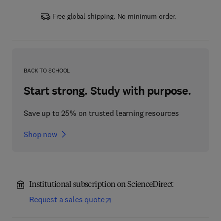
Free global shipping. No minimum order.
BACK TO SCHOOL
Start strong. Study with purpose.
Save up to 25% on trusted learning resources
Shop now
Institutional subscription on ScienceDirect
Request a sales quote