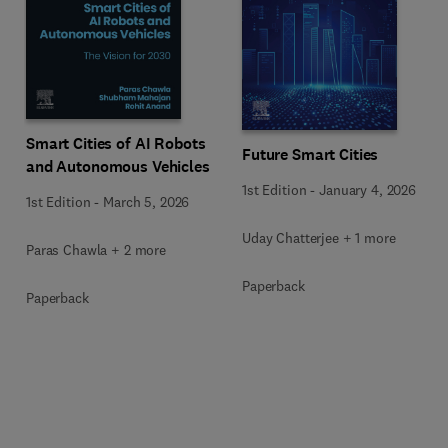
Smart Cities of AI Robots
Future Smart Cities
and Autonomous Vehicles
1st Edition
-
January 4, 2026
1st Edition
-
March 5, 2026
Uday Chatterjee + 1 more
Paras Chawla + 2 more
Paperback
Paperback