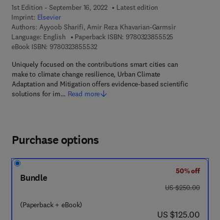
1st Edition - September 16, 2022
Latest edition
Imprint:
Elsevier
Authors:
Ayyoob Sharifi, Amir Reza Khavarian-Garmsir
9 7 8 - 0 - 3 2 3
Language: English
Paperback ISBN:
9780323855525
9 7 8 - 0 - 3 2 3 - 8 5 5 5 3 - 2
eBook ISBN:
9780323855532
Uniquely focused on the contributions smart cities can
make to climate change resilience, Urban Climate
Adaptation and Mitigation offers evidence-based scientific
solutions for im…
Read more
Purchase options
50% off
Bundle
was US $250.00
US $250.00
(Paperback + eBook)
now US $125.00
US $125.00