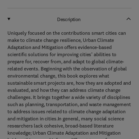
Description
Uniquely focused on the contributions smart cities can
make to climate change resilience, Urban Climate
Adaptation and Mitigation offers evidence-based
scientific solutions for improving cities’ abilities to
prepare for, recover from, and adapt to global climate-
related events. Beginning with the observation of global
environmental change, this book explores what
sustainable smart projects are, how they are adopted and
evaluated, and how they can address climate change
challenges. It brings together a wide variety of disciplines
such as planning, transportation, and waste management
to address issues related to climate change adaptation
and mitigation in cities.In general, many social science
researchers lack cohesive, broad-based literature
knowledge; Urban Climate Adaptation and Mitigation