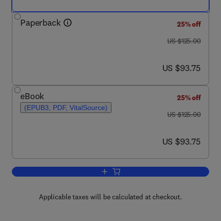
Paperback
25% off
was US $125.00
US $125.00
now US $93.75
US $93.75
eBook
25% off
(EPUB3, PDF, VitalSource)
was US $125.00
US $125.00
now US $93.75
US $93.75
Add to cart, Urban Climate Adaptation a
Applicable taxes will be calculated at checkout.