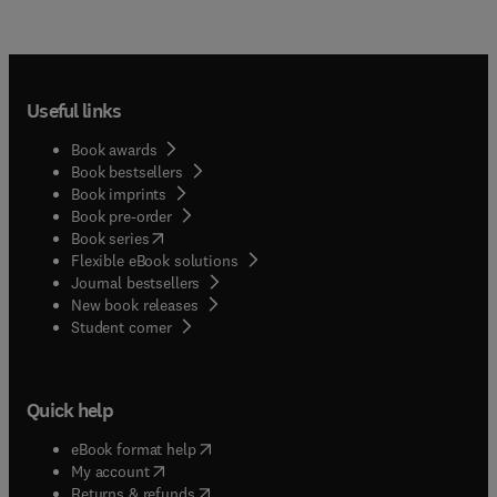
Useful links
Book awards
Book bestsellers
Book imprints
Book pre-order
(
opens in new tab/window
)
Book series
Flexible eBook solutions
Journal bestsellers
New book releases
(
opens in new tab/window
)
Student corner
Quick help
(
opens in new tab/window
)
eBook format help
(
opens in new tab/window
)
My account
(
opens in new tab/window
)
Returns & refunds