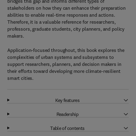
bridges this gap and informs different types of
stakeholders on how they can enhance their preparation
abilities to enable real-time responses and actions.
Therefore, it is a valuable reference for researchers,
professors, graduate students, city planners, and policy
makers.
Application-focused throughout, this book explores the
complexities of urban systems and subsystems to
support researchers, planners, and decision makers in
their efforts toward developing more climate-resilient
smart cities.
Key features
Readership
Table of contents