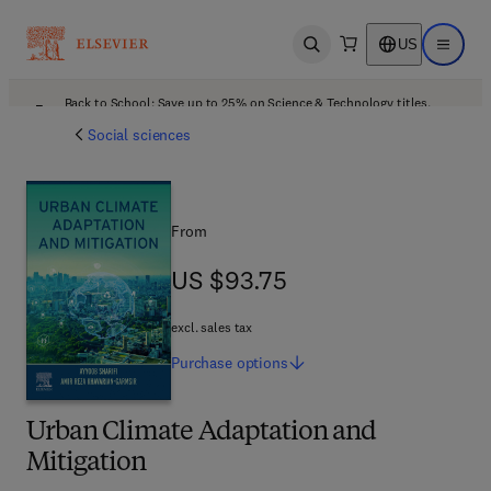
US
Open search
Open ma
Back to School: Save up to 25% on Science & Technology titles.
Offer details
Social sciences
From
US $93.75
US $93.75
excl. sales tax
Purchase
options
Urban Climate Adaptation and
Mitigation