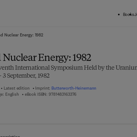
Books
J
ck to School: Save up to 25% on Science & Technology titles.
Offer detai
d Nuclear Energy: 1982
Nuclear Energy: 1982
eventh International Symposium Held by the Uraniu
— 3 September, 1982
Latest edition
Imprint:
Butterworth-Heinemann
9 7 8 - 1 - 4 8 3 1 - 6 3 3 7 - 6
e: English
eBook ISBN:
9781483163376