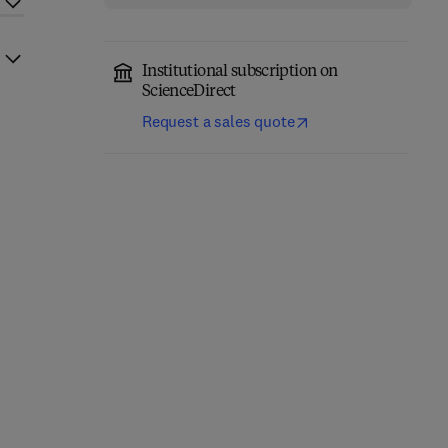
Institutional subscription on
ScienceDirect
Request a sales quote