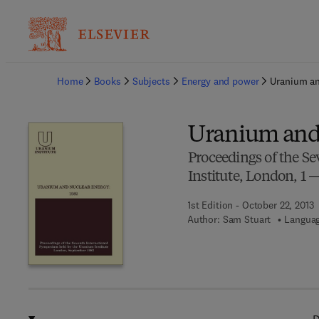
Ba
Home
Books
Subjects
Energy and power
Uranium an
Uranium and 
Proceedings of the S
Institute, London, 1 
1st Edition - October 22, 2013
Author:
Sam Stuart
Languag