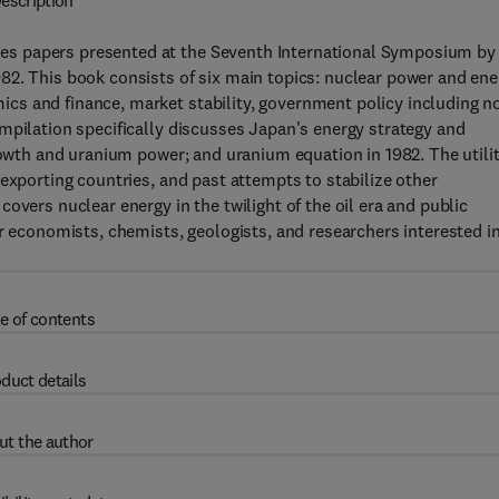
escription
s papers presented at the Seventh International Symposium by
82. This book consists of six main topics: nuclear power and ene
cs and finance, market stability, government policy including n
mpilation specifically discusses Japan's energy strategy and
growth and uranium power; and uranium equation in 1982. The utili
exporting countries, and past attempts to stabilize other
overs nuclear energy in the twilight of the oil era and public
or economists, chemists, geologists, and researchers interested i
e of contents
duct details
ut the author