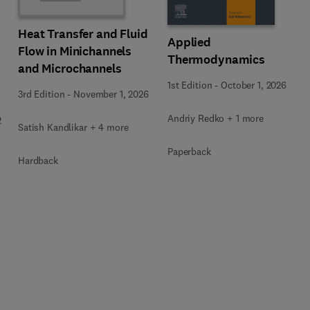
Heat Transfer and Fluid
Applied
Flow in Minichannels
Thermodynamics
and Microchannels
1st Edition
-
October 1, 2026
3rd Edition
-
November 1, 2026
Andriy Redko + 1 more
2
Satish Kandlikar + 4 more
Paperback
Hardback