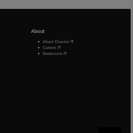
About
b/window
)
(
opens in new tab/window
)
About Elsevier
 tab/window
)
(
opens in new tab/window
)
Careers
(
opens in new tab/window
)
indow
)
Newsroom
ndow
)
/window
)
ndow
)
indow
)
tab/window
)