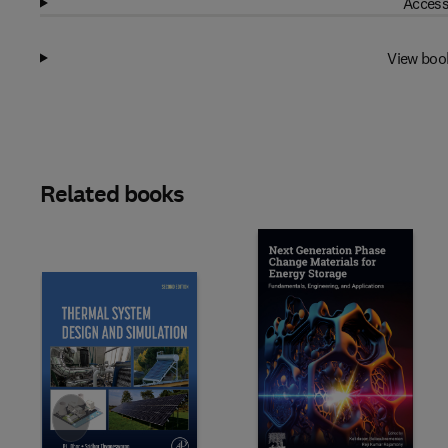
Access
View boo
Related books
Slide