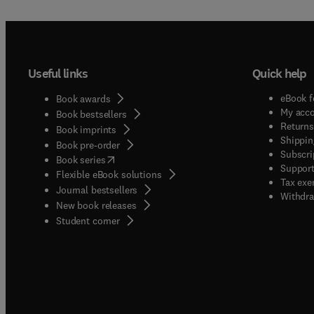
Useful links
Quick help
eBook f
Book awards
My acc
Book bestsellers
Returns
Book imprints
Shippin
Book pre-order
Subscri
(
opens in new tab/window
)
Book series
Support
Flexible eBook solutions
Tax exe
Journal bestsellers
Withdra
New book releases
(
opens in new tab/window
)
Student corner