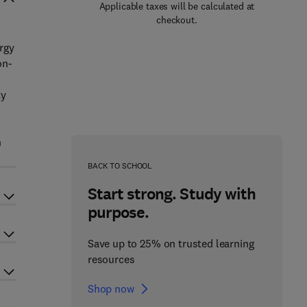
Applicable taxes will be calculated at
checkout.
rgy
on-
ty
n
BACK TO SCHOOL
Start strong. Study with
purpose.
Save up to 25% on trusted learning
resources
Shop now