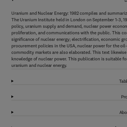
D
Uranium and Nuclear Energy: 1982 compiles and summarize
The Uranium Institute held in London on September 1-3, 19
policy, uranium supply and demand, nuclear power economi
proliferation, and communications with the public. This co
significance of nuclear energy; electrification, economic 
procurement policies in the USA, nuclear power for the oil-
commodity markets are also elaborated. This text likewise c
knowledge of nuclear power. This publication is suitable f
uranium and nuclear energy.
Tabl
Pro
Abo