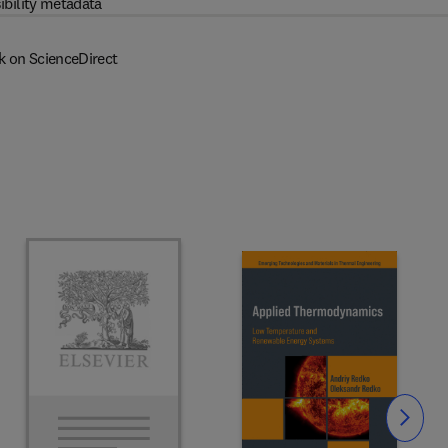
ibility metadata
k on ScienceDirect
Slide