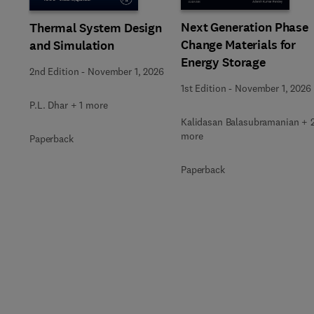
Next Generation Phase
Thermal System Design
Change Materials for
and Simulation
Energy Storage
2nd Edition
-
November 1, 2026
1st Edition
-
November 1, 2026
P.L. Dhar + 1 more
Kalidasan Balasubramanian + 
more
Paperback
Paperback