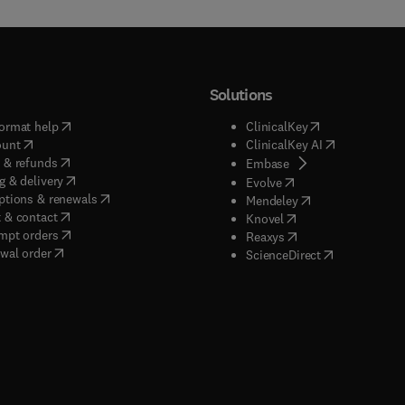
Solutions
(
opens in new tab/window
)
(
opens in new ta
ormat help
ClinicalKey
(
opens in new tab/window
)
(
opens in new
ount
ClinicalKey AI
(
opens in new tab/window
)
 & refunds
(
opens in new tab/w
Embase
(
opens in new tab/window
)
g & delivery
(
opens in new tab/wi
Evolve
(
opens in new tab/window
)
ptions & renewals
(
opens in new tab
Mendeley
(
opens in new tab/window
)
 & contact
(
opens in new tab/wi
Knovel
(
opens in new tab/window
)
mpt orders
(
opens in new tab/w
Reaxys
wal order
(
opens in new 
ScienceDirect