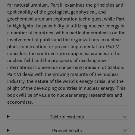
for natural uranium. Part III examines the principles and
applicability of the geological, geophysical, and
geochemical uranium exploration techniques, while Part
IV highlights the possibility of utilizing nuclear energy in
a number of countries, with a particular emphasis on the
involvement of public and the organizations in nuclear
plant construction for project implementation. Part V
considers the controversy in supply assurances in the
nuclear field and the prospects of reaching new
international consensus concerning uranium utilization.
Part VI deals with the growing maturity of the nuclear
industry, the nature of the world’s energy crisis, and the
plight of the developing countries in nuclear energy. This
book will be of value to nuclear energy researchers and
economists.
Table of contents
Product details