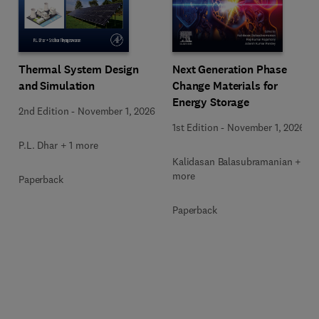
Next Generation Phase
Thermal System Design
Change Materials for
and Simulation
Energy Storage
2nd Edition
-
November 1, 2026
1st Edition
-
November 1, 2026
P.L. Dhar + 1 more
Kalidasan Balasubramanian + 2
more
Paperback
Paperback