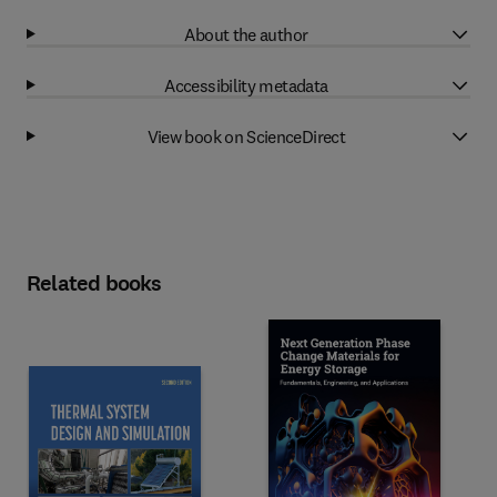
About the author
Accessibility metadata
View book on ScienceDirect
Related books