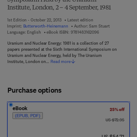
Symposium Held by the Uranium
Institute, London, 2 – 4 September, 1981
1st Edition - October 22, 2013
Latest edition
Imprint:
Butterworth-Heinemann
Author:
Sam Stuart
9 7 8 - 1 - 4 8 3 1 - 6
Language: English
eBook ISBN:
9781483162096
Uranium and Nuclear Energy: 1981 is a collection of 27
papers presented at the Sixth International Symposium on
Uranium and Nuclear Energy, held by The Uranium
Institute, London on…
Read more
Purchase options
eBook
25% off
(EPUB, PDF)
was US $72.95
US $72.95
now US $54.71
US $54.71