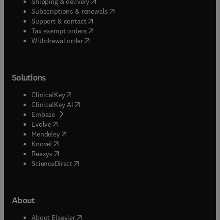
(
opens in new tab/window
)
Shipping & delivery
(
opens in new tab/window
)
Subscriptions & renewals
(
opens in new tab/window
)
Support & contact
(
opens in new tab/window
)
Tax exempt orders
Withdrawal order
Solutions
(
opens in new tab/window
)
ClinicalKey
(
opens in new tab/window
)
ClinicalKey AI
(
opens in new tab/window
)
Embase
(
opens in new tab/window
)
Evolve
(
opens in new tab/window
)
Mendeley
(
opens in new tab/window
)
Knovel
(
opens in new tab/window
)
Reaxys
(
opens in new tab/window
)
ScienceDirect
About
(
opens in new tab/window
)
About Elsevier