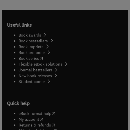
Useful links
Book awards
Book bestsellers
Book imprints
Book pre-order
(
opens in new tab/window
)
Book series
Flexible eBook solutions
Journal bestsellers
New book releases
(
opens in new tab/window
)
Student corner
Quick help
(
opens in new tab/window
)
eBook format help
(
opens in new tab/window
)
My account
(
opens in new tab/window
)
Returns & refunds