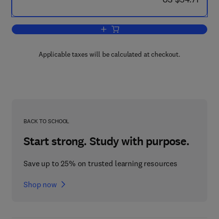
Add to cart, Uranium and Nuclear Ener
Applicable taxes will be calculated at checkout.
BACK TO SCHOOL
Start strong. Study with purpose.
Save up to 25% on trusted learning resources
Shop now