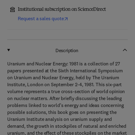
Institutional subscription on ScienceDirect
Request a sales quote
Description
Uranium and Nuclear Energy: 1981 is a collection of 27
papers presented at the Sixth International Symposium
on Uranium and Nuclear Energy, held by The Uranium
Institute, London on September 2-4, 1981. This six-part
volume represents a true cross-section of world opinion
on nuclear matters. After briefly discussing the leading
problems linked to world’s energy and ideas concerning
possible solutions, this book goes on presenting the
Uranium Institute analysis on uranium supply and
demand, the growth in stockpiles of natural and enriched
uranium, and the effect of these stockpiles on the market