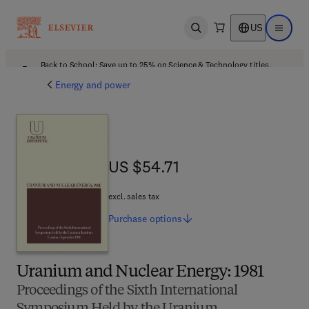
US
Open search
Open ma
Back to School: Save up to 25% on Science & Technology titles.
Offer details
Energy and power
US $54.71
US $54.71
excl. sales tax
Purchase
options
Uranium and Nuclear Energy: 1981
Proceedings of the Sixth International