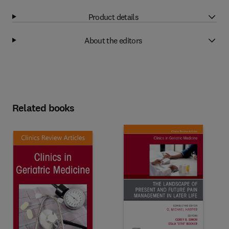
Product details
About the editors
Related books