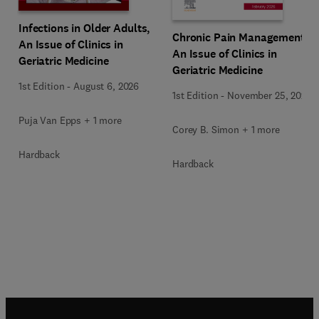
Infections in Older Adults,
Chronic Pain Management,
An Issue of Clinics in
An Issue of Clinics in
Geriatric Medicine
Geriatric Medicine
1st Edition
-
August 6, 2026
1st Edition
-
November 25, 2025
Puja Van Epps + 1 more
Corey B. Simon + 1 more
Hardback
Hardback