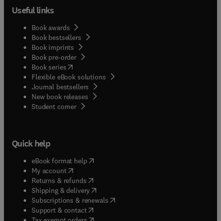
Useful links
Book awards
Book bestsellers
Book imprints
Book pre-order
(
opens in new tab/window
)
Book series
Flexible eBook solutions
Journal bestsellers
New book releases
(
opens in new tab/window
)
Student corner
Quick help
(
opens in new tab/window
)
eBook format help
(
opens in new tab/window
)
My account
(
opens in new tab/window
)
Returns & refunds
(
opens in new tab/window
)
Shipping & delivery
(
opens in new tab/window
)
Subscriptions & renewals
(
opens in new tab/window
)
Support & contact
(
opens in new tab/window
)
Tax exempt orders