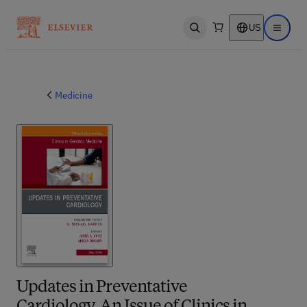
US
Open search
Open ma
Medicine
Updates in Preventative