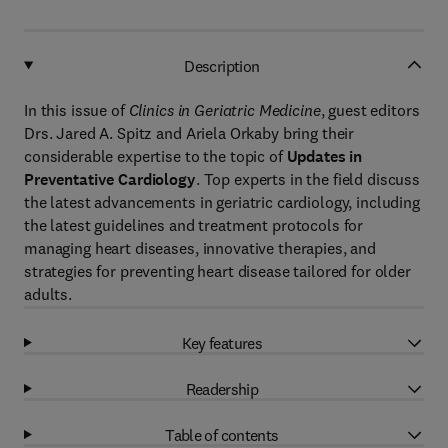
Description
In this issue of
Clinics in Geriatric Medicine
, guest editors
Drs. Jared A. Spitz and Ariela Orkaby bring their
considerable expertise to the topic of
Updates in
Preventative Cardiology
. Top experts in the field discuss
the latest advancements in geriatric cardiology, including
the latest guidelines and treatment protocols for
managing heart diseases, innovative therapies, and
strategies for preventing heart disease tailored for older
adults.
Key features
Readership
Table of contents