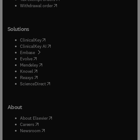
Withdrawal order
Solutions
(
opens in new tab/window
)
ClinicalKey
(
opens in new tab/window
)
ClinicalKey AI
(
opens in new tab/window
)
Embase
(
opens in new tab/window
)
Evolve
(
opens in new tab/window
)
Mendeley
(
opens in new tab/window
)
Knovel
(
opens in new tab/window
)
Reaxys
(
opens in new tab/window
)
ScienceDirect
About
(
opens in new tab/window
)
About Elsevier
(
opens in new tab/window
)
Careers
(
opens in new tab/window
)
Newsroom