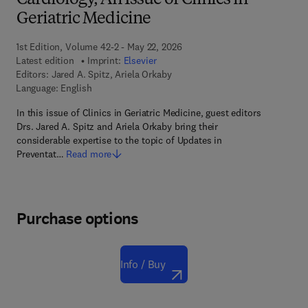
Cardiology, An Issue of Clinics in
Geriatric Medicine
1st Edition, Volume 42-2 - May 22, 2026
Latest edition
Imprint:
Elsevier
Editors:
Jared A. Spitz, Ariela Orkaby
Language: English
In this issue of Clinics in Geriatric Medicine, guest editors
Drs. Jared A. Spitz and Ariela Orkaby bring their
considerable expertise to the topic of Updates in
Preventat…
Read more
Purchase options
Info / Buy