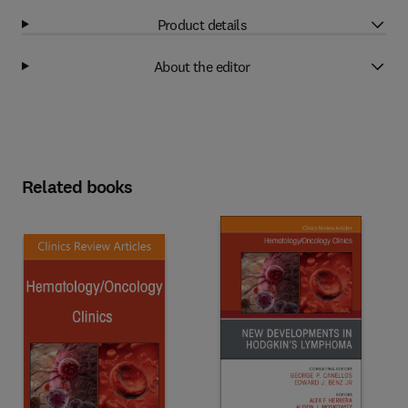
Product details
About the editor
Related books