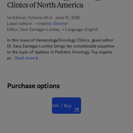
Clinics of North America
1st Edition, Volume 40-3 - June 15, 2026
Latest edition
Imprint:
Elsevier
Editor:
Sara Zarnegar-Lumley
Language: English
In this issue of Hematology/Oncology Clinics, guest editor
Dr. Sara Zarnegar-Lumley brings her considerable expertise
to the topic of Updates in Pediatric Oncology. Top experts
pr…
Read more
Purchase options
Info / Buy