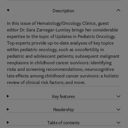
Description
In this issue of Hematology/Oncology Clinics, guest
editor Dr. Sara Zarnegar-Lumley brings her considerable
expertise to the topic of Updates in Pediatric Oncology.
Top experts provide up-to-date analyses of key topics
within pediatric oncology, such as oncofertility in
pediatric and adolescent patients; subsequent malignant
neoplasms in childhood cancer survivors: identifying
risks and screening recommendations; neurocognitive
late effects among childhood cancer survivors: a holistic
review of clinical risk factors; and more.
Key features
Readership
Table of contents