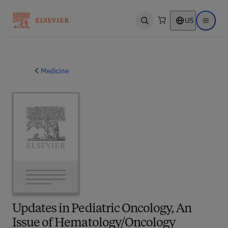
US
Open search
Open ma
Medicine
Updates in Pediatric Oncology, An
Issue of Hematology/Oncology