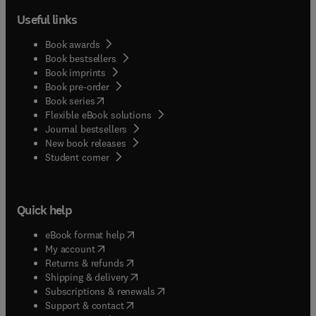
Useful links
Book awards
Book bestsellers
Book imprints
Book pre-order
(
opens in new tab/window
)
Book series
Flexible eBook solutions
Journal bestsellers
New book releases
(
opens in new tab/window
)
Student corner
Quick help
(
opens in new tab/window
)
eBook format help
(
opens in new tab/window
)
My account
(
opens in new tab/window
)
Returns & refunds
(
opens in new tab/window
)
Shipping & delivery
(
opens in new tab/window
)
Subscriptions & renewals
(
opens in new tab/window
)
Support & contact