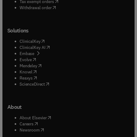
(
opens in new tab/window
)
Tax exempt orders
Withdrawal order
Solutions
(
opens in new tab/window
)
ClinicalKey
(
opens in new tab/window
)
ClinicalKey AI
(
opens in new tab/window
)
Embase
(
opens in new tab/window
)
Evolve
(
opens in new tab/window
)
Mendeley
(
opens in new tab/window
)
Knovel
(
opens in new tab/window
)
Reaxys
(
opens in new tab/window
)
ScienceDirect
About
(
opens in new tab/window
)
About Elsevier
(
opens in new tab/window
)
Careers
(
opens in new tab/window
)
Newsroom