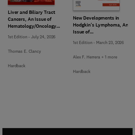
Liver and Biliary Tract
New Developments in
Cancers, An Issue of
Hodgkin's Lymphoma, An
Hematology/Oncology
Issue of
Clinics of North America
1st Edition
-
July 24, 2026
Hematology/Oncology
1st Edition
-
March 23, 2026
Clinics of North America
Thomas E. Clancy
Alex F. Herrera + 1 more
Hardback
Hardback