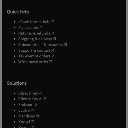
Quick help
(
opens in new tab/window
)
eBook format help
(
opens in new tab/window
)
My account
(
opens in new tab/window
)
Returns & refunds
(
opens in new tab/window
)
Shipping & delivery
(
opens in new tab/window
)
Subscriptions & renewals
(
opens in new tab/window
)
Support & contact
(
opens in new tab/window
)
Tax exempt orders
Withdrawal order
Solutions
(
opens in new tab/window
)
ClinicalKey
(
opens in new tab/window
)
ClinicalKey AI
(
opens in new tab/window
)
Embase
(
opens in new tab/window
)
Evolve
(
opens in new tab/window
)
Mendeley
(
opens in new tab/window
)
Knovel
(
opens in new tab/window
)
Reaxys