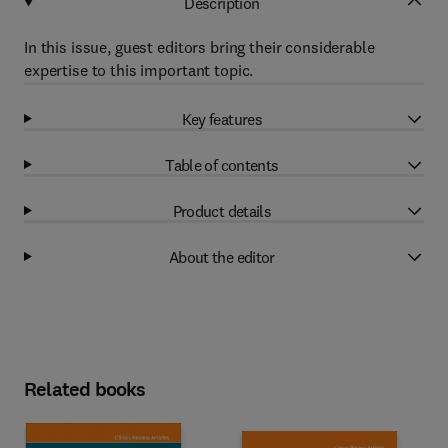
Description
In this issue, guest editors bring their considerable
expertise to this important topic.
Key features
Table of contents
Product details
About the editor
Related books