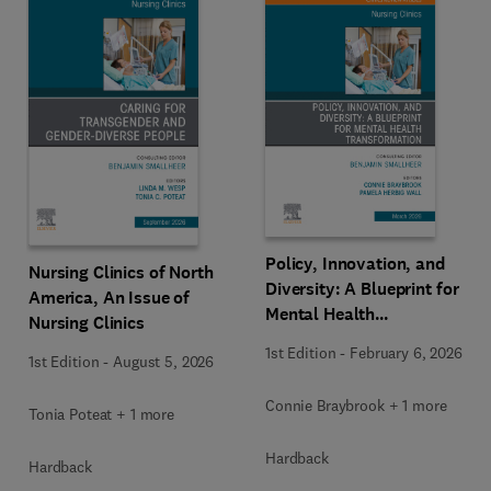
Policy, Innovation, and
Nursing Clinics of North
Diversity: A Blueprint for
America, An Issue of
Mental Health
Nursing Clinics
Transformation, An Issue
1st Edition
-
February 6, 2026
1st Edition
-
August 5, 2026
of Nursing Clinics
Connie Braybrook + 1 more
Tonia Poteat + 1 more
Hardback
Hardback