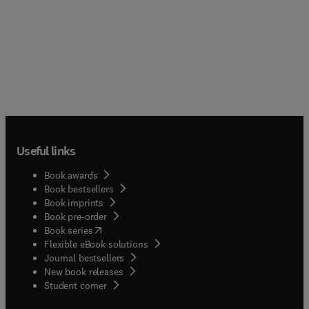
Useful links
Book awards
Book bestsellers
Book imprints
Book pre-order
(
opens in new tab/window
)
Book series
Flexible eBook solutions
Journal bestsellers
New book releases
(
opens in new tab/window
)
Student corner