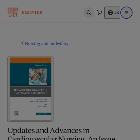
US
Open search
Open ma
Nursing and midwifery
Updates and Advances in