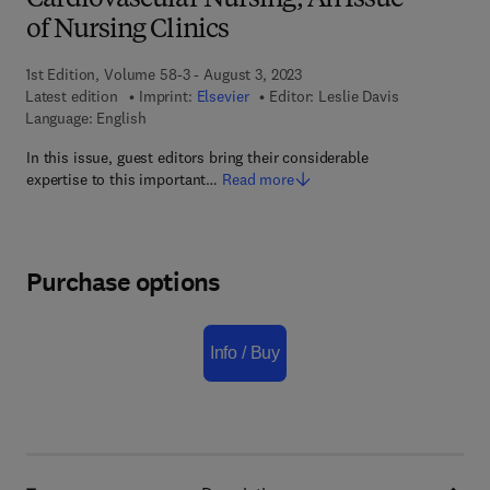
Cardiovascular Nursing, An Issue
of Nursing Clinics
1st Edition, Volume 58-3 - August 3, 2023
Latest edition
Imprint:
Elsevier
Editor:
Leslie Davis
Language: English
In this issue, guest editors bring their considerable
expertise to this important…
Read more
Purchase options
Info / Buy