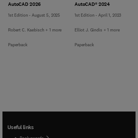
AutoCAD 2026
AutoCAD® 2024
1st Edition
-
August 5, 2025
1st Edition
-
April 1, 2023
Robert C. Kaebisch + 1 more
Elliot J. Gindis + 1 more
Paperback
Paperback
Useful links
Book awards