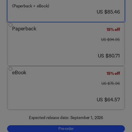
(Paperback + eBook)
now US $85.46
US $85.46
Paperback
15% off
was US $94.95
US $94.95
now US $80.71
US $80.71
eBook
15% off
was US $75.96
US $75.96
now US $64.57
US $64.57
Expected release date: September 1, 2026
Pre-order, Up and Running with AutoCAD 2
Pre-order