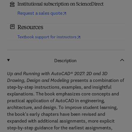
Institutional subscription on ScienceDirect
Request a sales quote
Resources
(
opens in new tab/window
)
Textbook support for instructors
Description
Up and Running with AutoCAD
®
2027: 2D and 3D
Drawing, Design and Modeling
presents a combination of
step-by-step instructions, examples, and insightful
explanations. The book emphasizes core concepts and
practical application of AutoCAD in engineering,
architecture, and design. To improve student learning,
the book's early chapters have been revised and
expanded with additional assignments, more explicit
step-by-step guidance for the earliest assignments,