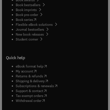
Book bestsellers
Book imprints
Book pre-order
(
opens in new tab/window
)
Book series
Flexible eBook solutions
Journal bestsellers
New book releases
(
opens in new tab/window
)
Student corner
Quick help
(
opens in new tab/window
)
eBook format help
(
opens in new tab/window
)
My account
(
opens in new tab/window
)
Returns & refunds
(
opens in new tab/window
)
Shipping & delivery
(
opens in new tab/window
)
Subscriptions & renewals
(
opens in new tab/window
)
Support & contact
(
opens in new tab/window
)
Tax exempt orders
Withdrawal order