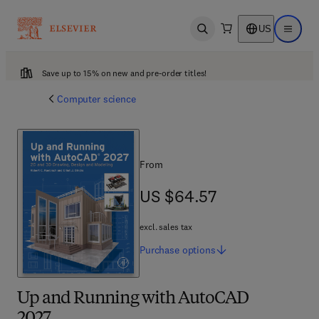
US
Open search
Open ma
Save up to 15% on new and pre-order titles!
Computer science
From
US $64.57
US $64.57
excl. sales tax
Purchase
options
Up and Running with AutoCAD