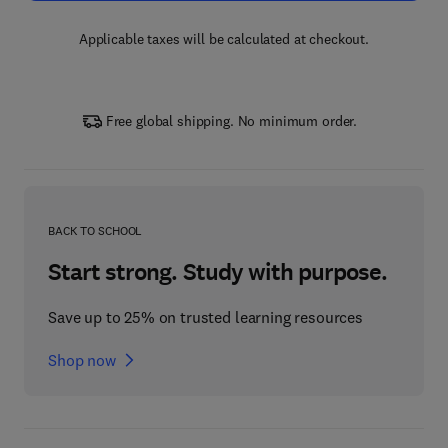
Applicable taxes will be calculated at checkout.
Free global shipping. No minimum order.
BACK TO SCHOOL
Start strong. Study with purpose.
Save up to 25% on trusted learning resources
Shop now