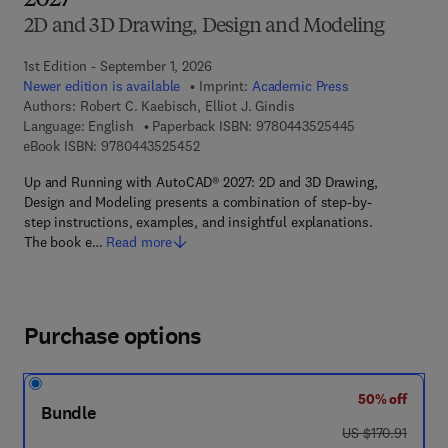
2027
2D and 3D Drawing, Design and Modeling
1st Edition - September 1, 2026
Newer edition is available
Imprint:
Academic Press
Authors:
Robert C. Kaebisch, Elliot J. Gindis
9 7 8 - 0 - 4 4 3
Language: English
Paperback ISBN:
9780443525445
9 7 8 - 0 - 4 4 3 - 5 2 5 4 5 - 2
eBook ISBN:
9780443525452
Up and Running with AutoCAD® 2027: 2D and 3D Drawing,
Design and Modeling presents a combination of step-by-
step instructions, examples, and insightful explanations.
The book e…
Read more
Purchase options
50% off
Bundle
was US $170.91
US $170.91