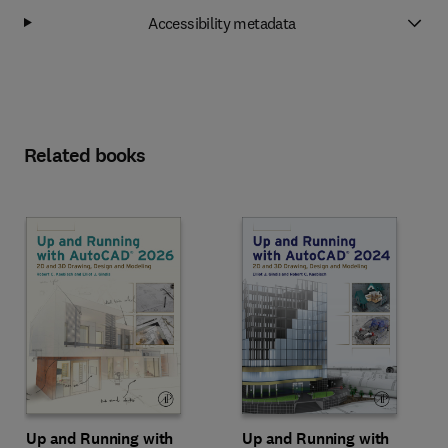
Accessibility metadata
Related books
Up and Running with
Up and Running with