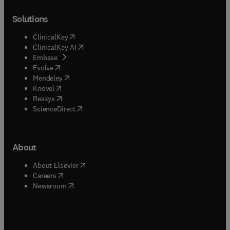
Solutions
(
opens in new tab/window
)
ClinicalKey
(
opens in new tab/window
)
ClinicalKey AI
(
opens in new tab/window
)
Embase
(
opens in new tab/window
)
Evolve
(
opens in new tab/window
)
Mendeley
(
opens in new tab/window
)
Knovel
(
opens in new tab/window
)
Reaxys
(
opens in new tab/window
)
ScienceDirect
About
(
opens in new tab/window
)
About Elsevier
(
opens in new tab/window
)
Careers
(
opens in new tab/window
)
Newsroom