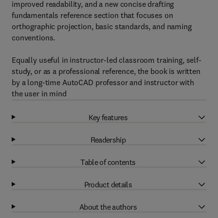
improved readability, and a new concise drafting
fundamentals reference section that focuses on
orthographic projection, basic standards, and naming
conventions.
Equally useful in instructor-led classroom training, self-
study, or as a professional reference, the book is written
by a long-time AutoCAD professor and instructor with
the user in mind
Key features
Readership
Table of contents
Product details
About the authors