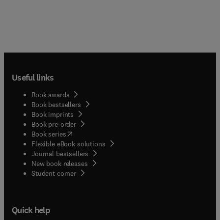
Useful links
Book awards
Book bestsellers
Book imprints
Book pre-order
(
opens in new tab/window
)
Book series
Flexible eBook solutions
Journal bestsellers
New book releases
(
opens in new tab/window
)
Student corner
Quick help