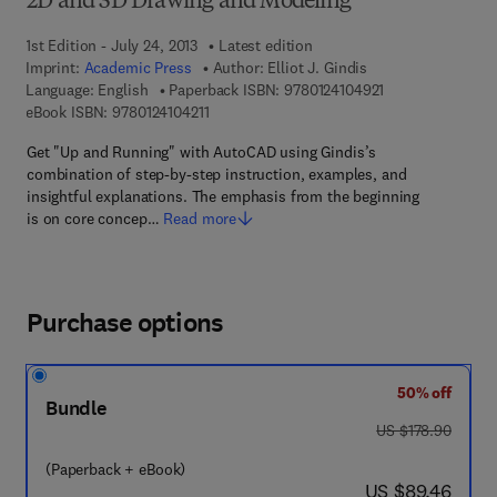
2D and 3D Drawing and Modeling
1st Edition - July 24, 2013
Latest edition
Imprint:
Academic Press
Author:
Elliot J. Gindis
9 7 8 - 0 - 1 2 - 4
Language: English
Paperback ISBN:
9780124104921
9 7 8 - 0 - 1 2 - 4 1 0 4 2 1 - 1
eBook ISBN:
9780124104211
Get "Up and Running" with AutoCAD using Gindis’s
combination of step-by-step instruction, examples, and
insightful explanations. The emphasis from the beginning
is on core concep…
Read more
Purchase options
50% off
Bundle
was US $178.90
US $178.90
(Paperback + eBook)
now US $89.46
US $89.46