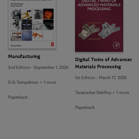
Manufacturing
Digital Twins of Advanced
Materials Processing
2nd Edition
-
September 1, 2026
1st Edition
-
March 17, 2026
Erik Tempelman + 1 more
Tarasankar DebRoy + 1 more
Paperback
Paperback