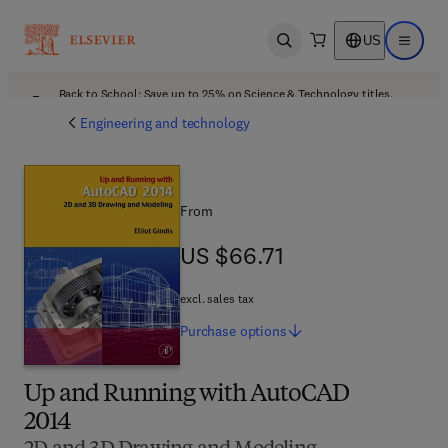
US
Open search
Open ma
Back to School: Save up to 25% on Science & Technology titles.
Offer details
Engineering and technology
From
US $66.71
US $66.71
excl. sales tax
Purchase
options
Up and Running with AutoCAD
2014