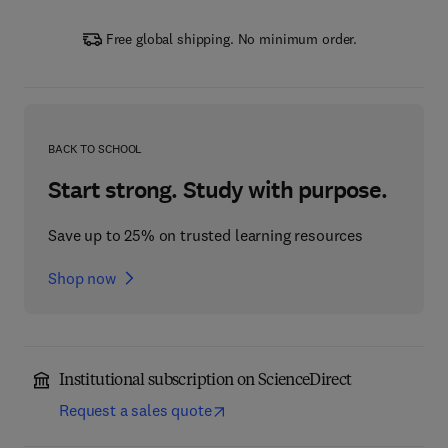
Free global shipping. No minimum order.
BACK TO SCHOOL
Start strong. Study with purpose.
Save up to 25% on trusted learning resources
Shop now
Institutional subscription on ScienceDirect
Request a sales quote