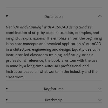
Description
Get "Up and Running" with AutoCAD using Gindis’s
combination of step-by-step instruction, examples, and
insightful explanations. The emphasis from the beginning
is on core concepts and practical application of AutoCAD
in architecture, engineering and design. Equally useful in
instructor-led classroom training, self-study, or as a
professional reference, the book is written with the user
in mind by a long-time AutoCAD professional and
instructor based on what works in the industry and the
classroom.
Key features
Readership