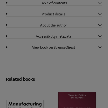
Table of contents
Product details
About the author
Accessibility metadata
View book on ScienceDirect
Related books