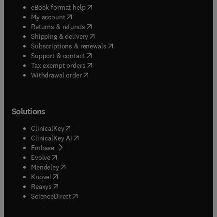
(
opens in new tab/window
)
eBook format help
(
opens in new tab/window
)
My account
(
opens in new tab/window
)
Returns & refunds
(
opens in new tab/window
)
Shipping & delivery
(
opens in new tab/window
)
Subscriptions & renewals
(
opens in new tab/window
)
Support & contact
(
opens in new tab/window
)
Tax exempt orders
Withdrawal order
Solutions
(
opens in new tab/window
)
ClinicalKey
(
opens in new tab/window
)
ClinicalKey AI
(
opens in new tab/window
)
Embase
(
opens in new tab/window
)
Evolve
(
opens in new tab/window
)
Mendeley
(
opens in new tab/window
)
Knovel
(
opens in new tab/window
)
Reaxys
(
opens in new tab/window
)
ScienceDirect