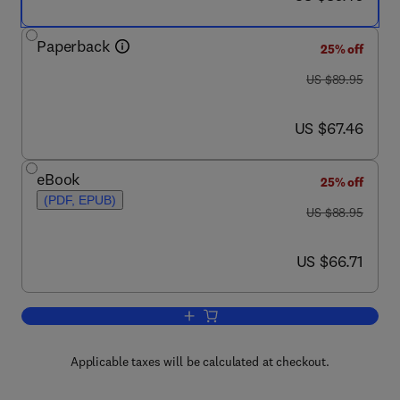
Paperback
25% off
was US $89.95
US $89.95
now US $67.46
US $67.46
eBook
25% off
(PDF, EPUB)
was US $88.95
US $88.95
now US $66.71
US $66.71
Add to cart, Up and Running with Aut
Applicable taxes will be calculated at checkout.