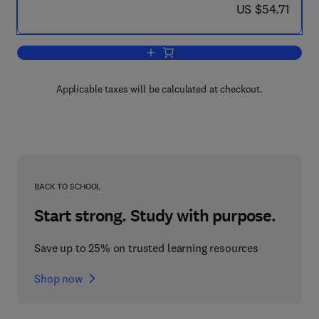
now US $54.71
US $54.71
Add to cart, Unwillingly to School
Applicable taxes will be calculated at checkout.
BACK TO SCHOOL
Start strong. Study with purpose.
Save up to 25% on trusted learning resources
Shop now