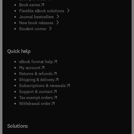
(
opens in new tab/window
)
Book series
Flexible eBook solutions
Journal bestsellers
New book releases
(
opens in new tab/window
)
Student corner
Quick help
(
opens in new tab/window
)
eBook format help
(
opens in new tab/window
)
My account
(
opens in new tab/window
)
Returns & refunds
(
opens in new tab/window
)
Shipping & delivery
(
opens in new tab/window
)
Subscriptions & renewals
(
opens in new tab/window
)
Support & contact
(
opens in new tab/window
)
Tax exempt orders
Withdrawal order
Solutions