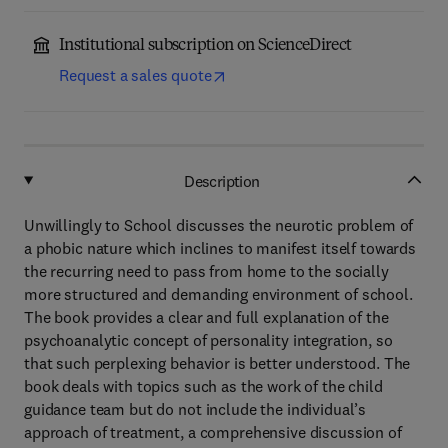
Institutional subscription on ScienceDirect
Request a sales quote
Description
Unwillingly to School discusses the neurotic problem of
a phobic nature which inclines to manifest itself towards
the recurring need to pass from home to the socially
more structured and demanding environment of school.
The book provides a clear and full explanation of the
psychoanalytic concept of personality integration, so
that such perplexing behavior is better understood. The
book deals with topics such as the work of the child
guidance team but do not include the individual’s
approach of treatment, a comprehensive discussion of