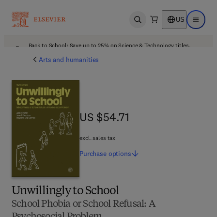
US
Open search
Open ma
Back to School: Save up to 25% on Science & Technology titles.
Offer details
Arts and humanities
US $54.71
US $54.71
excl. sales tax
Purchase
options
Unwillingly to School
School Phobia or School Refusal: A