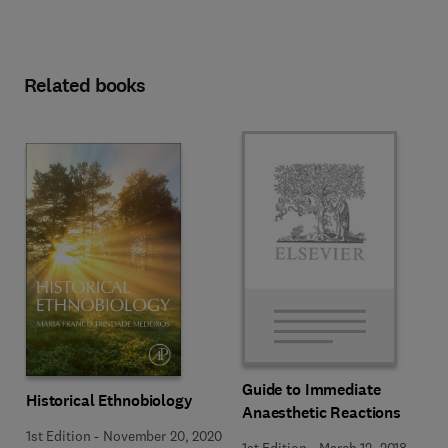
Related books
Guide to Immediate
Historical Ethnobiology
Anaesthetic Reactions
1st Edition
-
November 20, 2020