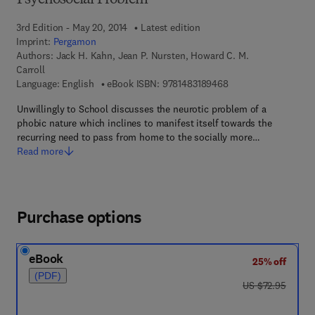
Psychosocial Problem
3rd Edition - May 20, 2014
Latest edition
Imprint:
Pergamon
Authors:
Jack H. Kahn, Jean P. Nursten, Howard C. M.
Carroll
9 7 8 - 1 - 4 8 3 1 - 8
Language: English
eBook ISBN:
9781483189468
Unwillingly to School discusses the neurotic problem of a
phobic nature which inclines to manifest itself towards the
recurring need to pass from home to the socially more…
Read more
Purchase options
eBook
25% off
(PDF)
was US $72.95
US $72.95