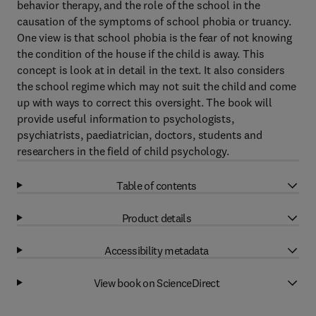
behavior therapy, and the role of the school in the
causation of the symptoms of school phobia or truancy.
One view is that school phobia is the fear of not knowing
the condition of the house if the child is away. This
concept is look at in detail in the text. It also considers
the school regime which may not suit the child and come
up with ways to correct this oversight. The book will
provide useful information to psychologists,
psychiatrists, paediatrician, doctors, students and
researchers in the field of child psychology.
Table of contents
Product details
Accessibility metadata
View book on ScienceDirect