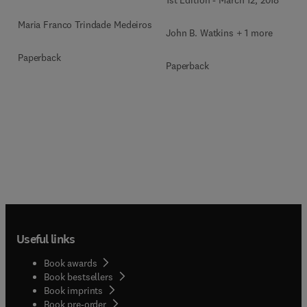
1st Edition
-
March 12, 2018
Maria Franco Trindade Medeiros
John B. Watkins + 1 more
Paperback
Paperback
Useful links
Book awards
Book bestsellers
Book imprints
Book pre-order