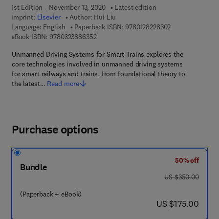
1st Edition - November 13, 2020
Latest edition
Imprint:
Elsevier
Author:
Hui Liu
9 7 8 - 0 - 1 2 - 
Language: English
Paperback ISBN:
9780128228302
9 7 8 - 0 - 3 2 3 - 8 8 6 3 5 - 2
eBook ISBN:
9780323886352
Unmanned Driving Systems for Smart Trains explores the
core technologies involved in unmanned driving systems
for smart railways and trains, from foundational theory to
the latest…
Read more
Purchase options
50% off
Bundle
was US $350.00
US $350.00
(Paperback + eBook)
now US $175.00
US $175.00