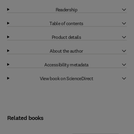
Readership
Table of contents
Product details
About the author
Accessibility metadata
View book on ScienceDirect
Related books