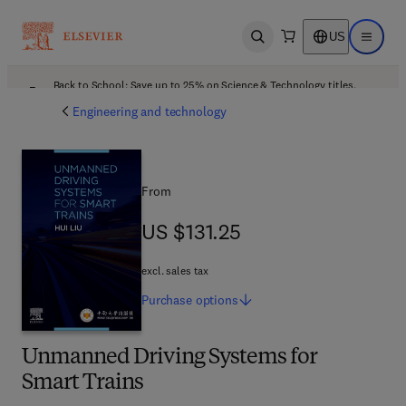
US
Open search
Open ma
Back to School: Save up to 25% on Science & Technology titles.
Offer details
Engineering and technology
From
US $131.25
US $131.25
excl. sales tax
Purchase
options
Unmanned Driving Systems for
Smart Trains