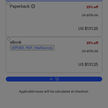
Paperback
25% off
was US $175.00
US $175.00
now US $131.25
US $131.25
eBook
25% off
(EPUB3, PDF, VitalSource)
was US $175.00
US $175.00
now US $131.25
US $131.25
Add to cart, Unmanned Driving Systems
Applicable taxes will be calculated at checkout.