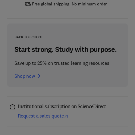
Free global shipping. No minimum order.
BACK TO SCHOOL
Start strong. Study with purpose.
Save up to 25% on trusted learning resources
Shop now
Institutional subscription on ScienceDirect
Request a sales quote