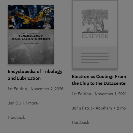
Encyclopedia of Tribology
Electronics Cooling: From
and Lubrication
the Chip to the Datacenter
1st Edition
-
November 2, 2026
1st Edition
-
November 1, 2026
Jun Qu + 1 more
John Patrick Abraham + 2 more
Hardback
Hardback