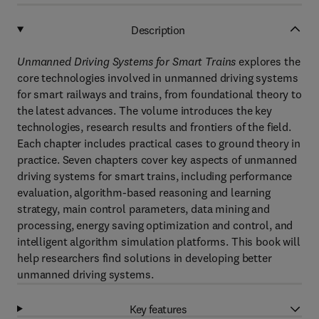
Description
Unmanned Driving Systems for Smart Trains
explores the
core technologies involved in unmanned driving systems
for smart railways and trains, from foundational theory to
the latest advances. The volume introduces the key
technologies, research results and frontiers of the field.
Each chapter includes practical cases to ground theory in
practice. Seven chapters cover key aspects of unmanned
driving systems for smart trains, including performance
evaluation, algorithm-based reasoning and learning
strategy, main control parameters, data mining and
processing, energy saving optimization and control, and
intelligent algorithm simulation platforms. This book will
help researchers find solutions in developing better
unmanned driving systems.
Key features