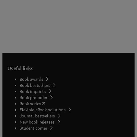
Useful links
Book awards
Book bestsellers
Book imprints
Book pre-order
(
opens in new tab/window
)
Book series
Flexible eBook solutions
Journal bestsellers
New book releases
(
opens in new tab/window
)
Student corner