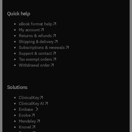
Quick help
(
opens in new tab/window
)
eBook format help
(
opens in new tab/window
)
My account
(
opens in new tab/window
)
Returns & refunds
(
opens in new tab/window
)
Shipping & delivery
(
opens in new tab/window
)
Subscriptions & renewals
(
opens in new tab/window
)
Support & contact
(
opens in new tab/window
)
Tax exempt orders
Withdrawal order
Solutions
(
opens in new tab/window
)
ClinicalKey
(
opens in new tab/window
)
ClinicalKey AI
(
opens in new tab/window
)
Embase
(
opens in new tab/window
)
Evolve
(
opens in new tab/window
)
Mendeley
(
opens in new tab/window
)
Knovel