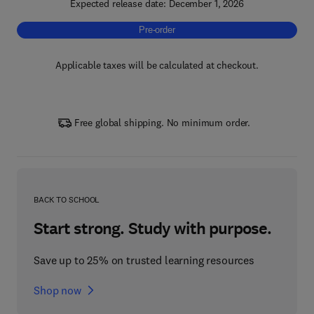
Expected release date: December 1, 2026
Pre-order, Unlocking the Value of Business I
Pre-order
Applicable taxes will be calculated at checkout.
Free global shipping. No minimum order.
BACK TO SCHOOL
Start strong. Study with purpose.
Save up to 25% on trusted learning resources
Shop now