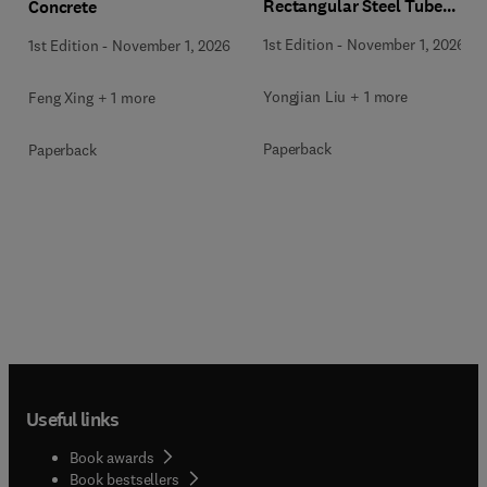
Rectangular Steel Tube
Concrete
Members
1st Edition
-
November 1, 2026
1st Edition
-
November 1, 2026
Yongjian Liu + 1 more
Feng Xing + 1 more
Paperback
Paperback
Useful links
Book awards
Book bestsellers