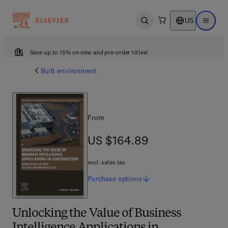
US
Open search
Open ma
Save up to 15% on new and pre-order titles!
Built environment
From
US $164.89
US $164.89
excl. sales tax
Purchase
options
Unlocking the Value of Business