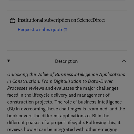
Institutional subscription on ScienceDirect
Request a sales quote
Description
Unlocking the Value of Business Intelligence Applications
in Construction: From Digitalisation to Data-Driven
Processes
reviews and evaluates the major challenges
faced in the lifecycle delivery and management of
construction projects. The role of business intelligence
(BI) in overcoming these challenges is examined, and the
book covers the different applications of BI in the
different phases of a project lifecycle. Following this, it
reviews how BI can be integrated with other emerging