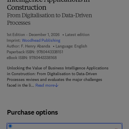
Intelligence Applications in
Construction
From Digitalisation to Data-Driven
Processes
1st Edition - December 1, 2026
Latest edition
Imprint:
Woodhead Publishing
Author:
F. Henry Abanda
Language: English
9 7 8 - 0 - 4 4 3 - 3 3 8 1 5 - 1
Paperback ISBN:
9780443338151
9 7 8 - 0 - 4 4 3 - 3 3 8 1 6 - 8
eBook ISBN:
9780443338168
Unlocking the Value of Business Intelligence Applications
in Construction: From Digitalisation to Data-Driven
Processes reviews and evaluates the major challenges
faced in the li…
Read more
Purchase options