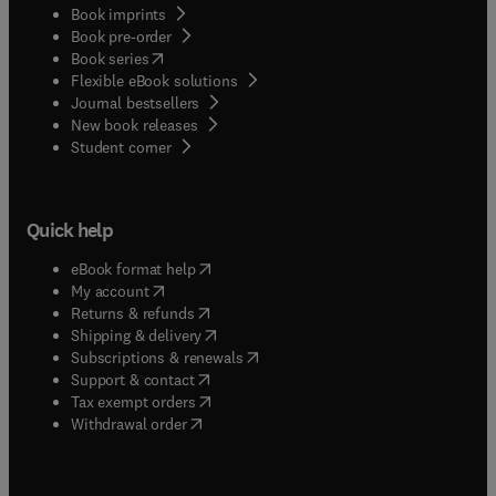
Book imprints
Book pre-order
(
opens in new tab/window
)
Book series
Flexible eBook solutions
Journal bestsellers
New book releases
(
opens in new tab/window
)
Student corner
Quick help
(
opens in new tab/window
)
eBook format help
(
opens in new tab/window
)
My account
(
opens in new tab/window
)
Returns & refunds
(
opens in new tab/window
)
Shipping & delivery
(
opens in new tab/window
)
Subscriptions & renewals
(
opens in new tab/window
)
Support & contact
(
opens in new tab/window
)
Tax exempt orders
Withdrawal order