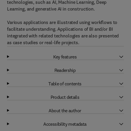
technologies, such as AI, Machine Learning, Deep
Learning, and generative AI in construction.
Various applications are illustrated using workflows to
facilitate understanding. Applications of BI and/or BI
integrated with related technologies are also presented
as case studies or real-life projects.
Key features
Readership
Table of contents
Product details
About the author
Accessibility metadata