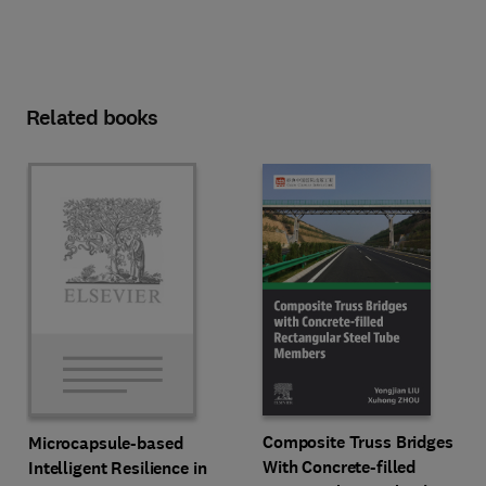
Related books
Composite Truss Bridges
Microcapsule-based
With Concrete-filled
Intelligent Resilience in