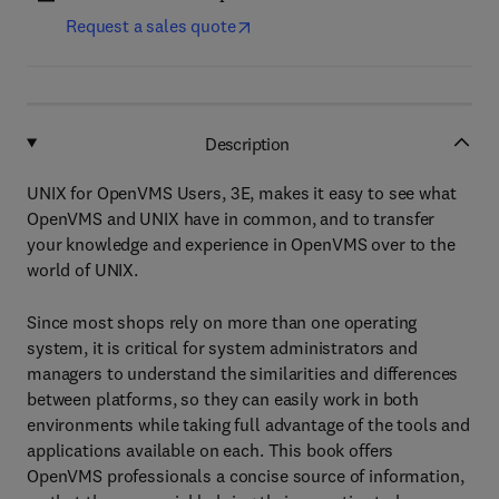
Request a sales quote
Description
UNIX for OpenVMS Users, 3E, makes it easy to see what
OpenVMS and UNIX have in common, and to transfer
your knowledge and experience in OpenVMS over to the
world of UNIX.
Since most shops rely on more than one operating
system, it is critical for system administrators and
managers to understand the similarities and differences
between platforms, so they can easily work in both
environments while taking full advantage of the tools and
applications available on each. This book offers
OpenVMS professionals a concise source of information,