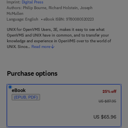
Imprint:
Digital Press
Authors:
Philip Bourne, Richard Holstein, Joseph
McMullen
9 7 8 - 0 - 0 8 - 0 5 
Language: English
eBook ISBN:
9780080520223
UNIX for OpenVMS Users, 3E, makes it easy to see what
OpenVMS and UNIX have in common, and to transfer your
knowledge and experience in OpenVMS over to the world of
UNIX. Since…
Read more
Purchase options
eBook
25% off
(EPUB, PDF)
was US $87.95
US $87.95
now US $65.96
US $65.96