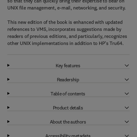
so that they can quickly bring their expertise to bear on
UNIX file management, e-mail, networking, and security.
This new edition of the book is enhanced with updated
references to VMS, incorporates suggestions made by
readers of previous editions, and particularly, recognizes
other UNIX implementations in addition to HP's Tru64.
Key features
Readership
Table of contents
Product details
About the authors
Accessibility metadata