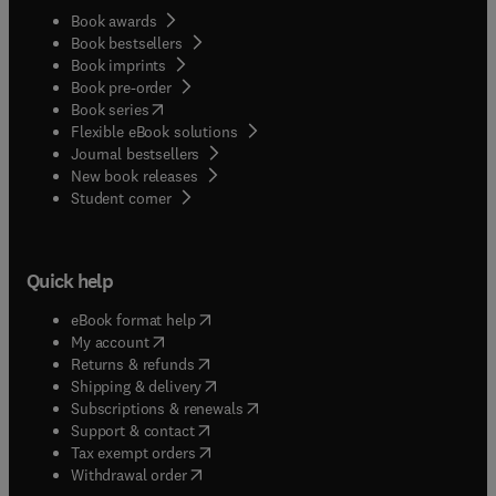
Book awards
Book bestsellers
Book imprints
Book pre-order
(
opens in new tab/window
)
Book series
Flexible eBook solutions
Journal bestsellers
New book releases
(
opens in new tab/window
)
Student corner
Quick help
(
opens in new tab/window
)
eBook format help
(
opens in new tab/window
)
My account
(
opens in new tab/window
)
Returns & refunds
(
opens in new tab/window
)
Shipping & delivery
(
opens in new tab/window
)
Subscriptions & renewals
(
opens in new tab/window
)
Support & contact
(
opens in new tab/window
)
Tax exempt orders
Withdrawal order