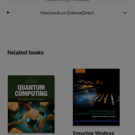
View book on ScienceDirect
Related books
Executing Windows