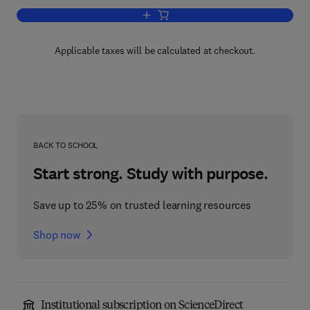
Add to cart, UNIX for OpenVMS Users
Applicable taxes will be calculated at checkout.
BACK TO SCHOOL
Start strong. Study with purpose.
Save up to 25% on trusted learning resources
Shop now
Institutional subscription on ScienceDirect