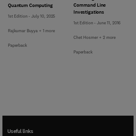
Command Line
Quantum Computing
Investigations
1st Edition
-
July 10, 2025
1st Edition
-
June 11, 2016
Rajkumar Buyya + 1 more
Chet Hosmer + 2 more
Paperback
Paperback
Useful links