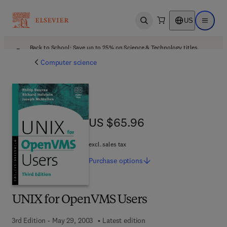
US
Open search
Open ma
Back to School: Save up to 25% on Science & Technology titles.
Offer details
Computer science
US $65.96
US $65.96
excl. sales tax
Purchase
options
UNIX for OpenVMS Users
3rd Edition - May 29, 2003
Latest edition