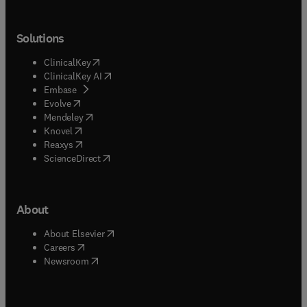
Solutions
(
opens in new tab/window
)
ClinicalKey
(
opens in new tab/window
)
ClinicalKey AI
(
opens in new tab/window
)
Embase
(
opens in new tab/window
)
Evolve
(
opens in new tab/window
)
Mendeley
(
opens in new tab/window
)
Knovel
(
opens in new tab/window
)
Reaxys
(
opens in new tab/window
)
ScienceDirect
About
(
opens in new tab/window
)
About Elsevier
(
opens in new tab/window
)
Careers
(
opens in new tab/window
)
Newsroom