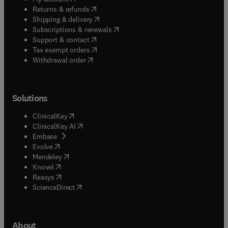
(
opens in new tab/window
)
Returns & refunds
(
opens in new tab/window
)
Shipping & delivery
(
opens in new tab/window
)
Subscriptions & renewals
(
opens in new tab/window
)
Support & contact
(
opens in new tab/window
)
Tax exempt orders
Withdrawal order
Solutions
(
opens in new tab/window
)
ClinicalKey
(
opens in new tab/window
)
ClinicalKey AI
(
opens in new tab/window
)
Embase
(
opens in new tab/window
)
Evolve
(
opens in new tab/window
)
Mendeley
(
opens in new tab/window
)
Knovel
(
opens in new tab/window
)
Reaxys
(
opens in new tab/window
)
ScienceDirect
About