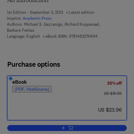
An Introduction
1st Edition - September 3, 2013
Latest edition
Imprint:
Academic Press
Authors:
Michael S. Gazzaniga, Richard Koppenaal,
Barbara Freitas
9 7 8 - 1 - 4 8 3 2 - 7
Language: English
eBook ISBN:
9781483270494
Purchase options
eBook
25% off
(PDF, VitalSource)
was US $31.95
US $31.95
now US $23.96
US $23.96
Add to cart, Unit Workbook for Fundam