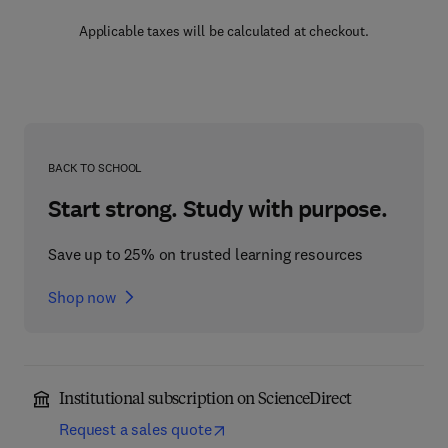
Applicable taxes will be calculated at checkout.
BACK TO SCHOOL
Start strong. Study with purpose.
Save up to 25% on trusted learning resources
Shop now
Institutional subscription on ScienceDirect
Request a sales quote