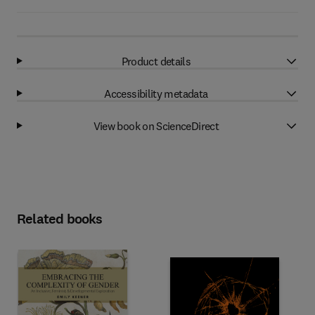
Product details
Accessibility metadata
View book on ScienceDirect
Related books