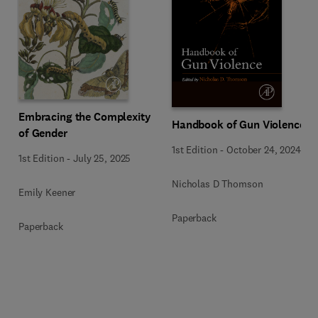
Embracing the Complexity
Handbook of Gun Violence
of Gender
1st Edition
-
October 24, 2024
1st Edition
-
July 25, 2025
Nicholas D Thomson
Emily Keener
Paperback
Paperback