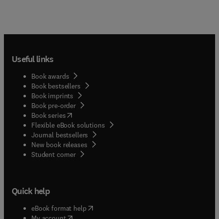
Useful links
Book awards
Book bestsellers
Book imprints
Book pre-order
(
opens in new tab/window
)
Book series
Flexible eBook solutions
Journal bestsellers
New book releases
(
opens in new tab/window
)
Student corner
Quick help
(
opens in new tab/window
)
eBook format help
(
opens in new tab/window
)
My account