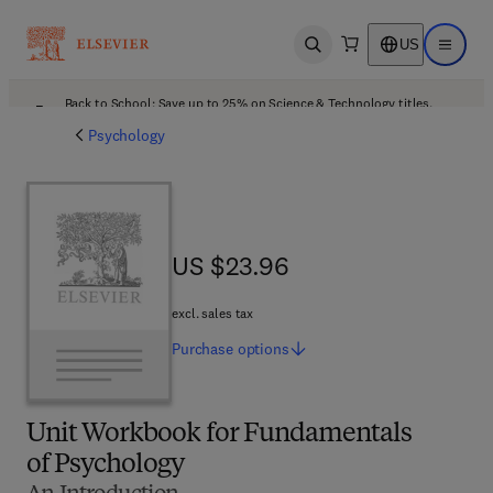
US
Open search
Open ma
Back to School: Save up to 25% on Science & Technology titles.
Offer details
Psychology
US $23.96
US $23.96
excl. sales tax
Purchase
options
Unit Workbook for Fundamentals
of Psychology