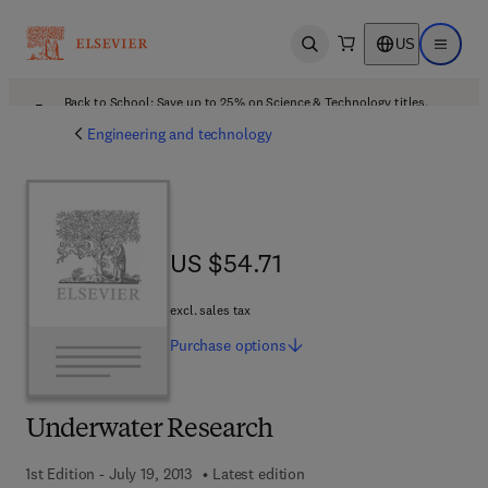
US
Open search
Open ma
Back to School: Save up to 25% on Science & Technology titles.
Offer details
Engineering and technology
US $54.71
US $54.71
excl. sales tax
Purchase
options
Underwater Research
1st Edition - July 19, 2013
Latest edition