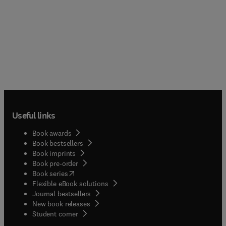
Useful links
Book awards
Book bestsellers
Book imprints
Book pre-order
(
opens in new tab/window
)
Book series
Flexible eBook solutions
Journal bestsellers
New book releases
(
opens in new tab/window
)
Student corner