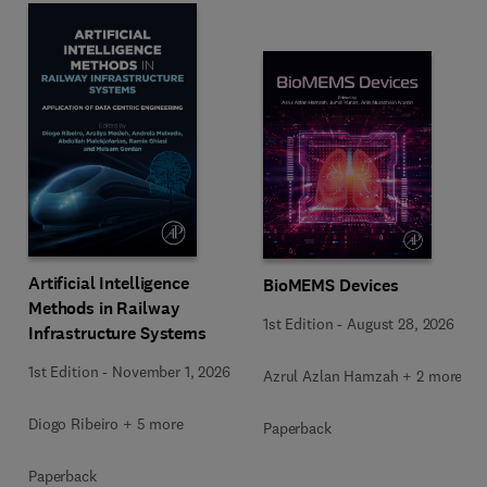
Artificial Intelligence
BioMEMS Devices
Methods in Railway
1st Edition
-
August 28, 2026
Infrastructure Systems
1st Edition
-
November 1, 2026
Azrul Azlan Hamzah + 2 more
Diogo Ribeiro + 5 more
Paperback
Paperback