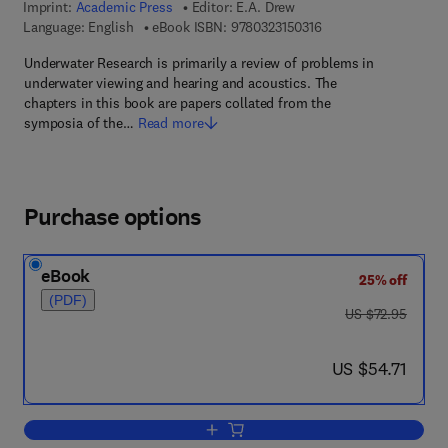
Imprint:
Academic Press
Editor:
E.A. Drew
9 7 8 - 0 - 3 2 3 - 1 5 
Language: English
eBook ISBN:
9780323150316
Underwater Research is primarily a review of problems in
underwater viewing and hearing and acoustics. The
chapters in this book are papers collated from the
symposia of the…
Read more
Purchase options
eBook
25% off
(PDF)
was US $72.95
US $72.95
now US $54.71
US $54.71
Add to cart, Underwater Research