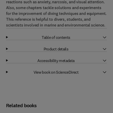
reactions such as anxiety, narcosis, and visual attention.
Also, some chapters tackle solutions and experiments
for the improvement of diving techniques and equipment.
This reference is helpful to divers, students, and
scientists involved in marine and environmental science.
Table of contents
Product details
Accessibility metadata
View book on ScienceDirect
Related books