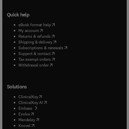
Quick help
(
opens in new tab/window
)
eBook format help
(
opens in new tab/window
)
My account
(
opens in new tab/window
)
Returns & refunds
(
opens in new tab/window
)
Shipping & delivery
(
opens in new tab/window
)
Subscriptions & renewals
(
opens in new tab/window
)
Support & contact
(
opens in new tab/window
)
Tax exempt orders
Withdrawal order
Solutions
(
opens in new tab/window
)
ClinicalKey
(
opens in new tab/window
)
ClinicalKey AI
(
opens in new tab/window
)
Embase
(
opens in new tab/window
)
Evolve
(
opens in new tab/window
)
Mendeley
(
opens in new tab/window
)
Knovel