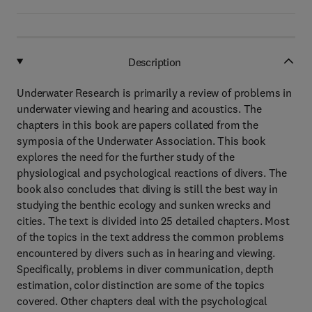
Description
Underwater Research is primarily a review of problems in
underwater viewing and hearing and acoustics. The
chapters in this book are papers collated from the
symposia of the Underwater Association. This book
explores the need for the further study of the
physiological and psychological reactions of divers. The
book also concludes that diving is still the best way in
studying the benthic ecology and sunken wrecks and
cities. The text is divided into 25 detailed chapters. Most
of the topics in the text address the common problems
encountered by divers such as in hearing and viewing.
Specifically, problems in diver communication, depth
estimation, color distinction are some of the topics
covered. Other chapters deal with the psychological