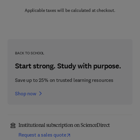
Applicable taxes will be calculated at checkout.
BACK TO SCHOOL
Start strong. Study with purpose.
Save up to 25% on trusted learning resources
Shop now
Institutional subscription on ScienceDirect
Request a sales quote