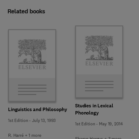
Related books
Studies in Lexical
Linguistics and Philosophy
Phonology
1st Edition
-
July 13, 1993
1st Edition
-
May 19, 2014
R. Harré + 1 more
Sharon Hargus + 3 more