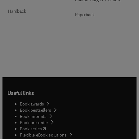
Hardback
Paperback
Useful links
Book awards
Book bestsellers
Book imprints
Book pre-order
(
opens in new tab/window
)
Book series
Flexible eBook solutions