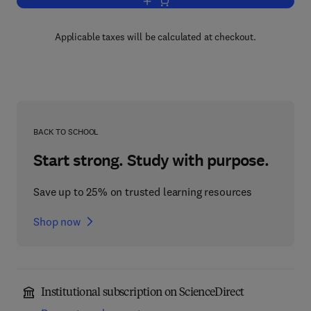
Add to cart, Understanding Word and S
Applicable taxes will be calculated at checkout.
BACK TO SCHOOL
Start strong. Study with purpose.
Save up to 25% on trusted learning resources
Shop now
Institutional subscription on ScienceDirect