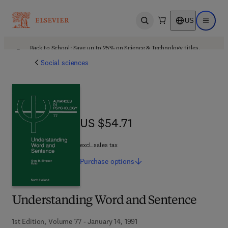
US
Open search
Open ma
Back to School: Save up to 25% on Science & Technology titles.
Offer details
Social sciences
US $54.71
US $54.71
excl. sales tax
Purchase
options
Understanding Word and Sentence
1st Edition, Volume 77 - January 14, 1991