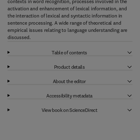
contexts in word recognition, processes involved in the
activation and enhancement of lexical information, and
the interaction of lexical and syntactic information in
sentence processing. A wide range of theoretical and
empirical issues relating to language understanding are
discussed.
Table of contents
Product details
About the editor
Accessibility metadata
View book on ScienceDirect