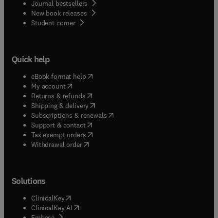
Journal bestsellers
New book releases
(
opens in new tab/window
)
Student corner
Quick help
(
opens in new tab/window
)
eBook format help
(
opens in new tab/window
)
My account
(
opens in new tab/window
)
Returns & refunds
(
opens in new tab/window
)
Shipping & delivery
(
opens in new tab/window
)
Subscriptions & renewals
(
opens in new tab/window
)
Support & contact
(
opens in new tab/window
)
Tax exempt orders
Withdrawal order
Solutions
(
opens in new tab/window
)
ClinicalKey
(
opens in new tab/window
)
ClinicalKey AI
(
opens in new tab/window
)
Embase