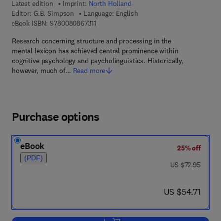
Latest edition
Imprint:
North Holland
Editor:
G.B. Simpson
Language: English
9 7 8 - 0 - 0 8 - 0 8 6 7 3 1 - 1
eBook ISBN:
9780080867311
Research concerning structure and processing in the
mental lexicon has achieved central prominence within
cognitive psychology and psycholinguistics. Historically,
however, much of…
Read more
Purchase options
eBook
25% off
(PDF)
was US $72.95
US $72.95
now US $54.71
US $54.71