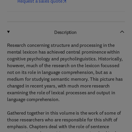
Request a sales quote
Description
Research concerning structure and processing in the
mental lexicon has achieved central prominence within
cognitive psychology and psycholinguistics. Historically,
however, much of the research on the lexicon focussed
not on its role in language comprehension, but as a
medium for studying semantic memory. This picture has
changed in recent years, with much more research
examining the role of lexical processes and output in
language comprehension.
Gathered together in this volume is the work of some of
those researchers who are responsible for this shift of
emphasis. Chapters deal with the role of sentence