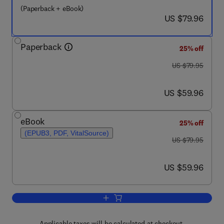
(Paperback + eBook)
now US $79.96
US $79.96
Paperback
25% off
was US $79.95
US $79.95
now US $59.96
US $59.96
eBook
25% off
(EPUB3, PDF, VitalSource)
was US $79.95
US $79.95
now US $59.96
US $59.96
Add to cart, Understanding Uniqueness 
Applicable taxes will be calculated at checkout.