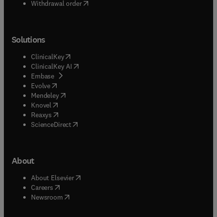
Withdrawal order
Solutions
(
opens in new tab/window
)
ClinicalKey
(
opens in new tab/window
)
ClinicalKey AI
(
opens in new tab/window
)
Embase
(
opens in new tab/window
)
Evolve
(
opens in new tab/window
)
Mendeley
(
opens in new tab/window
)
Knovel
(
opens in new tab/window
)
Reaxys
(
opens in new tab/window
)
ScienceDirect
About
(
opens in new tab/window
)
About Elsevier
(
opens in new tab/window
)
Careers
(
opens in new tab/window
)
Newsroom