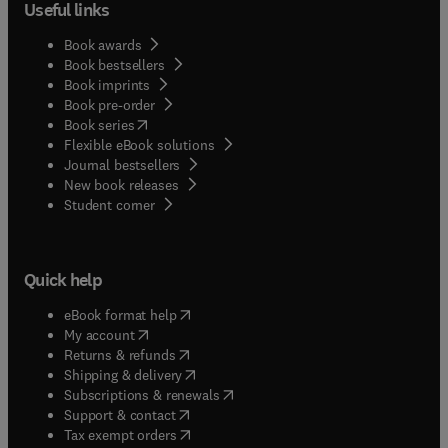
Useful links
Book awards
Book bestsellers
Book imprints
Book pre-order
(
opens in new tab/window
)
Book series
Flexible eBook solutions
Journal bestsellers
New book releases
(
opens in new tab/window
)
Student corner
Quick help
(
opens in new tab/window
)
eBook format help
(
opens in new tab/window
)
My account
(
opens in new tab/window
)
Returns & refunds
(
opens in new tab/window
)
Shipping & delivery
(
opens in new tab/window
)
Subscriptions & renewals
(
opens in new tab/window
)
Support & contact
(
opens in new tab/window
)
Tax exempt orders