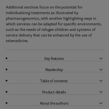
Additional sections focus on the potential for
individualizing treatments as illustrated by
pharmacogenomics, with another highlighting ways in
which services can be adapted for specific environments,
such as the needs of refugee children and systems of
service delivery that can be enhanced by the use of
telemedicine.
Key features
Readership
Table of contents
Product details
About the authors