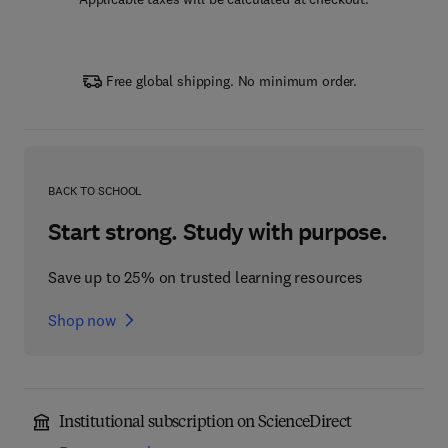
Free global shipping. No minimum order.
BACK TO SCHOOL
Start strong. Study with purpose.
Save up to 25% on trusted learning resources
Shop now
Institutional subscription on ScienceDirect