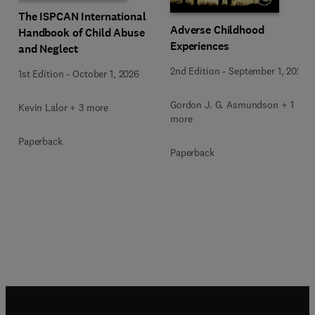
The ISPCAN International
Adverse Childhood
Handbook of Child Abuse
Experiences
and Neglect
2nd Edition
-
September 1, 2026
1st Edition
-
October 1, 2026
Gordon J. G. Asmundson + 1
Kevin Lalor + 3 more
more
Paperback
Paperback