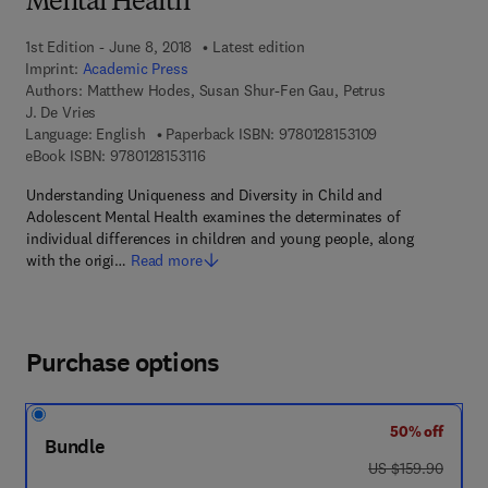
Mental Health
1st Edition - June 8, 2018
Latest edition
Imprint:
Academic Press
Authors:
Matthew Hodes, Susan Shur-Fen Gau, Petrus
J. De Vries
9 7 8 - 0 - 1 2 - 8
Language: English
Paperback ISBN:
9780128153109
9 7 8 - 0 - 1 2 - 8 1 5 3 1 1 - 6
eBook ISBN:
9780128153116
Understanding Uniqueness and Diversity in Child and
Adolescent Mental Health examines the determinates of
individual differences in children and young people, along
with the origi…
Read more
Purchase options
50% off
Bundle
was US $159.90
US $159.90