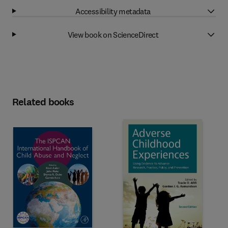
Accessibility metadata
View book on ScienceDirect
Related books