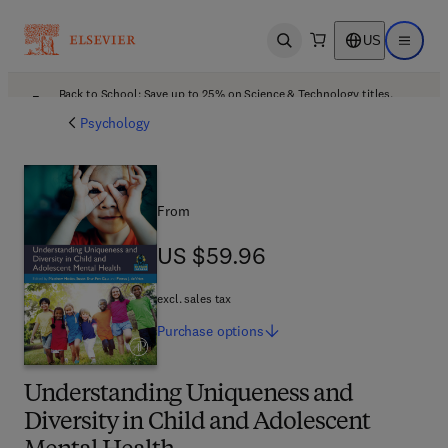
US
Open search
Open ma
Back to School: Save up to 25% on Science & Technology titles.
Offer details
Psychology
From
US $59.96
US $59.96
excl. sales tax
Purchase
options
Understanding Uniqueness and
Diversity in Child and Adolescent