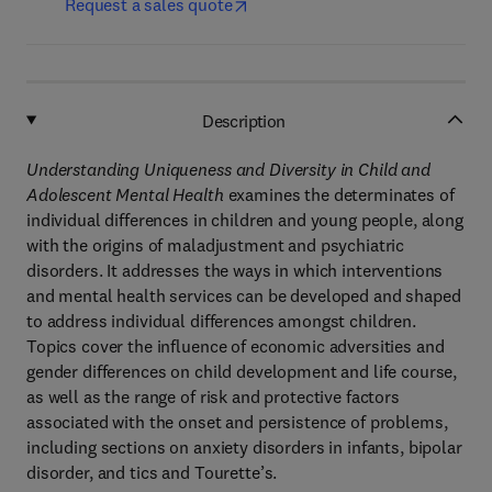
Request a sales quote
Description
Understanding Uniqueness and Diversity in Child and
Adolescent Mental Health
examines the determinates of
individual differences in children and young people, along
with the origins of maladjustment and psychiatric
disorders. It addresses the ways in which interventions
and mental health services can be developed and shaped
to address individual differences amongst children.
Topics cover the influence of economic adversities and
gender differences on child development and life course,
as well as the range of risk and protective factors
associated with the onset and persistence of problems,
including sections on anxiety disorders in infants, bipolar
disorder, and tics and Tourette’s.