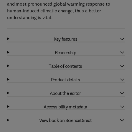
and most pronounced global warming response to
human-induced climatic change, thus a better
understanding is vital.
Key features
Readership
Table of contents
Product details
About the editor
Accessibility metadata
View book on ScienceDirect