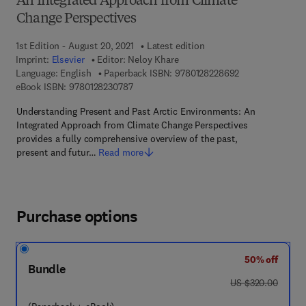
An Integrated Approach from Climate
Change Perspectives
1st Edition - August 20, 2021
Latest edition
Imprint:
Elsevier
Editor:
Neloy Khare
9 7 8 - 0 - 1 2 - 
Language: English
Paperback ISBN:
9780128228692
9 7 8 - 0 - 1 2 - 8 2 3 0 7 8 - 7
eBook ISBN:
9780128230787
Understanding Present and Past Arctic Environments: An
Integrated Approach from Climate Change Perspectives
provides a fully comprehensive overview of the past,
present and futur…
Read more
Purchase options
50% off
Bundle
was US $320.00
US $320.00