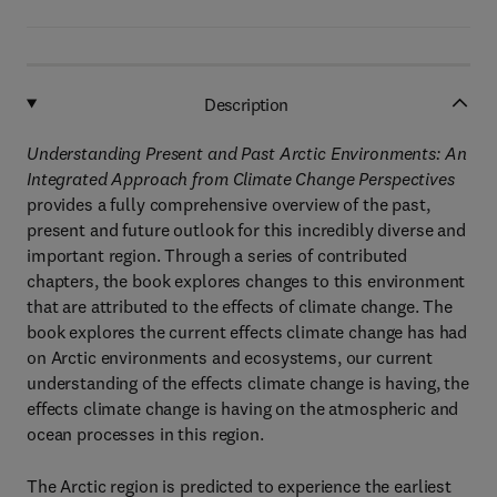
Description
Understanding Present and Past Arctic Environments: An
Integrated Approach from Climate Change Perspectives
provides a fully comprehensive overview of the past,
present and future outlook for this incredibly diverse and
important region. Through a series of contributed
chapters, the book explores changes to this environment
that are attributed to the effects of climate change. The
book explores the current effects climate change has had
on Arctic environments and ecosystems, our current
understanding of the effects climate change is having, the
effects climate change is having on the atmospheric and
ocean processes in this region.
The Arctic region is predicted to experience the earliest