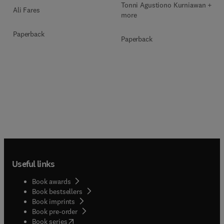
Tonni Agustiono Kurniawan + 1
Ali Fares
more
Paperback
Paperback
Useful links
Book awards
Book bestsellers
Book imprints
Book pre-order
(
opens in new tab/window
)
Book series