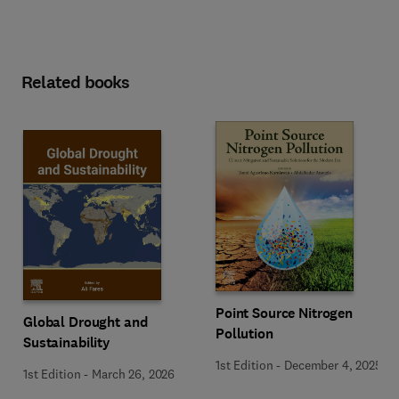
Related books
Point Source Nitrogen
Global Drought and
Pollution
Sustainability
1st Edition
-
December 4, 2025
1st Edition
-
March 26, 2026