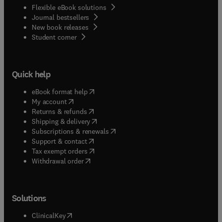
Flexible eBook solutions
Journal bestsellers
New book releases
(
opens in new tab/window
)
Student corner
Quick help
(
opens in new tab/window
)
eBook format help
(
opens in new tab/window
)
My account
(
opens in new tab/window
)
Returns & refunds
(
opens in new tab/window
)
Shipping & delivery
(
opens in new tab/window
)
Subscriptions & renewals
(
opens in new tab/window
)
Support & contact
(
opens in new tab/window
)
Tax exempt orders
Withdrawal order
Solutions
(
opens in new tab/window
)
ClinicalKey