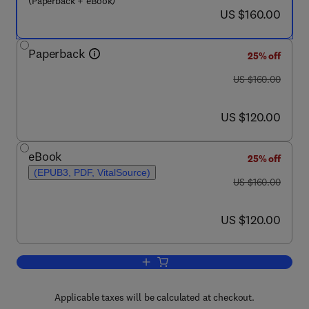
(Paperback + eBook)
now US $160.00
US $160.00
Paperback
25% off
was US $160.00
US $160.00
now US $120.00
US $120.00
eBook
25% off
(EPUB3, PDF, VitalSource)
was US $160.00
US $160.00
now US $120.00
US $120.00
Add to cart, Understanding Present an
Applicable taxes will be calculated at checkout.