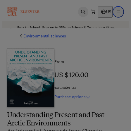
US
Open search
Open ma
Back to School: Save up to 25% on Science & Technology titles.
Offer details
Environmental sciences
From
US $120.00
US $120.00
excl. sales tax
Purchase
options
Understanding Present and Past
Arctic Environments