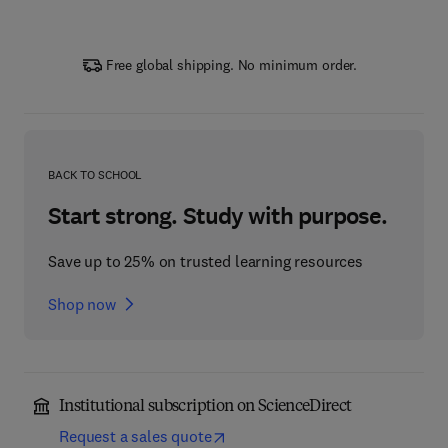
Free global shipping. No minimum order.
BACK TO SCHOOL
Start strong. Study with purpose.
Save up to 25% on trusted learning resources
Shop now
Institutional subscription on ScienceDirect
Request a sales quote