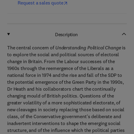
Request a sales quote
Description
The central concern of
Understanding Political Change
is
to explore the social and political sources of electoral
change in Britain. From the Labour successes of the
1960s through the reemergence of the Liberals as a
national force in 1974 and the rise and fall of the SDP to
the potential emergence of the Green Party in the 1990s,
Dr Heath and his collaborators chart the continually
changing mould of British politics. Questions of the
greater volatility of a more sophisticated electorate, of
new cleavages in society replacing those based on social
class, of the Conservative government's deliberate and
inadvertent interventions to shape the emerging social
structure, and of the influence which the political parties