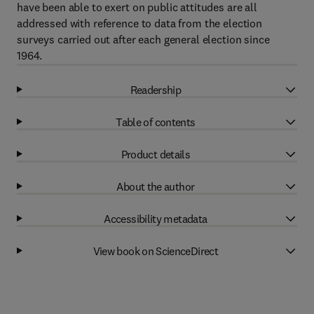
have been able to exert on public attitudes are all
addressed with reference to data from the election
surveys carried out after each general election since
1964.
Readership
Table of contents
Product details
About the author
Accessibility metadata
View book on ScienceDirect