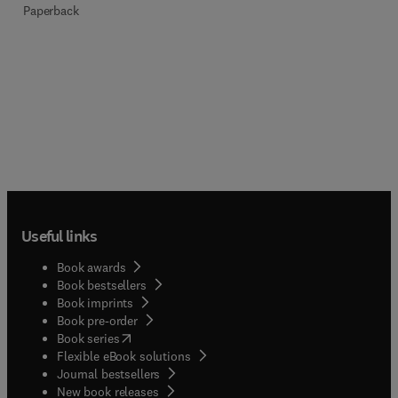
Paperback
Useful links
Book awards
Book bestsellers
Book imprints
Book pre-order
(
opens in new tab/window
)
Book series
Flexible eBook solutions
Journal bestsellers
New book releases