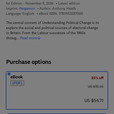
1st Edition - November 8, 2016
Latest edition
Imprint:
Pergamon
Author:
Anthony Heath
9 7 8 - 1 - 4 8 3 2 - 8
Language: English
eBook ISBN:
9781483287096
The central concern of Understanding Political Change is to
explore the social and political sources of electoral change
in Britain. From the Labour successes of the 1960s
throug…
Read more
Purchase options
eBook
25% off
(PDF)
was US $72.95
US $72.95
now US $54.71
US $54.71