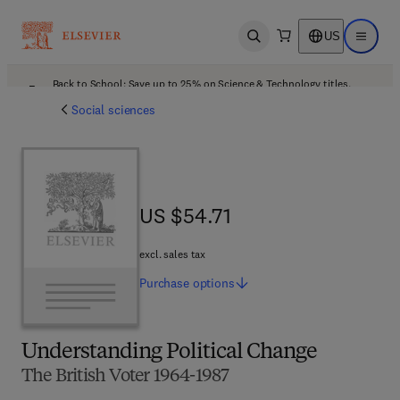
US
Open search
Open ma
Back to School: Save up to 25% on Science & Technology titles.
Offer details
Social sciences
US $54.71
US $54.71
excl. sales tax
Purchase
options
Understanding Political Change
The British Voter 1964-1987