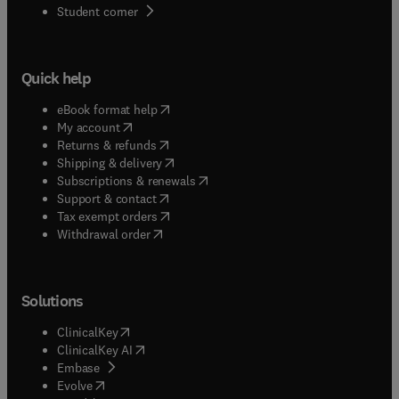
(
opens in new tab/window
)
Student corner
Quick help
(
opens in new tab/window
)
eBook format help
(
opens in new tab/window
)
My account
(
opens in new tab/window
)
Returns & refunds
(
opens in new tab/window
)
Shipping & delivery
(
opens in new tab/window
)
Subscriptions & renewals
(
opens in new tab/window
)
Support & contact
(
opens in new tab/window
)
Tax exempt orders
Withdrawal order
Solutions
(
opens in new tab/window
)
ClinicalKey
(
opens in new tab/window
)
ClinicalKey AI
(
opens in new tab/window
)
Embase
(
opens in new tab/window
)
Evolve