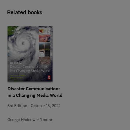
Related books
Disaster Communications
in a Changing Media World
3rd Edition
-
October 15, 2022
George Haddow + 1 more