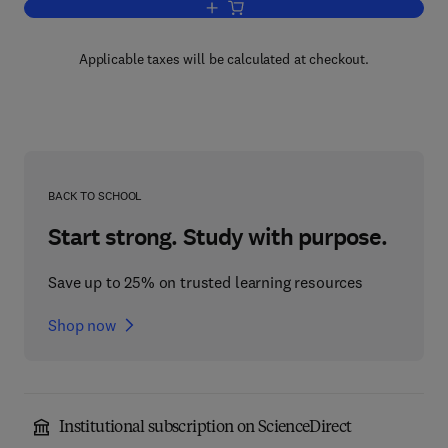
Add to cart, Understanding Political Ch
Applicable taxes will be calculated at checkout.
BACK TO SCHOOL
Start strong. Study with purpose.
Save up to 25% on trusted learning resources
Shop now
Institutional subscription on ScienceDirect