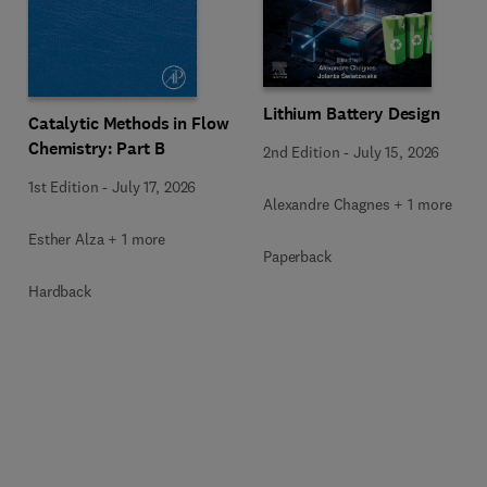
Lithium Battery Design
Catalytic Methods in Flow
Chemistry: Part B
2nd Edition
-
July 15, 2026
1st Edition
-
July 17, 2026
Alexandre Chagnes + 1 more
Esther Alza + 1 more
Paperback
Hardback