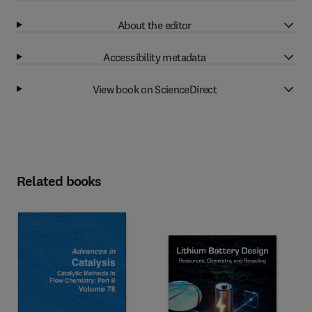
About the editor
Accessibility metadata
View book on ScienceDirect
Related books