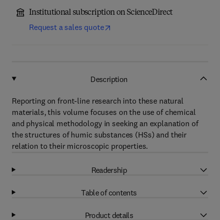
Institutional subscription on ScienceDirect
Request a sales quote
Description
Reporting on front-line research into these natural
materials, this volume focuses on the use of chemical
and physical methodology in seeking an explanation of
the structures of humic substances (HSs) and their
relation to their microscopic properties.
Readership
Table of contents
Product details