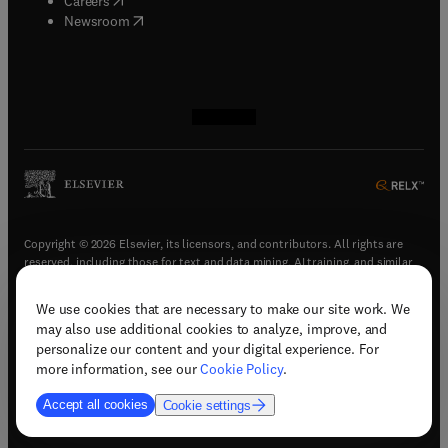
Careers
(
opens in new tab/window
)
Newsroom
(
opens in new tab/window
(
opens in new tab/window
(
opens in new tab/window
(
opens in new tab/window
)
)
)
)
Copyright © 2026 Elsevier, its licensors, and contributors. All rights are
reserved, including those for text and data mining, AI training, and similar
technologies.
We use cookies that are necessary to make our site work. We
(
opens in new tab/window
)
Terms & conditions
may also use additional cookies to analyze, improve, and
(
opens in new tab/window
)
Privacy policy
personalize our content and your digital experience. For
(
opens in new tab/window
)
Accessibility statement
more information, see our
Cookie Policy
.
Cookie Settings
Accept all cookies
Cookie settings
(
opens in new tab/window
)
Support & contact