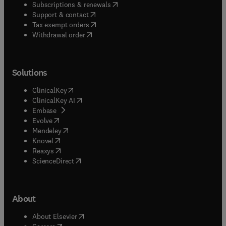
(
opens in new tab/window
)
Subscriptions & renewals
(
opens in new tab/window
)
Support & contact
(
opens in new tab/window
)
Tax exempt orders
Withdrawal order
Solutions
(
opens in new tab/window
)
ClinicalKey
(
opens in new tab/window
)
ClinicalKey AI
(
opens in new tab/window
)
Embase
(
opens in new tab/window
)
Evolve
(
opens in new tab/window
)
Mendeley
(
opens in new tab/window
)
Knovel
(
opens in new tab/window
)
Reaxys
(
opens in new tab/window
)
ScienceDirect
About
(
opens in new tab/window
)
About Elsevier
(
opens in new tab/window
)