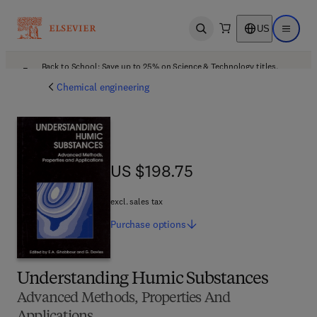
US
Open search
Open ma
Back to School: Save up to 25% on Science & Technology titles.
Offer details
Chemical engineering
US $198.75
US $198.75
excl. sales tax
Purchase
options
Understanding Humic Substances
Advanced Methods, Properties And