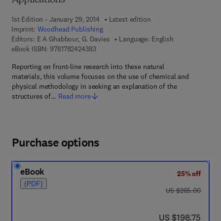
Applications
1st Edition - January 29, 2014
Latest edition
Imprint:
Woodhead Publishing
Editors:
E A Ghabbour, G. Davies
Language: English
9 7 8 - 1 - 7 8 2 4 2 - 4 3 8 - 3
eBook ISBN:
9781782424383
Reporting on front-line research into these natural
materials, this volume focuses on the use of chemical and
physical methodology in seeking an explanation of the
structures of…
Read more
Purchase options
eBook
25% off
(PDF)
was US $265.00
US $265.00
now US $198.75
US $198.75