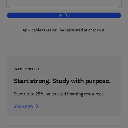
Add to cart, Understanding Humic Sub
Applicable taxes will be calculated at checkout.
BACK TO SCHOOL
Start strong. Study with purpose.
Save up to 25% on trusted learning resources
Shop now