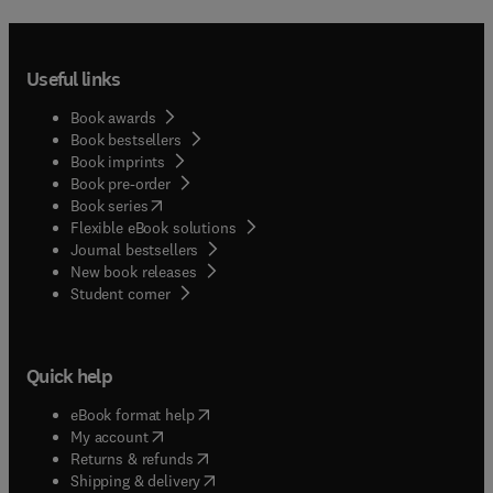
Useful links
Book awards
Book bestsellers
Book imprints
Book pre-order
(
opens in new tab/window
)
Book series
Flexible eBook solutions
Journal bestsellers
New book releases
(
opens in new tab/window
)
Student corner
Quick help
(
opens in new tab/window
)
eBook format help
(
opens in new tab/window
)
My account
(
opens in new tab/window
)
Returns & refunds
(
opens in new tab/window
)
Shipping & delivery