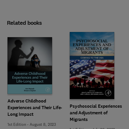
Related books
Adverse Childhood
Psychosocial Experiences
Experiences and Their Life-
and Adjustment of
Long Impact
Migrants
1st Edition
-
August 8, 2023