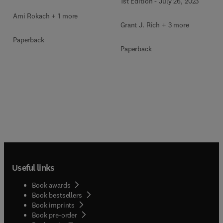
1st Edition
-
July 26, 2023
Ami Rokach + 1 more
Grant J. Rich + 3 more
Paperback
Paperback
Useful links
Book awards
Book bestsellers
Book imprints
Book pre-order