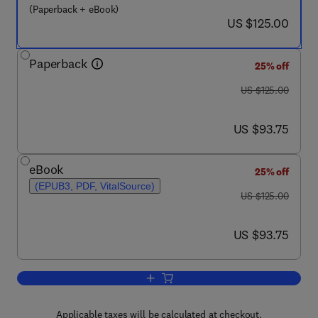
(Paperback + eBook)
now US $125.00
US $125.00
Paperback
25% off
was US $125.00
US $125.00
now US $93.75
US $93.75
eBook
25% off
(EPUB3, PDF, VitalSource)
was US $125.00
US $125.00
now US $93.75
US $93.75
Add to cart, Understanding Female Off
Applicable taxes will be calculated at checkout.