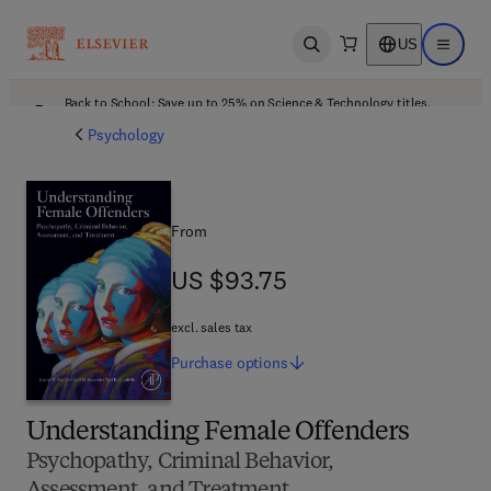
US
Open search
Open ma
Back to School: Save up to 25% on Science & Technology titles.
Offer details
Psychology
From
US $93.75
US $93.75
excl. sales tax
Purchase
options
Understanding Female Offenders
Psychopathy, Criminal Behavior,