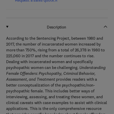
Request a sales quote
Description
According to the Sentencing Project, between 1980 and
2017, the number of incarcerated women increased by
more than 750%, rising from a total of 26,378 in 1980 to
225,060 in 2017 and the number continues to rise.
Dealing with incarcerated women and specifically
psychopathic women can be challenging.
Understanding
Female Offenders: Psychopathy, Criminal Behavior,
Assessment, and Treatment
provides readers with a
better conceptualization of the psychopathic/non-
psychopathic female. This includes better ways of
interviewing, assessing, and treating these women, and
clinical caveats with case examples to assist with clinical
applications. This is the only comprehensive resource