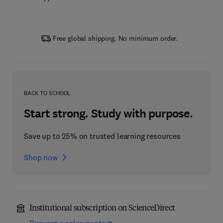
Free global shipping. No minimum order.
BACK TO SCHOOL
Start strong. Study with purpose.
Save up to 25% on trusted learning resources
Shop now
Institutional subscription on ScienceDirect