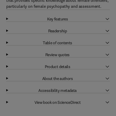
that provides specific knowledge about female offenders,
particularly on female psychopathy and assessment.
Key features
Readership
Table of contents
Review quotes
Product details
About the authors
Accessibility metadata
View book on ScienceDirect