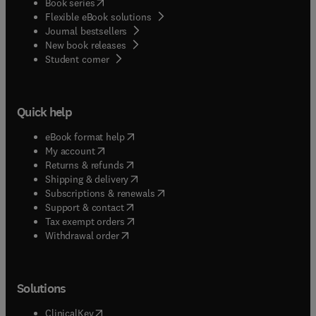
(
opens in new tab/window
)
Book series
Flexible eBook solutions
Journal bestsellers
New book releases
(
opens in new tab/window
)
Student corner
Quick help
(
opens in new tab/window
)
eBook format help
(
opens in new tab/window
)
My account
(
opens in new tab/window
)
Returns & refunds
(
opens in new tab/window
)
Shipping & delivery
(
opens in new tab/window
)
Subscriptions & renewals
(
opens in new tab/window
)
Support & contact
(
opens in new tab/window
)
Tax exempt orders
Withdrawal order
Solutions
(
opens in new tab/window
)
ClinicalKey