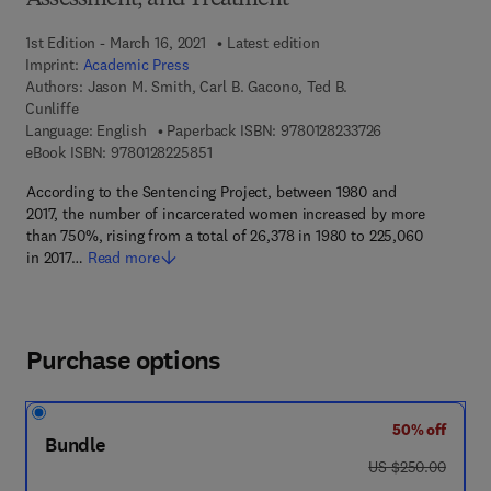
Assessment, and Treatment
1st Edition - March 16, 2021
Latest edition
Imprint:
Academic Press
Authors:
Jason M. Smith, Carl B. Gacono, Ted B.
Cunliffe
9 7 8 - 0 - 1 2 - 8
Language: English
Paperback ISBN:
9780128233726
9 7 8 - 0 - 1 2 - 8 2 2 5 8 5 - 1
eBook ISBN:
9780128225851
According to the Sentencing Project, between 1980 and
2017, the number of incarcerated women increased by more
than 750%, rising from a total of 26,378 in 1980 to 225,060
in 2017…
Read more
Purchase options
50% off
Bundle
was US $250.00
US $250.00