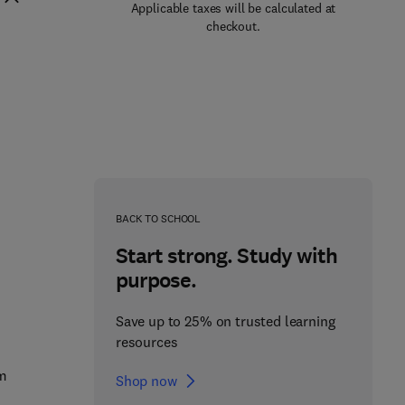
Applicable taxes will be calculated at
checkout.
BACK TO SCHOOL
Start strong. Study with
purpose.
Save up to 25% on trusted learning
resources
em
Shop now