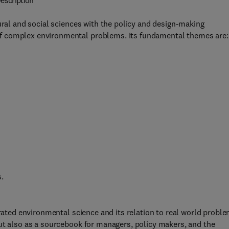
escription
ural and social sciences with the policy and design-making
f complex environmental problems. Its fundamental themes are:
s.
grated environmental science and its relation to real world probl
ut also as a sourcebook for managers, policy makers, and the