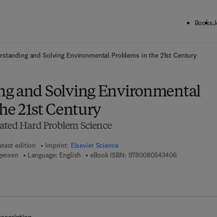
Books
J
ck to School: Save up to 25% on Science & Technology titles.
Offer detai
rstanding and Solving Environmental Problems in the 21st Century
g and Solving Environmental
he 21st Century
ated Hard Problem Science
atest edition
Imprint:
Elsevier Science
9 7 8 - 0 - 0 8
gensen
Language: English
eBook ISBN:
9780080543406