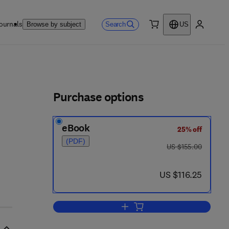
ournals
Search
Browse by subject
US
0 item
My accou
ls
Purchase options
eBook
25% off
(PDF)
was US $155.00
US $155.00
 - 0 5 4 3 4 0 - 6
now US $116.25
US $116.25
Add to cart, Understanding and S