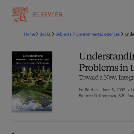
Ba
Home
Books
Subjects
Environmental sciences
Unde
Understandin
Problems in t
Toward a New, Integr
1st Edition - June 5, 2002
L
Editors:
R. Costanza, S.E. Jor