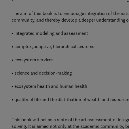
D
The aim of this book is to encourage integration of the nat
community, and thereby develop a deeper understanding o
• integrated modeling and assessment
• complex, adaptive, hierarchical systems
• ecosystem services
• science and decision-making
• ecosystem health and human health
• quality of life and the distribution of wealth and resource
This book will act as a state of the art assessment of inte
solving. It is aimed not only at the academic community, b