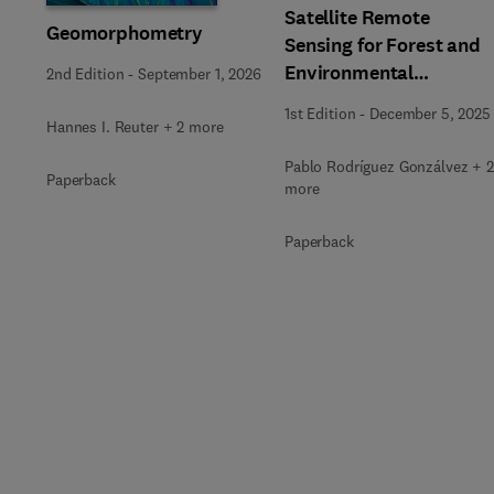
Satellite Remote
Geomorphometry
Sensing for Forest and
Environmental
2nd Edition
-
September 1, 2026
Monitoring
1st Edition
-
December 5, 2025
Hannes I. Reuter + 2 more
Pablo Rodríguez Gonzálvez + 2
Paperback
more
Paperback