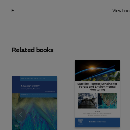
View boo
Related books
Slide