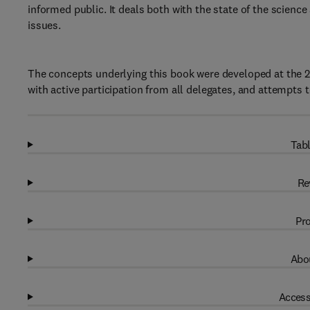
informed public. It deals both with the state of the scien
issues.
The concepts underlying this book were developed at the 
with active participation from all delegates, and attempts t
Tabl
Re
Pro
Abou
Access