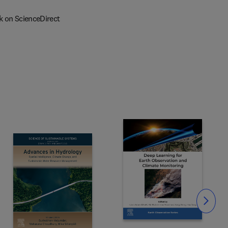
k on ScienceDirect
Slide