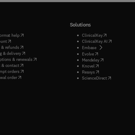
Solutions
(
opens in new tab/window
)
(
opens in new ta
ormat help
ClinicalKey
(
opens in new tab/window
)
(
opens in new
ount
ClinicalKey AI
(
opens in new tab/window
)
 & refunds
(
opens in new tab/w
Embase
(
opens in new tab/window
)
g & delivery
(
opens in new tab/wi
Evolve
(
opens in new tab/window
)
ptions & renewals
(
opens in new tab
Mendeley
(
opens in new tab/window
)
 & contact
(
opens in new tab/wi
Knovel
(
opens in new tab/window
)
mpt orders
(
opens in new tab/w
Reaxys
wal order
(
opens in new 
ScienceDirect