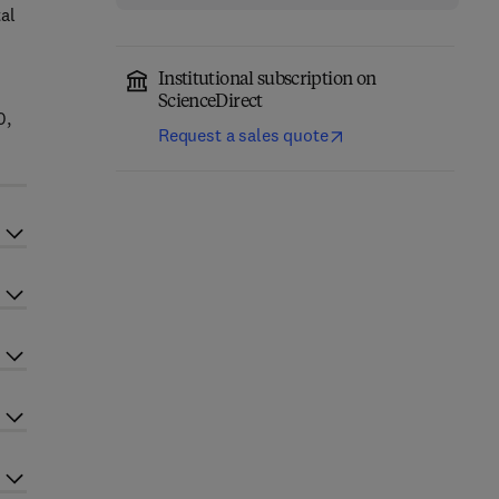
al
Institutional subscription on
ScienceDirect
0,
Request a sales quote