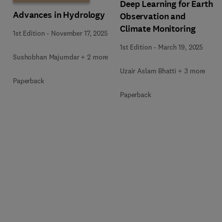
Deep Learning for Earth
Advances in Hydrology
Observation and
Climate Monitoring
1st Edition
-
November 17, 2025
1st Edition
-
March 19, 2025
Sushobhan Majumdar + 2 more
Uzair Aslam Bhatti + 3 more
Paperback
Paperback