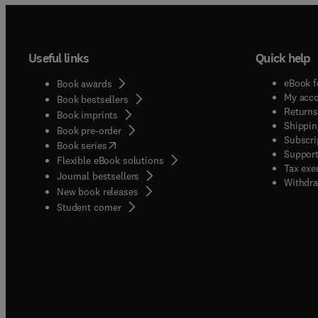
Useful links
Quick help
eBook f
Book awards
My acc
Book bestsellers
Returns
Book imprints
Shippin
Book pre-order
Subscri
(
opens in new tab/window
)
Book series
Support
Flexible eBook solutions
Tax exe
Journal bestsellers
Withdra
New book releases
(
opens in new tab/window
)
Student corner