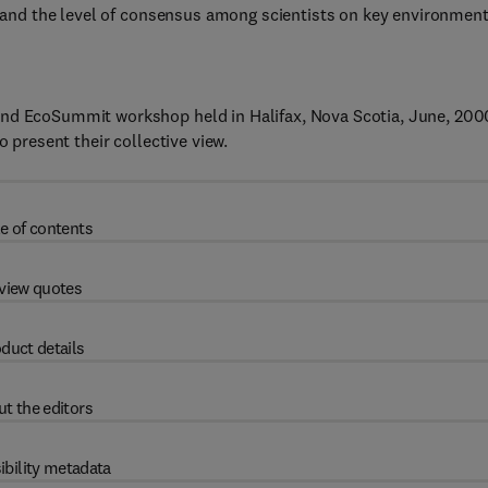
ce and the level of consensus among scientists on key environment
2nd EcoSummit workshop held in Halifax, Nova Scotia, June, 200
o present their collective view.
e of contents
view quotes
duct details
t the editors
ibility metadata