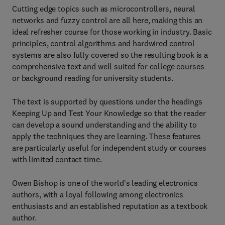
Cutting edge topics such as microcontrollers, neural
networks and fuzzy control are all here, making this an
ideal refresher course for those working in industry. Basic
principles, control algorithms and hardwired control
systems are also fully covered so the resulting book is a
comprehensive text and well suited for college courses
or background reading for university students.
The text is supported by questions under the headings
Keeping Up and Test Your Knowledge so that the reader
can develop a sound understanding and the ability to
apply the techniques they are learning. These features
are particularly useful for independent study or courses
with limited contact time.
Owen Bishop is one of the world's leading electronics
authors, with a loyal following among electronics
enthusiasts and an established reputation as a textbook
author.