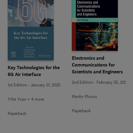
Electronics and
Communications for
Key Technologies for the
Scientists and Engineers
6G Air Interface
2nd Edition
-
February 25, 2020
1st Edition
-
January 31, 2025
Martin Plonus
Yifei Yuan + 4 more
Paperback
Paperback