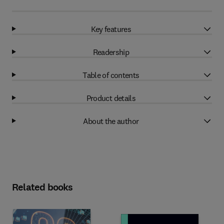
Key features
Readership
Table of contents
Product details
About the author
Related books