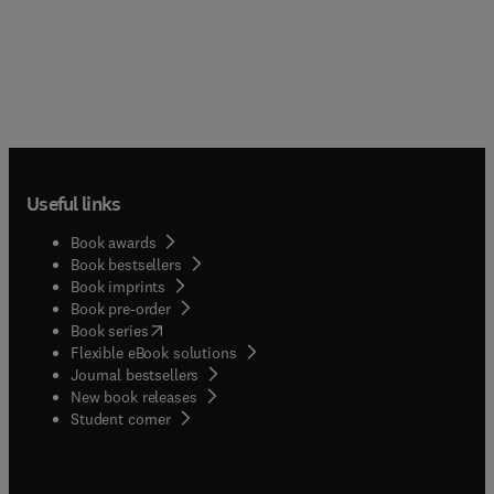
Useful links
Book awards
Book bestsellers
Book imprints
Book pre-order
(
opens in new tab/window
)
Book series
Flexible eBook solutions
Journal bestsellers
New book releases
(
opens in new tab/window
)
Student corner