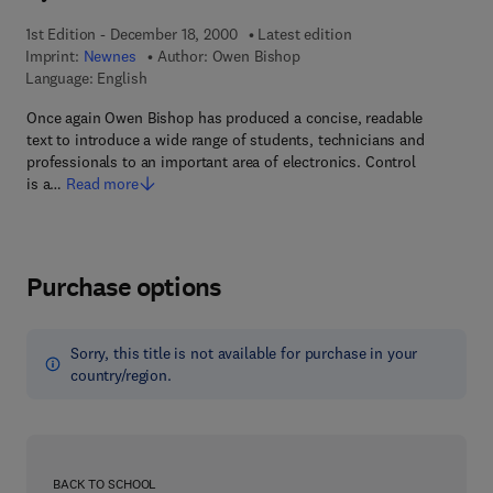
1st Edition - December 18, 2000
Latest edition
Imprint:
Newnes
Author:
Owen Bishop
Language: English
Once again Owen Bishop has produced a concise, readable
text to introduce a wide range of students, technicians and
professionals to an important area of electronics. Control
is a…
Read more
Purchase options
Sorry, this title is not available for purchase in your
country/region.
BACK TO SCHOOL