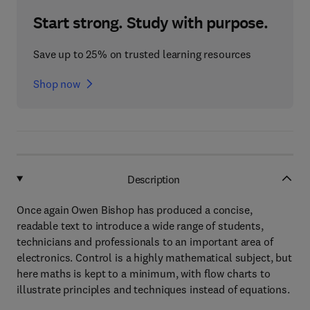
Start strong. Study with purpose.
Save up to 25% on trusted learning resources
Shop now
Description
Once again Owen Bishop has produced a concise,
readable text to introduce a wide range of students,
technicians and professionals to an important area of
electronics. Control is a highly mathematical subject, but
here maths is kept to a minimum, with flow charts to
illustrate principles and techniques instead of equations.