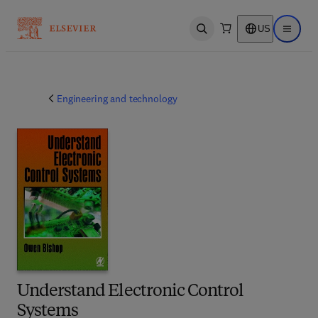
US
Open search
Open ma
Engineering and technology
Understand Electronic Control
Systems