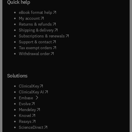
Quick help
(
opens in new tab/window
)
eBook format help
(
opens in new tab/window
)
My account
(
opens in new tab/window
)
Returns & refunds
(
opens in new tab/window
)
Shipping & delivery
(
opens in new tab/window
)
Subscriptions & renewals
(
opens in new tab/window
)
Support & contact
(
opens in new tab/window
)
Tax exempt orders
Withdrawal order
Solutions
(
opens in new tab/window
)
ClinicalKey
(
opens in new tab/window
)
ClinicalKey AI
(
opens in new tab/window
)
Embase
(
opens in new tab/window
)
Evolve
(
opens in new tab/window
)
Mendeley
(
opens in new tab/window
)
Knovel
(
opens in new tab/window
)
Reaxys
(
opens in new tab/window
)
ScienceDirect