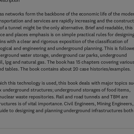
escription
 gas networks form the backbone of the economic life of the mode
nsportation and services are rapidly increasing and the construc
f a tunnel might be the only alternative. Brief and readable, this
nce and places emphasis is on simple practical rules for designin
s with a clear and rigorous exposition of the classification of
gical and engineering and underground planning. This is follow
nderground water storage, underground car parks, underground
l, lpg and natural gas. The book has 15 chapters covering variou
nd tables. The book contains about 20 case histories/examples.
which this technology is used, this book deals with major topics s
x underground structures; underground storages of food items,
nuclear waste repositories. Rail and road tunnels and TBM are
ctures is of vital importance. Civil Engineers, Mining Engineers,
guide to designing and planning underground infrastructures both