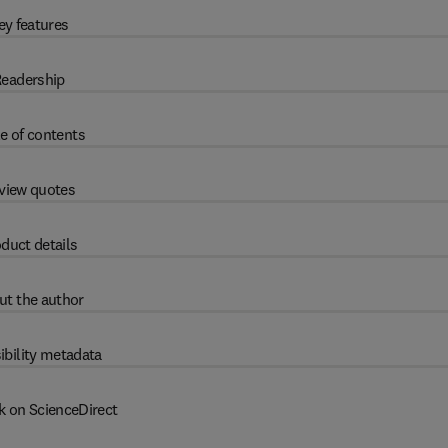
ey features
eadership
e of contents
view quotes
duct details
ut the author
ibility metadata
k on ScienceDirect