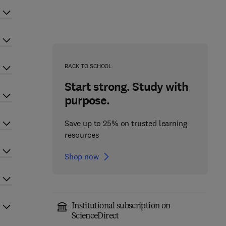
BACK TO SCHOOL
Start strong. Study with
purpose.
Save up to 25% on trusted learning
resources
Shop now
Institutional subscription on
ScienceDirect