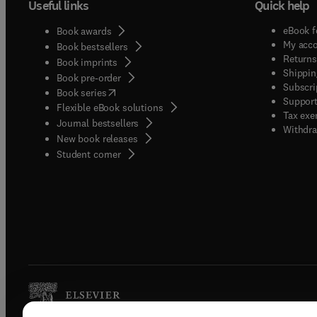
Useful links
Quick help
eBook f
Book awards
My acc
Book bestsellers
Returns
Book imprints
Shippin
Book pre-order
Subscri
(
opens in new tab/window
)
Book series
Support
Flexible eBook solutions
Tax exe
Journal bestsellers
Withdra
New book releases
(
opens in new tab/window
)
Student corner