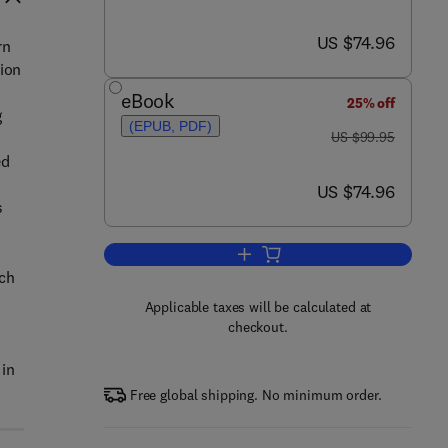
now US $74.96
US $74.96
rn
tion
eBook
25% off
g
(EPUB, PDF)
was US $99.95
US $99.95
ed
now US $74.96
US $74.96
s
Add to cart, Underground Infrastr
uch
Applicable taxes will be calculated at
checkout.
 in
Free global shipping. No minimum order.