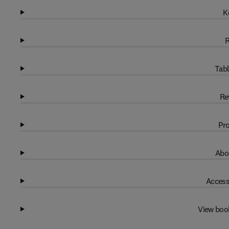
K
R
Tabl
Re
Pro
Abo
Access
View boo