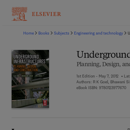
Ba
Home
Books
Subjects
Engineering and technology
U
Underground 
Planning, Design, an
1st Edition - May 7, 2012
Lat
Authors:
R K Goel, Bhawani Si
9 
eBook ISBN:
9780123977670