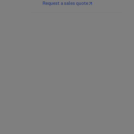
Request a sales quote
Construction Materials
Damage and Healing
and Their Properties for
Mechanics of Materials