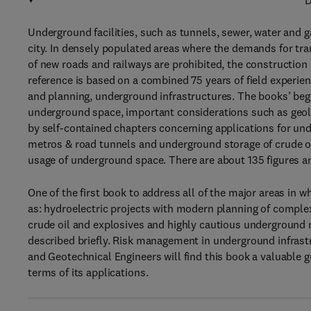
D
Underground facilities, such as tunnels, sewer, water and
city. In densely populated areas where the demands for tra
of new roads and railways are prohibited, the construction o
reference is based on a combined 75 years of field experie
and planning, underground infrastructures. The books’ begin
underground space, important considerations such as geolo
by self-contained chapters concerning applications for u
metros & road tunnels and underground storage of crude oi
usage of underground space. There are about 135 figures a
One of the first book to address all of the major areas in 
as: hydroelectric projects with modern planning of comple
crude oil and explosives and highly cautious underground 
described briefly. Risk management in underground infrastru
and Geotechnical Engineers will find this book a valuable 
terms of its applications.