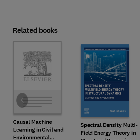
Related books
Slide
Causal Machine
Spectral Density Multi-
Learning in Civil and
Field Energy Theory in
Environmental