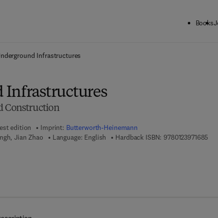
Books
J
ck to School: Save up to 25% on Science & Technology titles.
Offer detai
nderground Infrastructures
Infrastructures
d Construction
est edition
Imprint:
Butterworth-Heinemann
9 7
ngh, Jian Zhao
Language: English
Hardback ISBN:
9780123971685
7 8 - 0 - 1 2 - 3 9 7 7 6 7 - 0