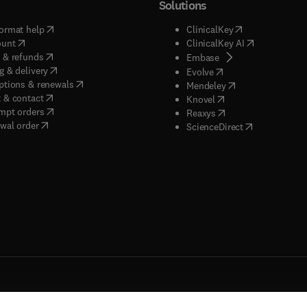
Solutions
(
opens in new tab/window
)
(
opens in new ta
ormat help
ClinicalKey
(
opens in new tab/window
)
(
opens in new
ount
ClinicalKey AI
(
opens in new tab/window
)
 & refunds
(
opens in new tab/w
Embase
(
opens in new tab/window
)
g & delivery
(
opens in new tab/wi
Evolve
(
opens in new tab/window
)
ptions & renewals
(
opens in new tab
Mendeley
(
opens in new tab/window
)
 & contact
(
opens in new tab/wi
Knovel
(
opens in new tab/window
)
mpt orders
(
opens in new tab/w
Reaxys
wal order
(
opens in new 
ScienceDirect