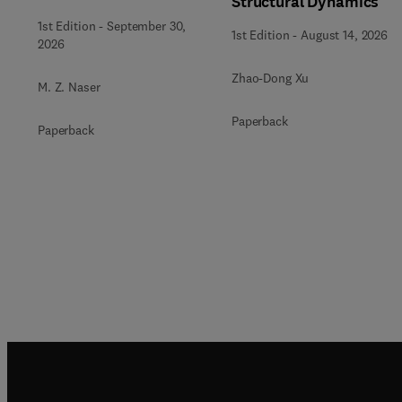
Structural Dynamics
Engineering
1st Edition
-
September 30,
1st Edition
-
August 14, 2026
2026
Zhao-Dong Xu
M. Z. Naser
Paperback
Paperback