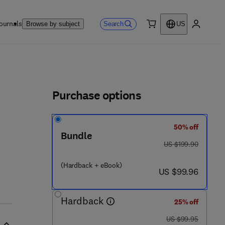
ournals
Search
Browse by subject
US
0 item
My accou
ls
Purchase options
50% off
Bundle
 8 - 0 - 1 2 - 3 9 7 1 6 8 - 5
was US $199.90
US $199.90
(Hardback + eBook)
now US $99.96
US $99.96
Hardback
25% off
was US $99.95
US $99.95