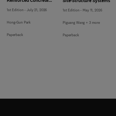
Reinforced Concrete
Site-Structure Systems
Buildings
1st Edition
-
July 21, 2026
1st Edition
-
May 11, 2026
Hong-Gun Park
Piguang Wang + 3 more
Paperback
Paperback