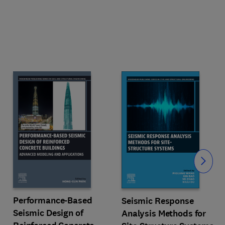
Slide
Performance-Based
Seismic Response
Seismic Design of
Analysis Methods for