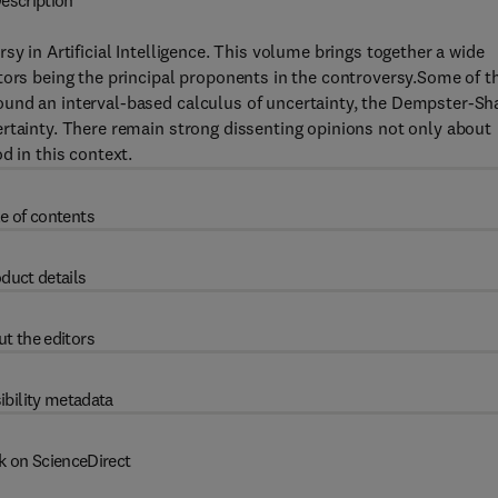
escription
sy in Artificial Intelligence. This volume brings together a wide
tors being the principal proponents in the controversy.Some of t
und an interval-based calculus of uncertainty, the Dempster-Sh
rtainty. There remain strong dissenting opinions not only about
d in this context.
e of contents
duct details
t the editors
ibility metadata
k on ScienceDirect