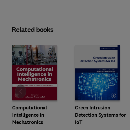
Related books
Slide
Computational
Green Intrusion
Intelligence in
Detection Systems for
Mechatronics
IoT