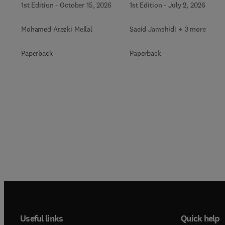
1st Edition
-
October 15, 2026
1st Edition
-
July 2, 2026
Mohamed Arezki Mellal
Saeid Jamshidi + 3 more
Paperback
Paperback
Useful links
Quick help