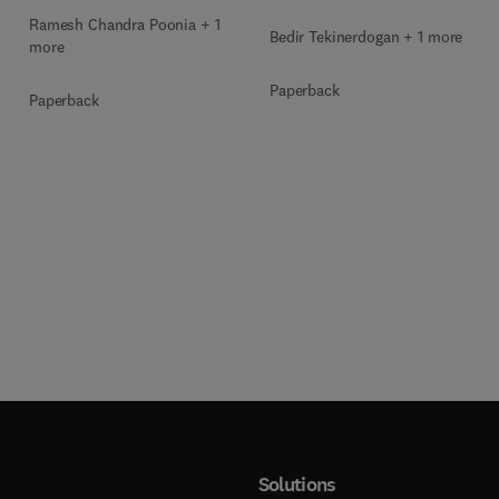
Ramesh Chandra Poonia + 1
Bedir Tekinerdogan + 1 more
more
Paperback
Paperback
Solutions