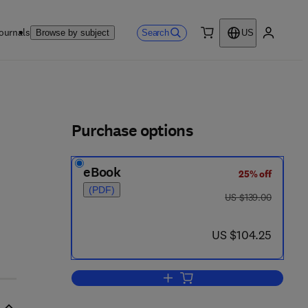
ournals
Search
Browse by subject
US
0 item
My accou
ls
Purchase options
eBook
25% off
 9 6 5 2 - 4
(PDF)
was US $139.00
US $139.00
now US $104.25
US $104.25
Add to cart, Uncertainty in Artifici