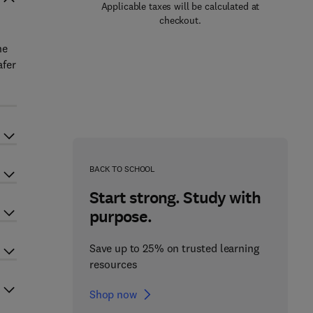
Applicable taxes will be calculated at
checkout.
he
afer
BACK TO SCHOOL
Start strong. Study with
purpose.
Save up to 25% on trusted learning
resources
Shop now