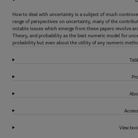
D
How to deal with uncertainty is a subject of much controver
range of perspectives on uncertainty, many of the contribu
notable issues which emerge from these papers revolve aro
Theory, and probability as the best numeric model for unce
probability but even about the utility of any numeric metho
Tabl
Pro
Abou
Access
View boo