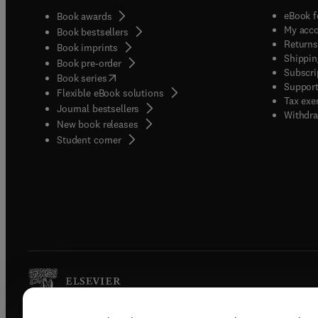
eBook f
Book awards
My acc
Book bestsellers
Returns
Book imprints
Shippin
Book pre-order
Subscri
(
opens in new tab/window
)
Book series
Support
Flexible eBook solutions
Tax exe
Journal bestsellers
Withdra
New book releases
(
opens in new tab/window
)
Student corner