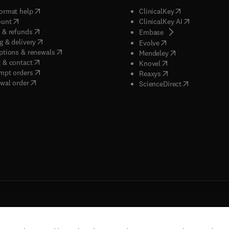
(
opens in new tab/window
)
(
opens in new ta
ormat help
ClinicalKey
(
opens in new tab/window
)
(
opens in new
ount
ClinicalKey AI
(
opens in new tab/window
)
 & refunds
(
opens in new tab/w
Embase
(
opens in new tab/window
)
g & delivery
(
opens in new tab/wi
Evolve
(
opens in new tab/window
)
ptions & renewals
(
opens in new tab
Mendeley
(
opens in new tab/window
)
 & contact
(
opens in new tab/wi
Knovel
(
opens in new tab/window
)
mpt orders
(
opens in new tab/w
Reaxys
wal order
(
opens in new 
ScienceDirect