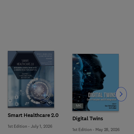
Slide
Smart Healthcare 2.0
Digital Twins
1st Edition
-
July 1, 2026
1st Edition
-
May 28, 2026