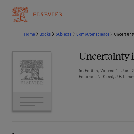
Ba
Home
Books
Subjects
Computer science
Uncertainty
Uncertainty in
1st Edition, Volume 4 - June 2
Editors:
L.N. Kanal, J.F. Lem