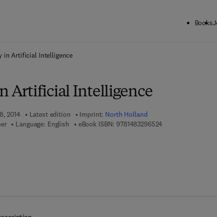
Books
J
ck to School: Save up to 25% on Science & Technology titles.
Offer detai
 in Artificial Intelligence
 Artificial Intelligence
8, 2014
Latest edition
Imprint:
North Holland
9 7 8 - 1 - 4 8 3 2 -
mer
Language: English
eBook ISBN:
9781483296524