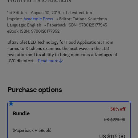
From Farms to Kitchens
1st Edition - August 10, 2019
Latest edition
Imprint:
Academic Press
Editor:
Tatiana Koutchma
9 7 8 - 0 - 1 2 - 8
Language: English
Paperback ISBN:
9780128177945
9 7 8 - 0 - 1 2 - 8 1 7 7 9 5 - 2
eBook ISBN:
9780128177952
Ultraviolet LED Technology for Food Applications: From
Farms to Kitchens examines the next wave in the LED
revolution and its ability to bring numerous advantages of
UVC disinfect…
Read more
Purchase options
50% off
Bundle
was US $229.99
US $229.99
(Paperback + eBook)
now US $115.00
US $115.00