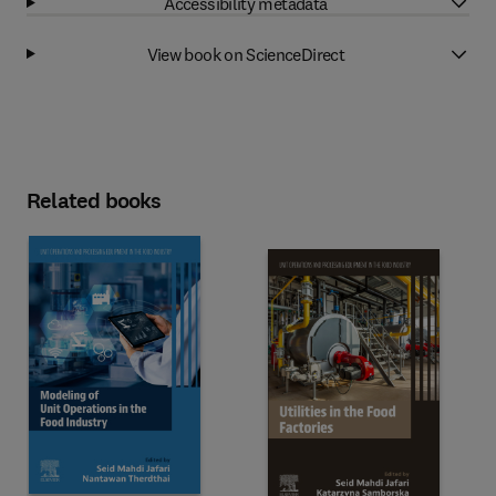
Accessibility metadata
View book on ScienceDirect
Related books