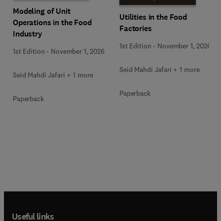
Modeling of Unit
Utilities in the Food
Operations in the Food
Factories
Industry
1st Edition
-
November 1, 2026
1st Edition
-
November 1, 2026
Seid Mahdi Jafari + 1 more
Seid Mahdi Jafari + 1 more
Paperback
Paperback
Useful links