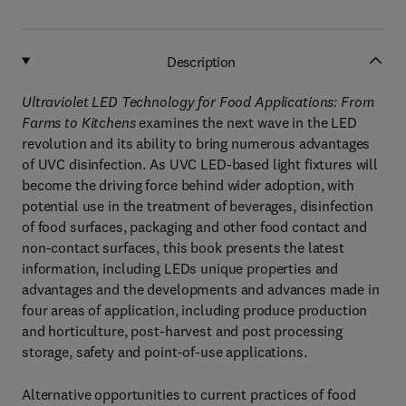
Description
Ultraviolet LED Technology for Food Applications: From
Farms to Kitchens
examines the next wave in the LED
revolution and its ability to bring numerous advantages
of UVC disinfection. As UVC LED-based light fixtures will
become the driving force behind wider adoption, with
potential use in the treatment of beverages, disinfection
of food surfaces, packaging and other food contact and
non-contact surfaces, this book presents the latest
information, including LEDs unique properties and
advantages and the developments and advances made in
four areas of application, including produce production
and horticulture, post-harvest and post processing
storage, safety and point-of-use applications.
Alternative opportunities to current practices of food