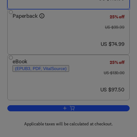
Paperback
25% off
was US $99.99
US $99.99
now US $74.99
US $74.99
eBook
25% off
(EPUB3, PDF, VitalSource)
was US $130.00
US $130.00
now US $97.50
US $97.50
Add to cart, Ultraviolet LED Technology
Applicable taxes will be calculated at checkout.