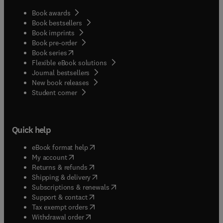
Book awards
Book bestsellers
Book imprints
Book pre-order
(
opens in new tab/window
)
Book series
Flexible eBook solutions
Journal bestsellers
New book releases
(
opens in new tab/window
)
Student corner
Quick help
(
opens in new tab/window
)
eBook format help
(
opens in new tab/window
)
My account
(
opens in new tab/window
)
Returns & refunds
(
opens in new tab/window
)
Shipping & delivery
(
opens in new tab/window
)
Subscriptions & renewals
(
opens in new tab/window
)
Support & contact
(
opens in new tab/window
)
Tax exempt orders
Withdrawal order