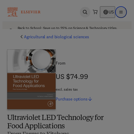
US
Open search
Open ma
Back to School: Save up to 25% on Science & Technology titles.
Offer details
Agricultural and biological sciences
From
US $74.99
US $74.99
excl. sales tax
Purchase
options
Ultraviolet LED Technology for
Food Applications