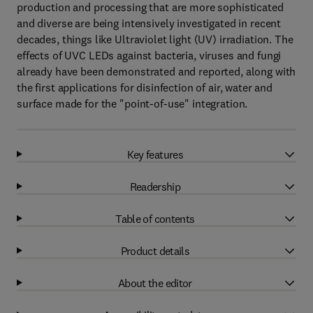
production and processing that are more sophisticated
and diverse are being intensively investigated in recent
decades, things like Ultraviolet light (UV) irradiation. The
effects of UVC LEDs against bacteria, viruses and fungi
already have been demonstrated and reported, along with
the first applications for disinfection of air, water and
surface made for the "point-of-use" integration.
Key features
Readership
Table of contents
Product details
About the editor