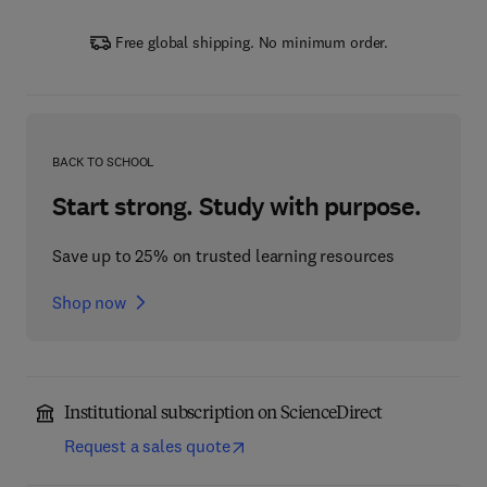
Free global shipping. No minimum order.
BACK TO SCHOOL
Start strong. Study with purpose.
Save up to 25% on trusted learning resources
Shop now
Institutional subscription on ScienceDirect
Request a sales quote