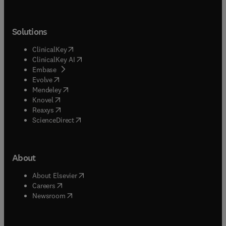
Solutions
(
opens in new tab/window
)
ClinicalKey
(
opens in new tab/window
)
ClinicalKey AI
(
opens in new tab/window
)
Embase
(
opens in new tab/window
)
Evolve
(
opens in new tab/window
)
Mendeley
(
opens in new tab/window
)
Knovel
(
opens in new tab/window
)
Reaxys
(
opens in new tab/window
)
ScienceDirect
About
(
opens in new tab/window
)
About Elsevier
(
opens in new tab/window
)
Careers
(
opens in new tab/window
)
Newsroom