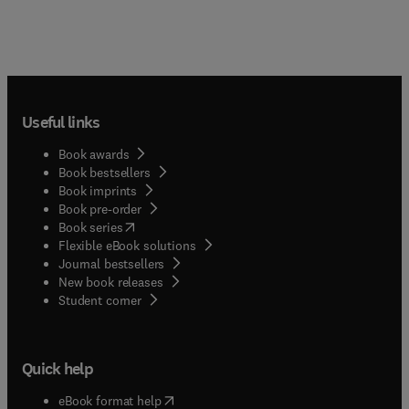
Useful links
Book awards
Book bestsellers
Book imprints
Book pre-order
(
opens in new tab/window
)
Book series
Flexible eBook solutions
Journal bestsellers
New book releases
(
opens in new tab/window
)
Student corner
Quick help
(
opens in new tab/window
)
eBook format help