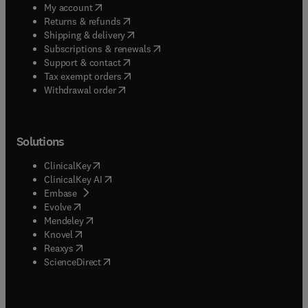
(
opens in new tab/window
)
My account
(
opens in new tab/window
)
Returns & refunds
(
opens in new tab/window
)
Shipping & delivery
(
opens in new tab/window
)
Subscriptions & renewals
(
opens in new tab/window
)
Support & contact
(
opens in new tab/window
)
Tax exempt orders
Withdrawal order
Solutions
(
opens in new tab/window
)
ClinicalKey
(
opens in new tab/window
)
ClinicalKey AI
(
opens in new tab/window
)
Embase
(
opens in new tab/window
)
Evolve
(
opens in new tab/window
)
Mendeley
(
opens in new tab/window
)
Knovel
(
opens in new tab/window
)
Reaxys
(
opens in new tab/window
)
ScienceDirect