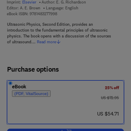
Imprint:
Elsevier
Author:
E. G. Richardson
Editor:
A. E. Brown
Language: English
9 7 8 - 1 - 4 8 3 2 - 7 7 9 9 - 8
eBook ISBN:
9781483277998
Ultrasonic Physics, Second Edition, provides an
introduction to the fundamental principles of ultrasonic
physics. The book opens with a discussion of the sources
of ultrasound.…
Read more
Purchase options
eBook
25% off
(PDF, VitalSource)
was US $72.95
US $72.95
now US $54.71
US $54.71