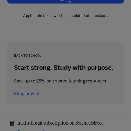
Add to cart, Ultrasonic Physics
Applicable taxes will be calculated at checkout.
BACK TO SCHOOL
Start strong. Study with purpose.
Save up to 25% on trusted learning resources
Shop now
Institutional subscription on ScienceDirect