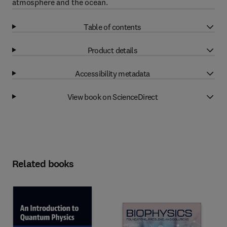
atmosphere and the ocean.
Table of contents
Product details
Accessibility metadata
View book on ScienceDirect
Related books