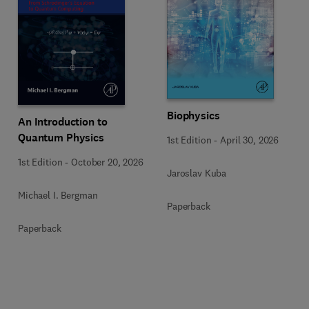
Biophysics
An Introduction to
Quantum Physics
1st Edition
-
April 30, 2026
1st Edition
-
October 20, 2026
Jaroslav Kuba
Michael I. Bergman
Paperback
Paperback