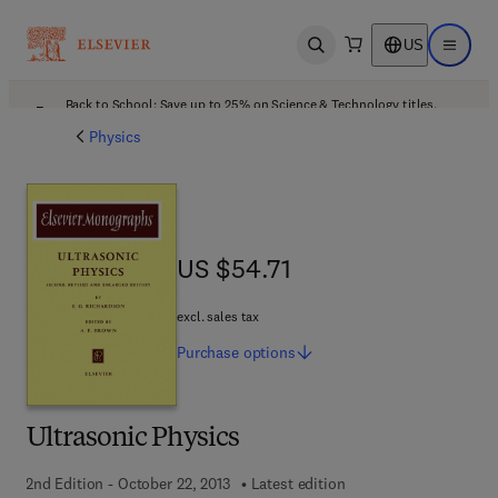
US
Open search
Open ma
Back to School: Save up to 25% on Science & Technology titles.
Offer details
Physics
US $54.71
US $54.71
excl. sales tax
Purchase
options
Ultrasonic Physics
2nd Edition - October 22, 2013
Latest edition