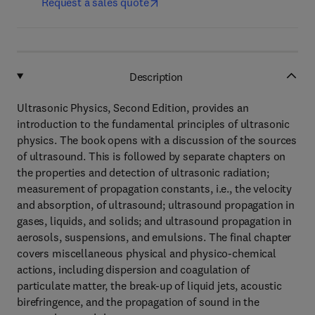
Request a sales quote
Description
Ultrasonic Physics, Second Edition, provides an
introduction to the fundamental principles of ultrasonic
physics. The book opens with a discussion of the sources
of ultrasound. This is followed by separate chapters on
the properties and detection of ultrasonic radiation;
measurement of propagation constants, i.e., the velocity
and absorption, of ultrasound; ultrasound propagation in
gases, liquids, and solids; and ultrasound propagation in
aerosols, suspensions, and emulsions. The final chapter
covers miscellaneous physical and physico-chemical
actions, including dispersion and coagulation of
particulate matter, the break-up of liquid jets, acoustic
birefringence, and the propagation of sound in the