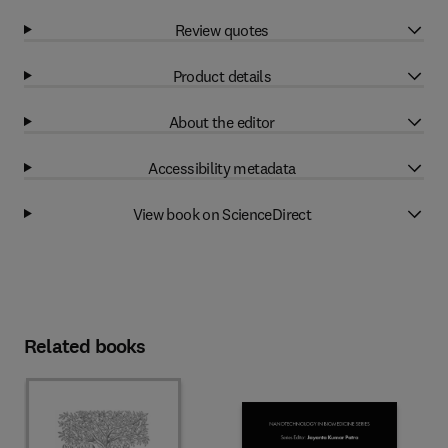
Review quotes
Product details
About the editor
Accessibility metadata
View book on ScienceDirect
Related books