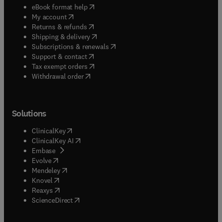
(
opens in new tab/window
)
eBook format help
(
opens in new tab/window
)
My account
(
opens in new tab/window
)
Returns & refunds
(
opens in new tab/window
)
Shipping & delivery
(
opens in new tab/window
)
Subscriptions & renewals
(
opens in new tab/window
)
Support & contact
(
opens in new tab/window
)
Tax exempt orders
Withdrawal order
Solutions
(
opens in new tab/window
)
ClinicalKey
(
opens in new tab/window
)
ClinicalKey AI
(
opens in new tab/window
)
Embase
(
opens in new tab/window
)
Evolve
(
opens in new tab/window
)
Mendeley
(
opens in new tab/window
)
Knovel
(
opens in new tab/window
)
Reaxys
(
opens in new tab/window
)
ScienceDirect