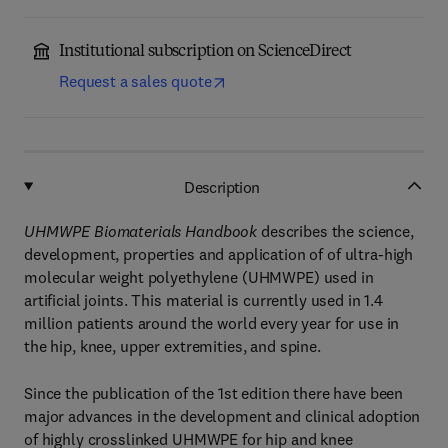
Institutional subscription on ScienceDirect
Request a sales quote
Description
UHMWPE Biomaterials Handbook
describes the science,
development, properties and application of of ultra-high
molecular weight polyethylene (UHMWPE) used in
artificial joints. This material is currently used in 1.4
million patients around the world every year for use in
the hip, knee, upper extremities, and spine.
Since the publication of the 1st edition there have been
major advances in the development and clinical adoption
of highly crosslinked UHMWPE for hip and knee