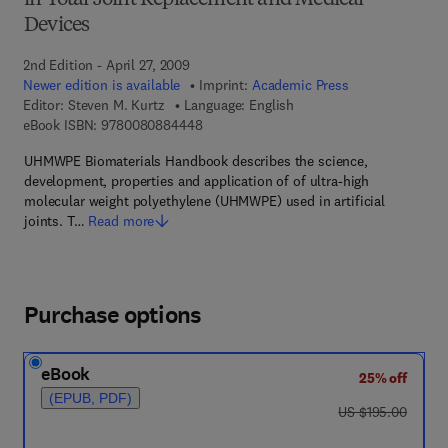
in Total Joint Replacement and Medical
Devices
2nd Edition - April 27, 2009
Newer edition is available
Imprint:
Academic Press
Editor:
Steven M. Kurtz
Language: English
9 7 8 - 0 - 0 8 - 0 8 8 4 4 4 - 8
eBook ISBN:
9780080884448
UHMWPE Biomaterials Handbook describes the science,
development, properties and application of of ultra-high
molecular weight polyethylene (UHMWPE) used in artificial
joints. T…
Read more
Purchase options
eBook
25% off
(EPUB, PDF)
was US $195.00
US $195.00