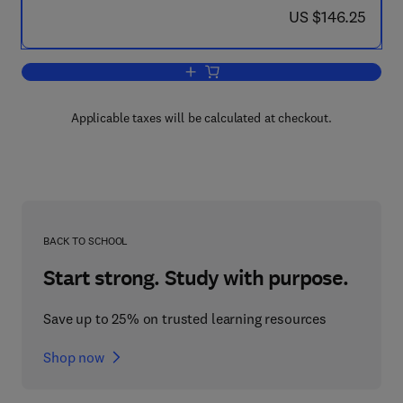
now US $146.25
US $146.25
Add to cart, UHMWPE Biomaterials Ha
Applicable taxes will be calculated at checkout.
BACK TO SCHOOL
Start strong. Study with purpose.
Save up to 25% on trusted learning resources
Shop now