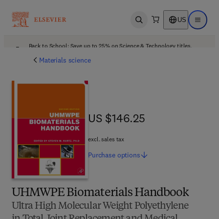
US
Open search
Open ma
Back to School: Save up to 25% on Science & Technology titles.
Offer details
Materials science
US $146.25
US $146.25
excl. sales tax
Purchase
options
UHMWPE Biomaterials Handbook
Ultra High Molecular Weight Polyethylene