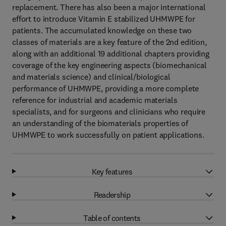
replacement. There has also been a major international
effort to introduce Vitamin E stabilized UHMWPE for
patients. The accumulated knowledge on these two
classes of materials are a key feature of the 2nd edition,
along with an additional 19 additional chapters providing
coverage of the key engineering aspects (biomechanical
and materials science) and clinical/biological
performance of UHMWPE, providing a more complete
reference for industrial and academic materials
specialists, and for surgeons and clinicians who require
an understanding of the biomaterials properties of
UHMWPE to work successfully on patient applications.
Key features
Readership
Table of contents