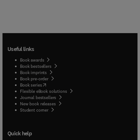
Useful links
Book awards
Book bestsellers
Book imprints
Book pre-order
(
opens in new tab/window
)
Book series
Flexible eBook solutions
Journal bestsellers
New book releases
(
opens in new tab/window
)
Student corner
Quick help