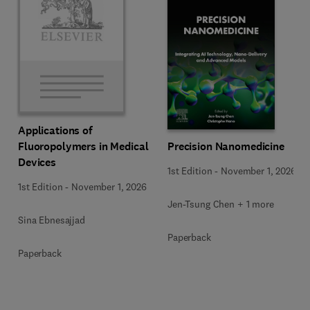
Applications of
Precision Nanomedicine
Fluoropolymers in Medical
Devices
1st Edition
-
November 1, 2026
1st Edition
-
November 1, 2026
Jen-Tsung Chen + 1 more
Sina Ebnesajjad
Paperback
Paperback