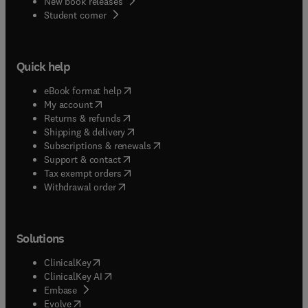
New book releases
(
opens in new tab/window
)
Student corner
Quick help
(
opens in new tab/window
)
eBook format help
(
opens in new tab/window
)
My account
(
opens in new tab/window
)
Returns & refunds
(
opens in new tab/window
)
Shipping & delivery
(
opens in new tab/window
)
Subscriptions & renewals
(
opens in new tab/window
)
Support & contact
(
opens in new tab/window
)
Tax exempt orders
Withdrawal order
Solutions
(
opens in new tab/window
)
ClinicalKey
(
opens in new tab/window
)
ClinicalKey AI
(
opens in new tab/window
)
Embase
(
opens in new tab/window
)
Evolve