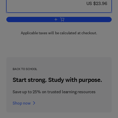
now US $23.96
US $23.96
Add to cart, Turning Points in Physics
Applicable taxes will be calculated at checkout.
BACK TO SCHOOL
Start strong. Study with purpose.
Save up to 25% on trusted learning resources
Shop now