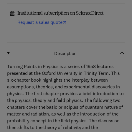
Institutional subscription on ScienceDirect
Request a sales quote
Description
Turning Points in Physics is a series of 1958 lectures
presented at the Oxford University in Trinity Term. This
six-chapter book highlights the interplay between
assumptions, theories, and experimental discoveries in
physics. The first chapter provides a brief introduction to
the physical theory and field physics. The following two
chapters cover the basic principles of quantum nature of
matter and radiation, as well as the introduction of the
probability concept in the field physics. The discussion
then shifts to the theory of relativity and the