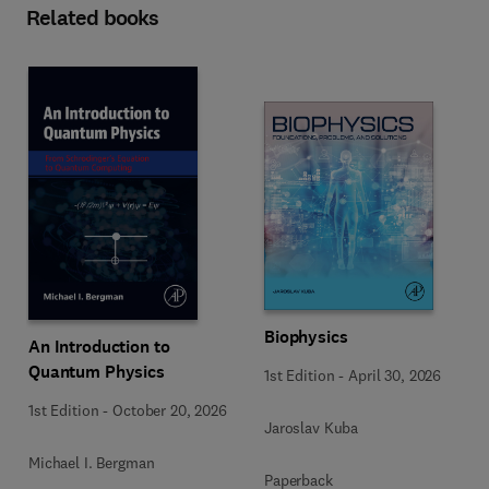
Related books
Biophysics
An Introduction to
Quantum Physics
1st Edition
-
April 30, 2026
1st Edition
-
October 20, 2026
Jaroslav Kuba
Michael I. Bergman
Paperback