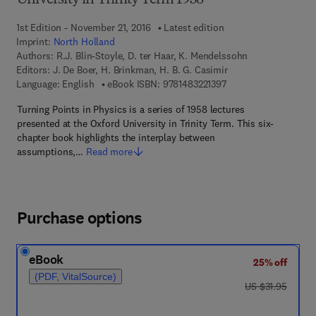
University in Trinity Term 1958
1st Edition - November 21, 2016
Latest edition
Imprint:
North Holland
Authors:
R.J. Blin-Stoyle, D. ter Haar, K. Mendelssohn
Editors:
J. De Boer, H. Brinkman, H. B. G. Casimir
9 7 8 - 1 - 4 8 3 2 - 2 
Language: English
eBook ISBN:
9781483221397
Turning Points in Physics is a series of 1958 lectures
presented at the Oxford University in Trinity Term. This six-
chapter book highlights the interplay between
assumptions,…
Read more
Purchase options
eBook
25% off
(PDF, VitalSource)
was US $31.95
US $31.95