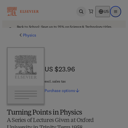
US
Open search
Open ma
Back to School: Save up to 25% on Science & Technology titles.
Offer details
Physics
US $23.96
US $23.96
excl. sales tax
Purchase
options
Turning Points in Physics
A Series of Lectures Given at Oxford