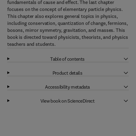
fundamentals of cause and effect. The last chapter
focuses on the concept of elementary particle physics.
This chapter also explores general topics in physics,
including conservation, quantization of change, fermions,
bosons, mirror symmetry, gravitation, and masses. This
book is directed toward physicists, theorists, and physics
teachers and students.
Table of contents
Product details
Accessibility metadata
View book on ScienceDirect