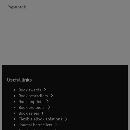
Paperback
Useful links
Book awards
Book bestsellers
Book imprints
Book pre-order
(
opens in new tab/window
)
Book series
Flexible eBook solutions
Journal bestsellers