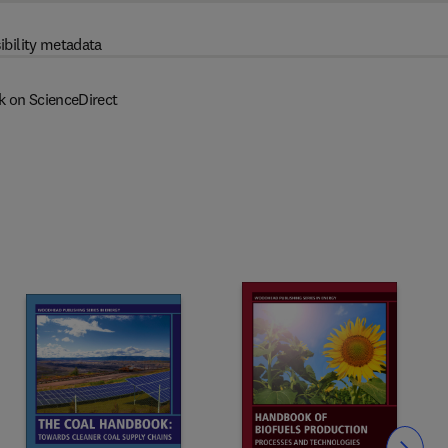
ibility metadata
k on ScienceDirect