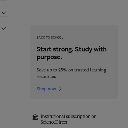
BACK TO SCHOOL
Start strong. Study with
purpose.
Save up to 25% on trusted learning
resources
Shop now
Institutional subscription on
ScienceDirect