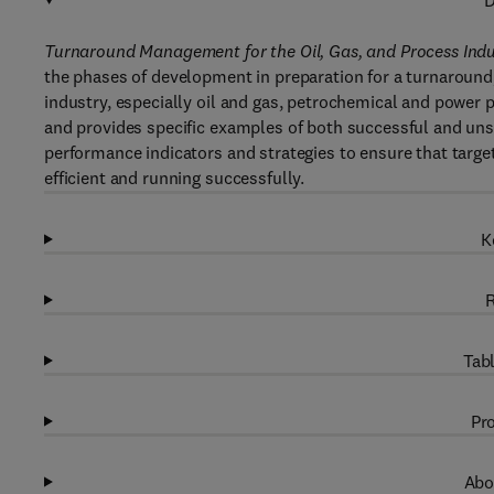
D
Turnaround Management for the Oil, Gas, and Process In
the phases of development in preparation for a turnaround, 
industry, especially oil and gas, petrochemical and power pl
and provides specific examples of both successful and unsu
performance indicators and strategies to ensure that target
efficient and running successfully.
K
R
Tabl
Pro
Abo