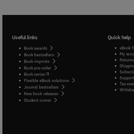
Useful links
Quick help
eBook f
Book awards
My acc
Book bestsellers
Returns
Book imprints
Shippin
Book pre-order
Subscri
(
opens in new tab/window
)
Book series
Support
Flexible eBook solutions
Tax exe
Journal bestsellers
Withdra
New book releases
(
opens in new tab/window
)
Student corner