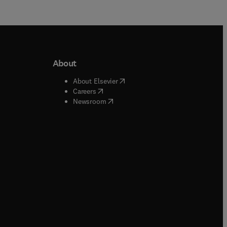
About
b/window
)
(
opens in new tab/window
)
About Elsevier
 tab/window
)
(
opens in new tab/window
)
Careers
(
opens in new tab/window
)
indow
)
Newsroom
ndow
)
/window
)
ndow
)
indow
)
tab/window
)