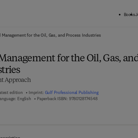
Books
J
ck to School: Save up to 25% on Science & Technology titles.
Offer detai
 Management for the Oil, Gas, and Process Industries
anagement for the Oil, Gas, an
tries
nt Approach
atest edition
Imprint:
Gulf Professional Publishing
9 7 8 - 0 - 1 2 - 8 1 7 4
anguage: English
Paperback ISBN:
9780128174548
7 8 - 0 - 1 2 - 8 1 7 4 5 5 - 5