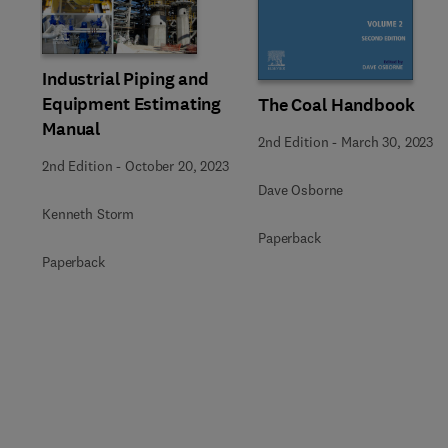
Slide
Industrial Piping and
Equipment Estimating
The Coal Handbook
Manual
2nd Edition
-
March 30, 2023
2nd Edition
-
October 20, 2023
Dave Osborne
Kenneth Storm
Paperback
Paperback