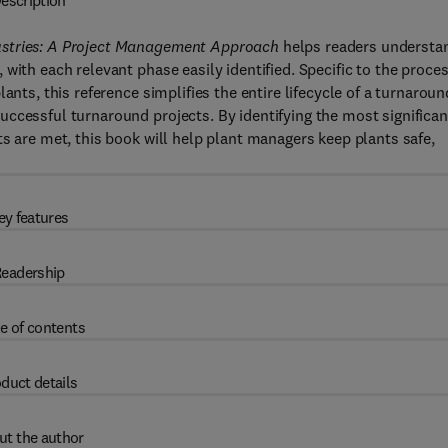
escription
dustries: A Project Management Approach
helps readers understa
with each relevant phase easily identified. Specific to the proce
ants, this reference simplifies the entire lifecycle of a turnaroun
ccessful turnaround projects. By identifying the most significan
s are met, this book will help plant managers keep plants safe,
ey features
eadership
e of contents
duct details
ut the author