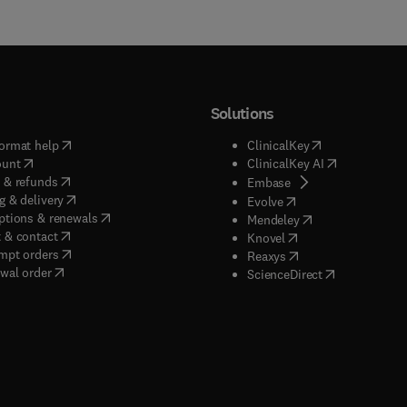
Solutions
(
opens in new tab/window
)
(
opens in new ta
ormat help
ClinicalKey
(
opens in new tab/window
)
(
opens in new
ount
ClinicalKey AI
(
opens in new tab/window
)
 & refunds
(
opens in new tab/w
Embase
(
opens in new tab/window
)
g & delivery
(
opens in new tab/wi
Evolve
(
opens in new tab/window
)
ptions & renewals
(
opens in new tab
Mendeley
(
opens in new tab/window
)
 & contact
(
opens in new tab/wi
Knovel
(
opens in new tab/window
)
mpt orders
(
opens in new tab/w
Reaxys
wal order
(
opens in new 
ScienceDirect