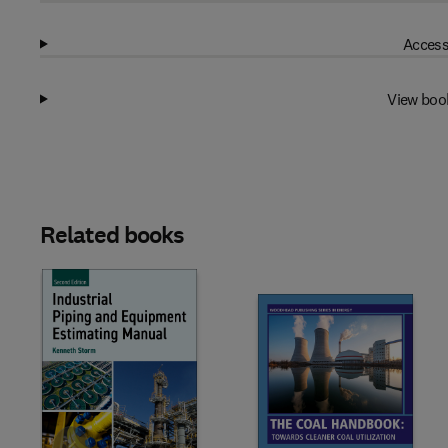
Access
View boo
Related books