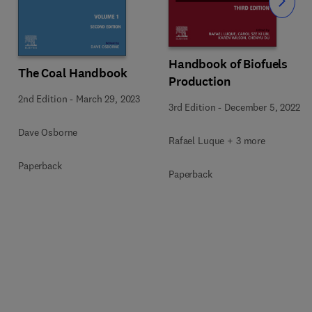
Slide
Handbook of Biofuels
The Coal Handbook
Production
2nd Edition
-
March 29, 2023
3rd Edition
-
December 5, 2022
Dave Osborne
Rafael Luque + 3 more
Paperback
Paperback