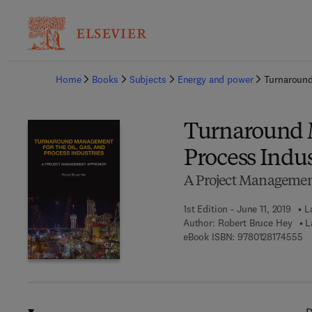
Ba
Home
Books
Subjects
Energy and power
Turnaround
Turnaround M
Process Indus
A Project Manageme
1st Edition - June 11, 2019
L
Author:
Robert Bruce Hey
L
9 
eBook ISBN:
9780128174555