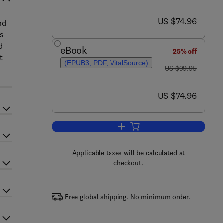
now US $74.96
US $74.96
nd
ss
d
eBook
25% off
t
(EPUB3, PDF, VitalSource)
was US $99.95
US $99.95
now US $74.96
US $74.96
Add to cart, Turnaround Manageme
Applicable taxes will be calculated at
checkout.
Free global shipping. No minimum order.