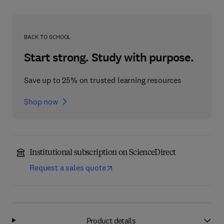
BACK TO SCHOOL
Start strong. Study with purpose.
Save up to 25% on trusted learning resources
Shop now
Institutional subscription on ScienceDirect
Request a sales quote
Product details