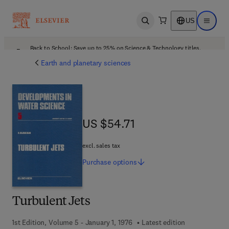
US
Open search
Open ma
Back to School: Save up to 25% on Science & Technology titles.
Offer details
Earth and planetary sciences
US $54.71
US $54.71
excl. sales tax
Purchase
options
Turbulent Jets
1st Edition, Volume 5 - January 1, 1976
Latest edition