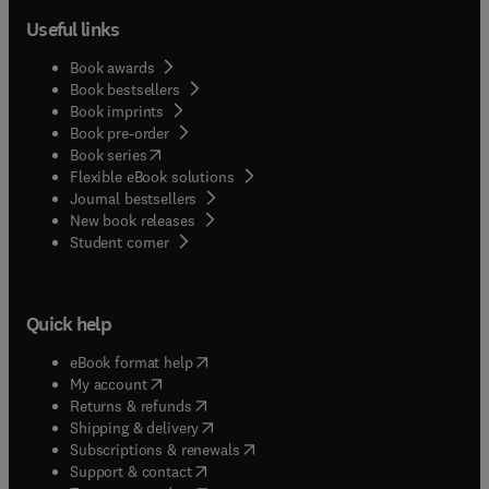
Useful links
Book awards
Book bestsellers
Book imprints
Book pre-order
(
opens in new tab/window
)
Book series
Flexible eBook solutions
Journal bestsellers
New book releases
(
opens in new tab/window
)
Student corner
Quick help
(
opens in new tab/window
)
eBook format help
(
opens in new tab/window
)
My account
(
opens in new tab/window
)
Returns & refunds
(
opens in new tab/window
)
Shipping & delivery
(
opens in new tab/window
)
Subscriptions & renewals
(
opens in new tab/window
)
Support & contact