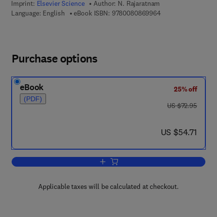
Imprint:
Elsevier Science
Author:
N. Rajaratnam
9 7 8 - 0 - 0 8 - 0 8
Language: English
eBook ISBN:
9780080869964
Purchase options
eBook
25% off
(PDF)
was US $72.95
US $72.95
now US $54.71
US $54.71
Add to cart, Turbulent Jets
Applicable taxes will be calculated at checkout.