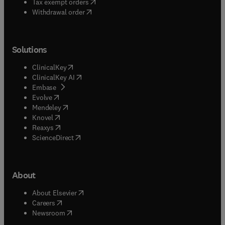
(
opens in new tab/window
)
Tax exempt orders
Withdrawal order
Solutions
(
opens in new tab/window
)
ClinicalKey
(
opens in new tab/window
)
ClinicalKey AI
(
opens in new tab/window
)
Embase
(
opens in new tab/window
)
Evolve
(
opens in new tab/window
)
Mendeley
(
opens in new tab/window
)
Knovel
(
opens in new tab/window
)
Reaxys
(
opens in new tab/window
)
ScienceDirect
About
(
opens in new tab/window
)
About Elsevier
(
opens in new tab/window
)
Careers
(
opens in new tab/window
)
Newsroom