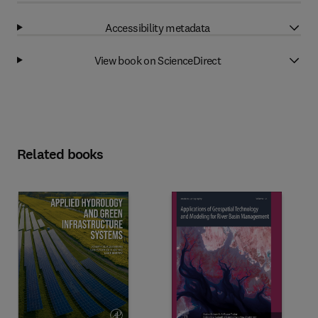
Accessibility metadata
View book on ScienceDirect
Related books