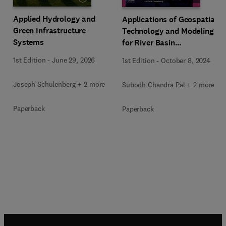
Applied Hydrology and
Applications of Geospatial
Green Infrastructure
Technology and Modeling
Systems
for River Basin
Management
1st Edition
-
June 29, 2026
1st Edition
-
October 8, 2024
Joseph Schulenberg + 2 more
Subodh Chandra Pal + 2 more
Paperback
Paperback